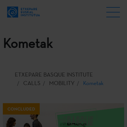
Kometak
ETXEPARE BASQUE INSTITUTE
CALLS
MOBILITY
Kometak
CONCLUDED