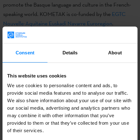
promote the Basque language and culture in the French-
speaking world. KOMETAK is co-funded by the
EGTC
Nouvelle-Aquitaine Euskadi Navarre Euroregion
.
APPLICATION DEADLINE:
2025/11/07 - 2025/12/05
Consent
Details
About
CALLING ENTITY:
Etxepare Basque Institute
This website uses cookies
We use cookies to personalise content and ads, to
CONTACT:
Jokin Labayen |
j-labayen@etxepare.eus
|
provide social media features and to analyse our traffic.
+34 943 023 402
We also share information about your use of our site with
our social media, advertising and analytics partners who
may combine it with other information that you’ve
CALL
provided to them or that they’ve collected from your use
of their services.