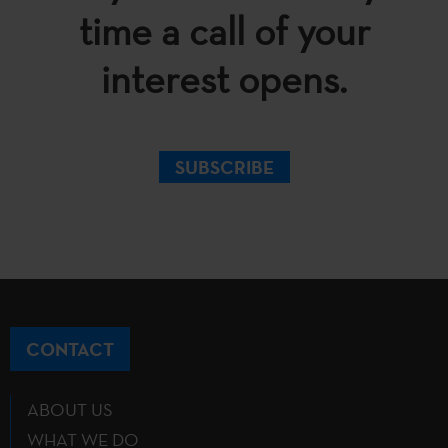
time a call of your
interest opens.
SUBSCRIBE
CONTACT
ABOUT US
WHAT WE DO