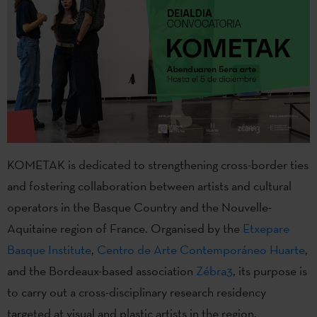
KOMETAK is dedicated to strengthening cross-border ties
and fostering collaboration between artists and cultural
operators in the Basque Country and the Nouvelle-
Aquitaine region of France. Organised by the
Etxepare
Basque Institute
,
Centro de Arte Contemporáneo Huarte
,
and the Bordeaux-based association
Zébra3
, its purpose is
to carry out a cross-disciplinary research residency
targeted at visual and plastic artists in the region.