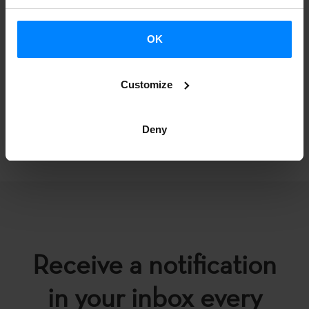
APPLICATIONS
OK
Customize
BACK
Deny
Receive a notification
in your inbox every