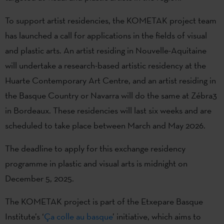
To support artist residencies, the KOMETAK project team
has launched a call for applications in the fields of visual
and plastic arts. An artist residing in Nouvelle-Aquitaine
will undertake a research-based artistic residency at the
Huarte Contemporary Art Centre, and an artist residing in
the Basque Country or Navarra will do the same at Zébra3
in Bordeaux. These residencies will last six weeks and are
scheduled to take place between March and May 2026.
The deadline to apply for this exchange residency
programme in plastic and visual arts is midnight on
December 5, 2025.
The KOMETAK project is part of the Etxepare Basque
Institute’s ‘
Ça colle au basque
’ initiative, which aims to