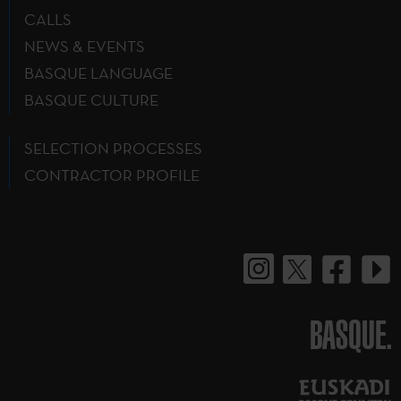
CALLS
NEWS & EVENTS
BASQUE LANGUAGE
BASQUE CULTURE
SELECTION PROCESSES
CONTRACTOR PROFILE
BASQUE.