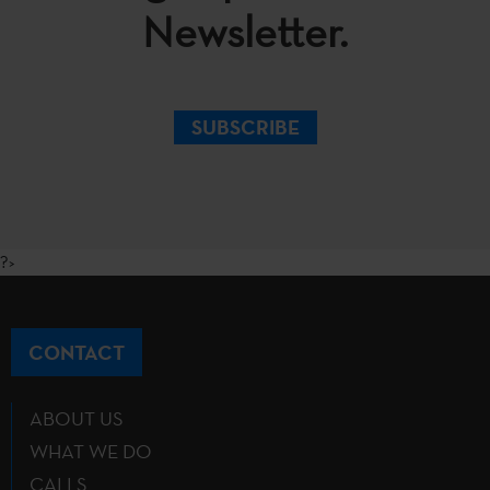
Newsletter.
SUBSCRIBE
?>
CONTACT
ABOUT US
WHAT WE DO
CALLS