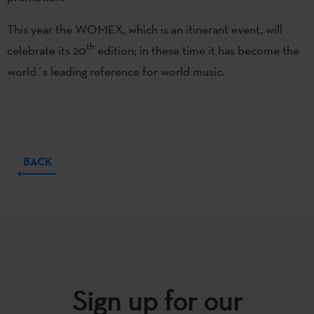
This year the WOMEX, which is an itinerant event, will
th
celebrate its 20
edition; in these time it has become the
world´s leading reference for world music.
BACK
Sign up for our