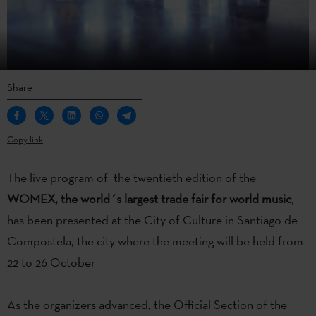
Share
Copy link
The live program of the twentieth edition of the
WOMEX, the world´s largest trade fair for world music
,
has been presented at the City of Culture in Santiago de
Compostela, the city where the meeting will be held from
22 to 26 October
As the organizers advanced, the Official Section of the