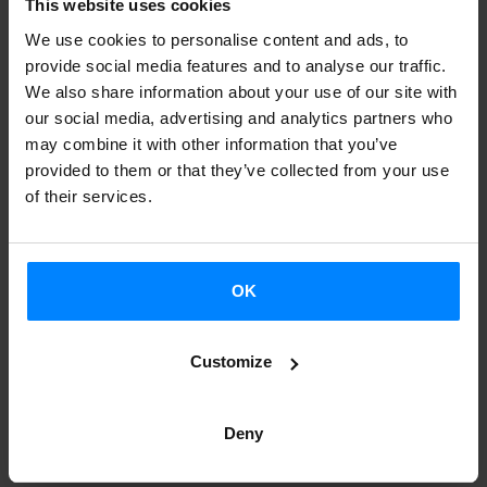
has been presented at the City of Culture in Santiago de
This website uses cookies
Compostela, the city where the meeting will be held from
We use cookies to personalise content and ads, to
provide social media features and to analyse our traffic.
22 to 26 October
We also share information about your use of our site with
our social media, advertising and analytics partners who
As the organizers advanced, the Official Section of the
may combine it with other information that you’ve
program will include a selection of artists from over 30
provided to them or that they’ve collected from your use
of their services.
countries. Besides, the Atlantic Connections stage will
host a performance by the Basque folk band
Korrontzi.
OK
WOMEX is the most important international professional
market of world music, that includes a trade show and
also around 60 showcases (concerts). This year they hope
Customize
to gather
2,500 delegates and 1,260 companies from over
90 countries
, among which there will be 800 programmers
Deny
, over 500 record labels, publishers and distributors, as