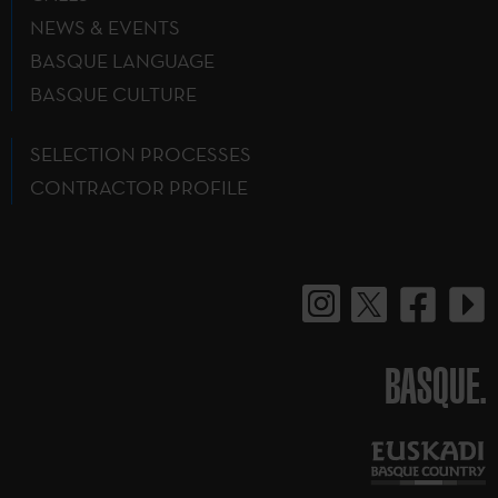
NEWS & EVENTS
BASQUE LANGUAGE
BASQUE CULTURE
SELECTION PROCESSES
CONTRACTOR PROFILE
BASQUE.