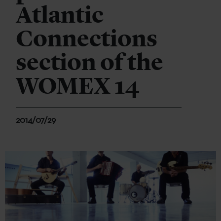
Atlantic
Connections
section of the
WOMEX 14
2014/07/29