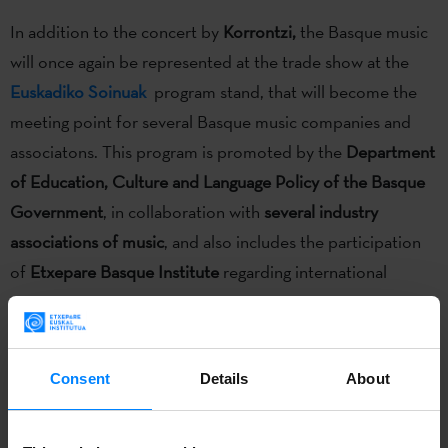
In addition to the concert by
Korrontzi,
the Basque music
will once again be represented at the trade show at the
Euskadiko Soinuak
program stand, that will become the
meeting point for several Basque music companies and
associatons. This program is promoted by the
Department
of Education, Culture and Language Policy of the Basque
Government
, in collaboration with
several industry
associations of music
, and also includes the participation
of
Etxepare Basque Institute
regarding international
promotion.
Consent
Details
About
The live program of the twentieth edition of the
WOMEX, the world´s largest trade fair for world music
,