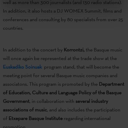
well as more than 300 journalists (and 130 radio stations).
In addition, it also hosts a DJ WOMEX Summit, films and
conferences and consulting by 80 specialists from over 25
countries.
In addition to the concert by
Korrontzi,
the Basque music
will once again be represented at the trade show at the
Euskadiko Soinuak
program stand, that will become the
meeting point for several Basque music companies and
associatons. This program is promoted by the
Department
of Education, Culture and Language Policy of the Basque
Government
, in collaboration with
several industry
associations of music
, and also includes the participation
of
Etxepare Basque Institute
regarding international
promotion.