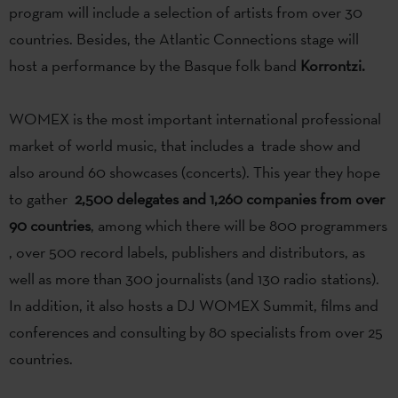
program will include a selection of artists from over 30
countries. Besides, the Atlantic Connections stage will
host a performance by the Basque folk band
Korrontzi.
WOMEX is the most important international professional
market of world music, that includes a trade show and
also around 60 showcases (concerts). This year they hope
to gather
2,500 delegates and 1,260 companies from over
90 countries
, among which there will be 800 programmers
, over 500 record labels, publishers and distributors, as
well as more than 300 journalists (and 130 radio stations).
In addition, it also hosts a DJ WOMEX Summit, films and
conferences and consulting by 80 specialists from over 25
countries.