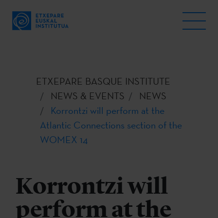
ETXEPARE BASQUE INSTITUTE
NEWS & EVENTS
NEWS
Korrontzi will perform at the
Atlantic Connections section of the
WOMEX 14
Korrontzi will
perform at the