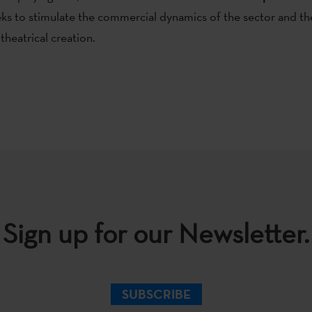
eks to stimulate the commercial dynamics of the sector and the
theatrical creation.
Sign up for our Newsletter.
SUBSCRIBE