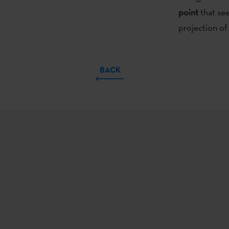
point
that se
projection of 
BACK