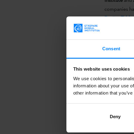
companies hav
Dantza Talde
opened them t
GALICIA SCEN
Consent
Through a sel
initiative tak
This website uses cookies
its professio
We use cookies to personalis
programmers a
information about your use of
other information that you’ve
Along with it
point
that se
Deny
projection of 