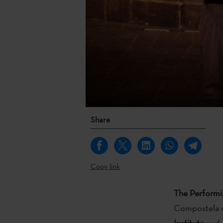
Share
Copy link
The Perform
Compostela o
Institute
and