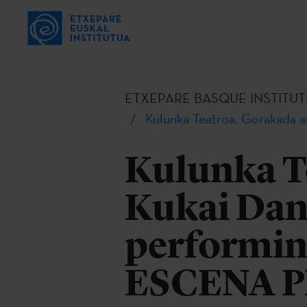
ETXEPARE BASQUE INSTITUT
Kulunka Teatroa, Gorakada 
Kulunka T
Kukai Dant
performin
ESCENA 