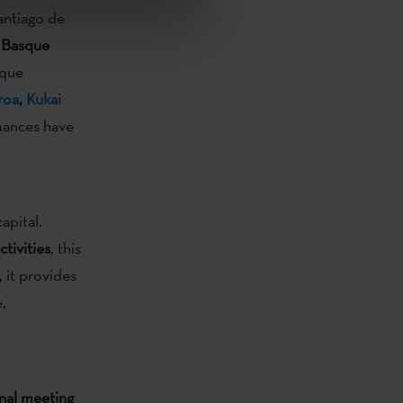
antiago de
 Basque
sque
roa
,
Kukai
rmances have
pital.
tivities
, this
, it provides
,
nal meeting