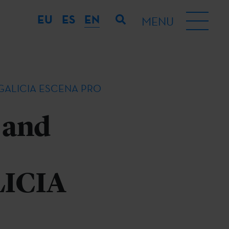
EU
ES
EN
MENU
rket GALICIA ESCENA PRO
 and
LICIA