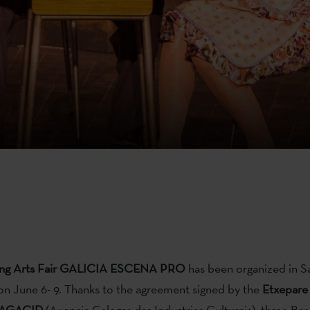
ing Arts Fair GALICIA ESCENA PRO
has been organized in S
n June 6- 9. Thanks to the agreement signed by the
Etxepare
AGACID
(Axencia Galegas das Industrias Culturais), three Ba