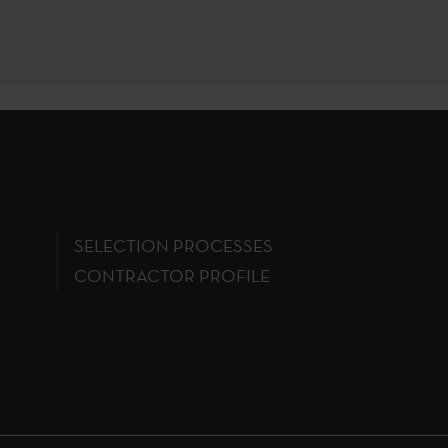
SELECTION PROCESSES
CONTRACTOR PROFILE