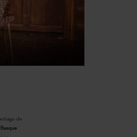
antiago de
 Basque
sque