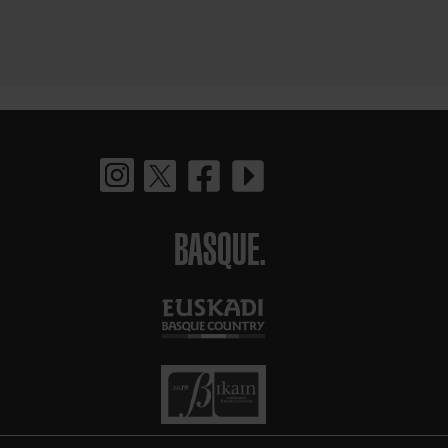
BASQUE.