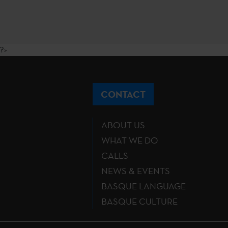
?>
CONTACT
ABOUT US
WHAT WE DO
CALLS
NEWS & EVENTS
BASQUE LANGUAGE
BASQUE CULTURE