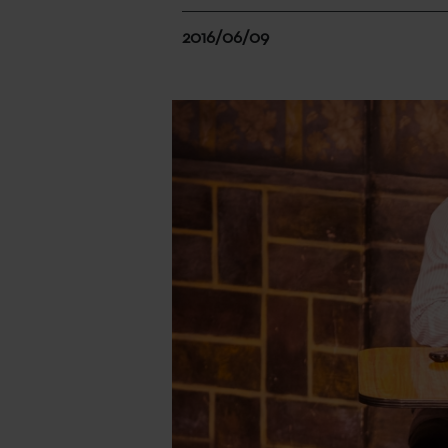
2016/06/09