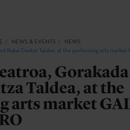
E
NEWS & EVENTS
NEWS
and Kukai Dantza Taldea, at the performing arts ma
eatroa, Gorakada
za Taldea, at the
g arts market GA
PRO