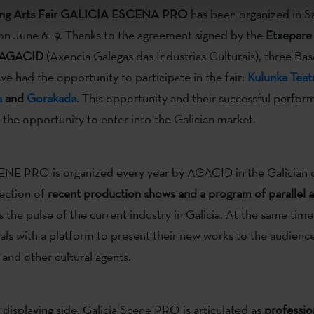
ing Arts Fair GALICIA ESCENA PRO
has been organized in S
n June 6- 9. Thanks to the agreement signed by the
Etxepare
AGACID
(Axencia Galegas das Industrias Culturais), three Ba
e had the opportunity to participate in the fair:
Kulunka Teat
a
and
Gorakada
. This opportunity and their successful perfo
he opportunity to enter into the Galician market.
E PRO is organized every year by AGACID in the Galician ca
ection of
recent production shows and a program of parallel ac
es the pulse of the current industry in Galicia. At the same time
nals with a platform to present their new works to the audience
nd other cultural agents.
s displaying side, Galicia Scene PRO is articulated as
professio