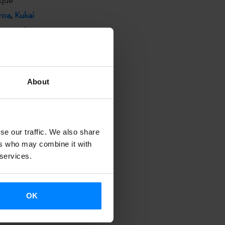
roa
,
Kukai
rmances have
pital.
About
tivities
, this
, it provides
,
se our traffic. We also share
ers who may combine it with
 services.
nal meeting
 social
OK