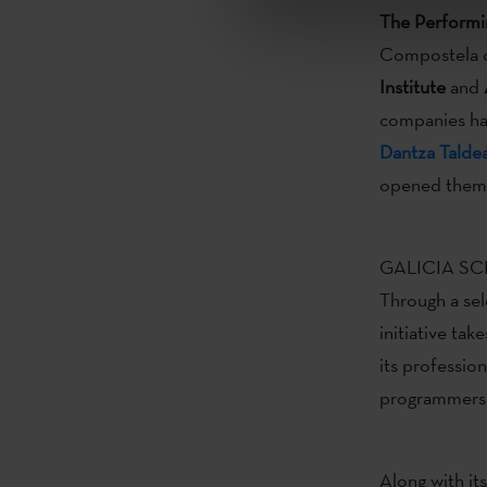
The Perform
Compostela o
Institute
and
companies hav
Dantza Talde
opened them t
GALICIA SCEN
Through a sel
initiative tak
its professio
programmers a
Along with it