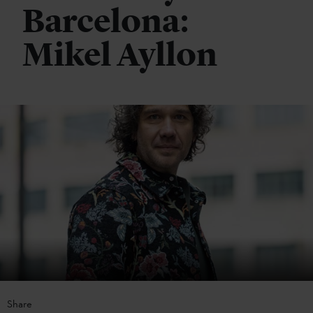
Barcelona:
Mikel Ayllon
Share