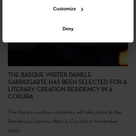
Customize
Deny
THE BASQUE WRITER DANELE
SARRIUGARTE HAS BEEN SELECTED FOR A
LITERARY CREATION RESIDENCY IN A
CORUÑA
The literary creation residency will take place at the
Residencia Literaria 1863 (A Coruña) in November
2023.