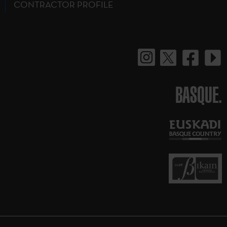
CONTRACTOR PROFILE
BASQUE.