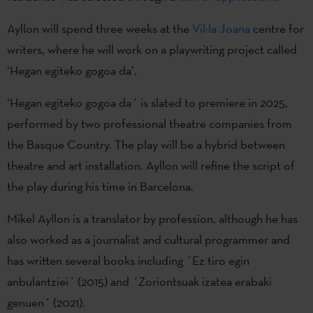
Ayllon will spend three weeks at the
Vil·la Joana
centre for
writers, where he will work on a playwriting project called
‘Hegan egiteko gogoa da’.
‘Hegan egiteko gogoa da´ is slated to premiere in 2025,
performed by two professional theatre companies from
the Basque Country. The play will be a hybrid between
theatre and art installation. Ayllon will refine the script of
the play during his time in Barcelona.
Mikel Ayllon is a translator by profession, although he has
also worked as a journalist and cultural programmer and
has written several books including ´Ez tiro egin
anbulantziei´ (2015) and ´Zoriontsuak izatea erabaki
genuen´ (2021).