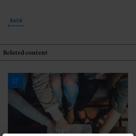
BACK
Related content