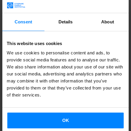
Consent
Details
About
GRANTS AND CALLS
This website uses cookies
We use cookies to personalise content and ads, to
Find out about the grants and calls for applications
provide social media features and to analyse our traffic.
that the Etxepare Basque Institute provides for the
We also share information about your use of our site with
mobility and translation of literature.
our social media, advertising and analytics partners who
may combine it with other information that you’ve
provided to them or that they’ve collected from your use
of their services.
OK