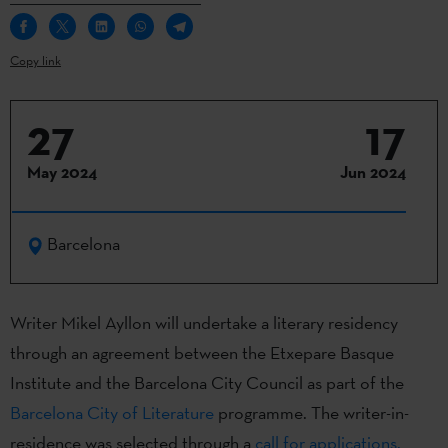
Copy link
27
17
May 2024
Jun 2024
Barcelona
Writer Mikel Ayllon will undertake a literary residency
through an agreement between the Etxepare Basque
Institute and the Barcelona City Council as part of the
Barcelona City of Literature
programme. The writer-in-
residence was selected through a
call for applications.