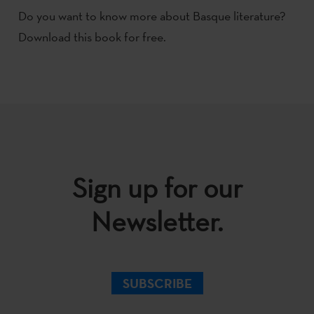
Do you want to know more about Basque literature?
Download this book for free.
Sign up for our
Newsletter.
SUBSCRIBE