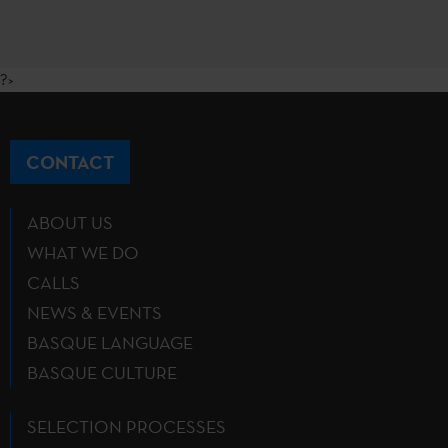
?>
CONTACT
ABOUT US
WHAT WE DO
CALLS
NEWS & EVENTS
BASQUE LANGUAGE
BASQUE CULTURE
SELECTION PROCESSES