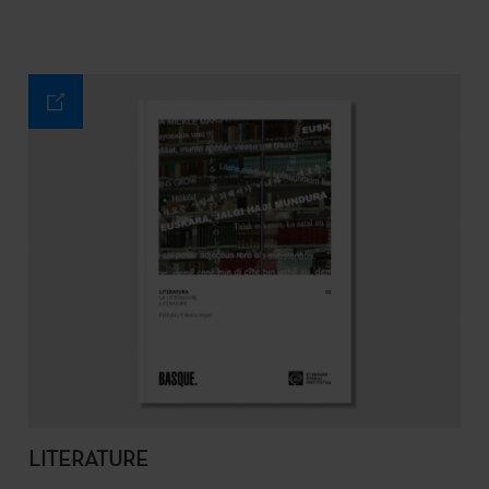
LITERATURE