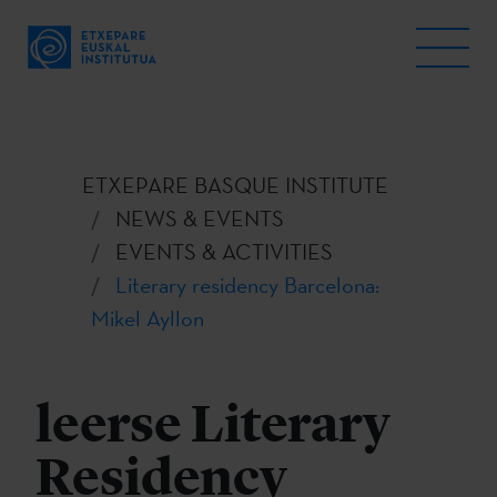
ETXEPARE BASQUE INSTITUTE
NEWS & EVENTS
EVENTS & ACTIVITIES
Literary residency Barcelona:
Mikel Ayllon
leerse Literary
Residency