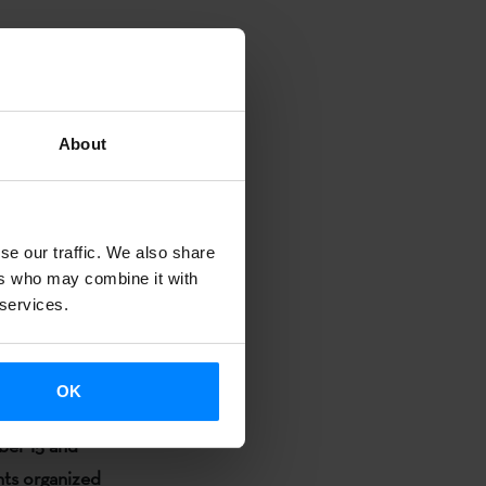
so called
he seminar
II
 “
De
teratura
About
al
De viva voz
will read some
se our traffic. We also share
ers who may combine it with
ficciones
 services.
e
will be part
un reto para
OK
elli.
ber 15 and
ents organized