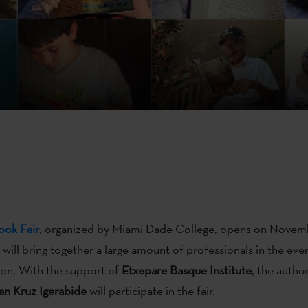
ook
Fair
, organized by Miami Dade College, opens on Novem
d will bring together a large amount of professionals in the ev
ion. With the support of
Etxepare Basque Institute
, the autho
an Kruz Igerabide
will participate in the fair.