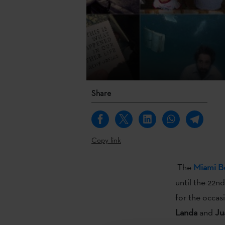
Share
Copy link
The
Miami B
until the 22n
for the occas
Landa
and
Ju