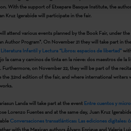
ion. With the support of
Etxepare Basque Institute
, the autho
an Kruz Igerabide
will participate in the fair.
will attend various events planned by the Book Fair, under the 
an Author Program"
. On November 21 they will take part in t
iteratura Infantil y Lectura “Libros: espacios de libertad”
with
o la cama y caminos de tinta en la nieve: dos maestros de la li
. Furthermore, on November 22, they will be part of the recit
e the 32nd edition of the fair, and where international writers 
 works.
riasun Landa
will take part at the event
Entre cuentos y micro
ose Lorenzo Fuentes
and at the same day,
Juan Kruz Igerabid
table
Conversaciones transatlánticas: Las ediciones digitales: ¿
ther with the Mexican authors
Álvaro Enrigue
and
Valeria Luis