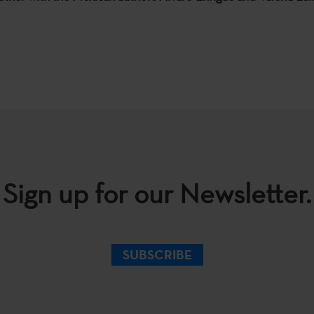
Sign up for our Newsletter.
SUBSCRIBE