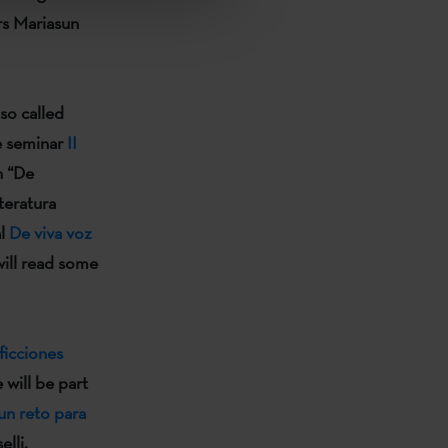
rs
Mariasun
so called
he seminar
II
 “
De
teratura
al
De viva voz
will read some
ficciones
e
will be part
un reto para
elli.