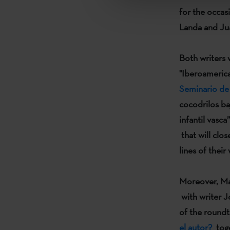
for the occas
Landa
and
Ju
Both writers 
"Iberoameric
Seminario de L
cocodrilos baj
infantil vasca”
that will clos
lines of their
Moreover,
Ma
with writer
J
of the round
el autor?
toge