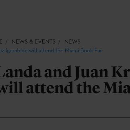
E
NEWS & EVENTS
NEWS
z Igerabide will attend the Miami Book Fair
Landa and Juan K
will attend the M