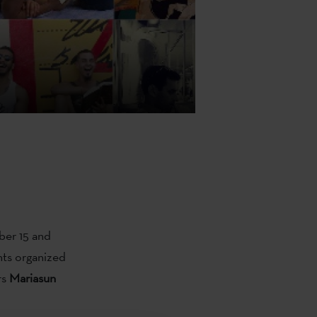
ber 15 and
ents organized
rs
Mariasun