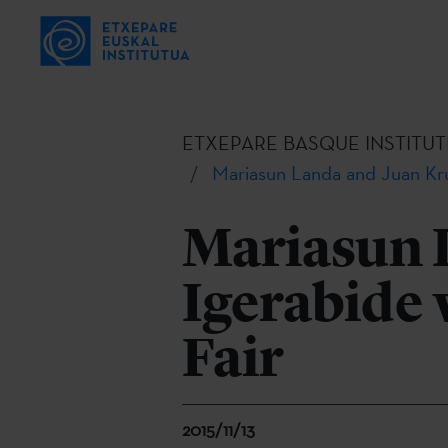
ETXEPARE BASQUE INSTITUT
Mariasun Landa and Juan Kru
Mariasun 
Igerabide 
Fair
2015/11/13