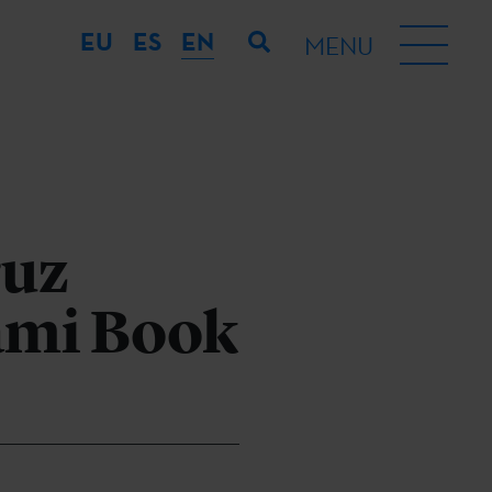
EU
ES
EN
MENU
ruz
iami Book