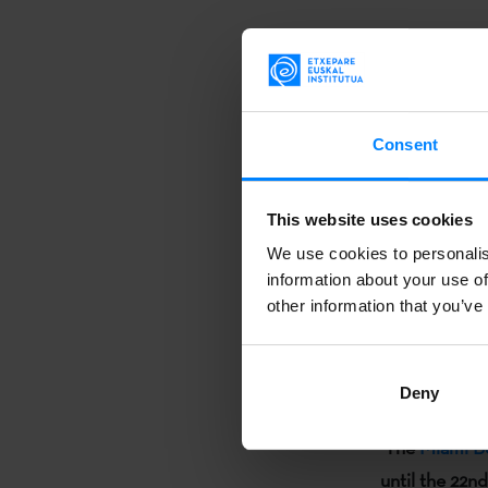
Both writers 
"Iberoameric
Seminario de L
cocodrilos baj
Consent
infantil vasca”
that will clos
This website uses cookies
lines of their
We use cookies to personalis
information about your use of
Moreover,
Ma
other information that you’ve
with writer
J
of the round
Deny
el autor?
toge
The
Miami B
until the 22n