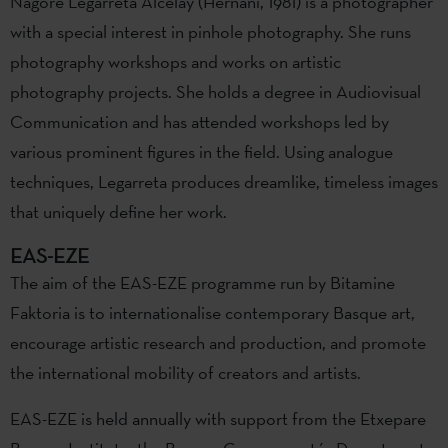
Nagore Legarreta Alcelay (Hernani, 1981) is a photographer
with a special interest in pinhole photography. She runs
photography workshops and works on artistic
photography projects. She holds a degree in Audiovisual
Communication and has attended workshops led by
various prominent figures in the field. Using analogue
techniques, Legarreta produces dreamlike, timeless images
that uniquely define her work.
EAS-EZE
The aim of the EAS-EZE programme run by Bitamine
Faktoria is to internationalise contemporary Basque art,
encourage artistic research and production, and promote
the international mobility of creators and artists.
EAS-EZE is held annually with support from the Etxepare