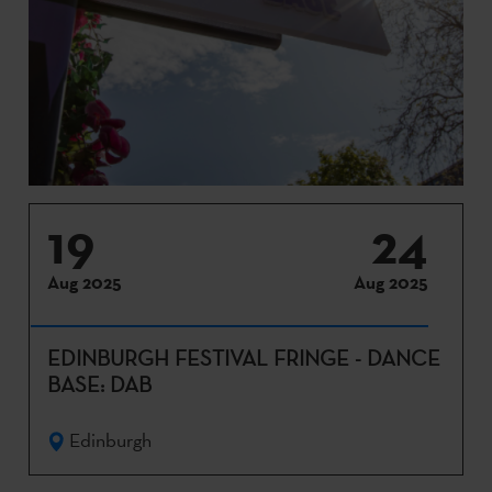
19
24
Aug 2025
Aug 2025
EDINBURGH FESTIVAL FRINGE - DANCE
BASE: DAB
Edinburgh