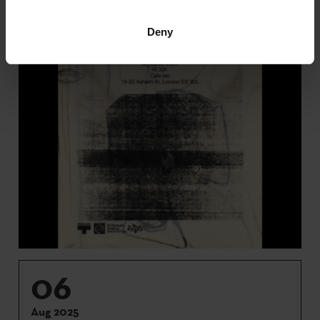
Deny
06
Aug 2025