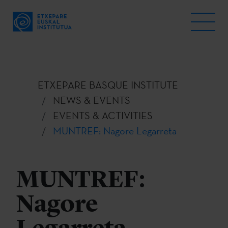
ETXEPARE BASQUE INSTITUTE
NEWS & EVENTS
EVENTS & ACTIVITIES
MUNTREF: Nagore Legarreta
MUNTREF:
Nagore