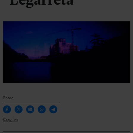
Legarreta
Share
Copy link