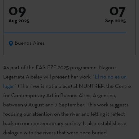
09
07
Aug 2025
Sep 2025
Buenos Aires
As part of the EAS-EZE 2025 programme, Nagore
Legarreta Alcelay will present her work
´El río no es un
lugar´
(The river is not a place) at MUNTREF, the Centre
for Contemporary Art in Buenos Aires, Argentina,
between 9 August and 7 September. This work suggests
focusing our attention on the river and letting it reflect
back on our contemporary society. It also establishes a
dialogue with the rivers that were once buried