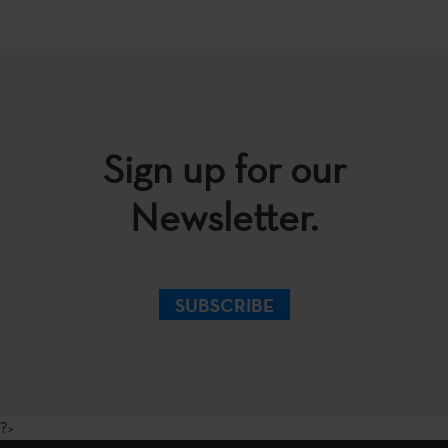
Sign up for our
Newsletter.
SUBSCRIBE
?>