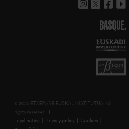
BASQUE.
© 2026 ETXEPARE EUSKAL INSTITUTUA. All
rights reserved.
Legal notice
Privacy policy
Cookies
Accessibility