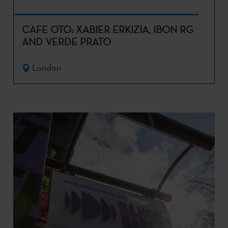
CAFE OTO: XABIER ERKIZIA, IBON RG
AND VERDE PRATO
London