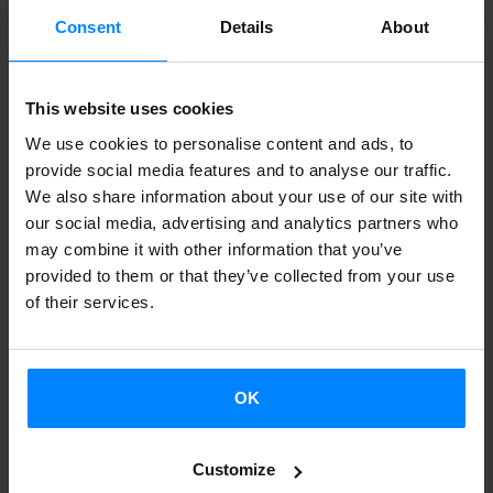
Consent
Details
About
This website uses cookies
We use cookies to personalise content and ads, to
provide social media features and to analyse our traffic.
We also share information about your use of our site with
our social media, advertising and analytics partners who
may combine it with other information that you’ve
provided to them or that they’ve collected from your use
of their services.
OK
Customize