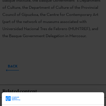
Basque Institute, the Basque Government´s Department
of Culture, the Department of Culture of the Provincial
Council of Gipuzkoa, the Centre for Contemporary Art
(part of the network of museums associated with
Universidad Nacional Tres de Febrero (MUNTREF), and
the Basque Government Delegation in Mercosur.
BACK
Related content