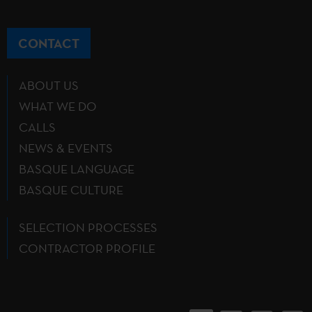
CONTACT
ABOUT US
WHAT WE DO
CALLS
NEWS & EVENTS
BASQUE LANGUAGE
BASQUE CULTURE
SELECTION PROCESSES
CONTRACTOR PROFILE