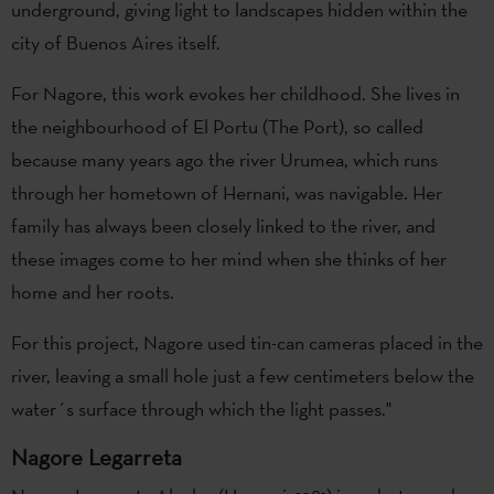
underground, giving light to landscapes hidden within the
city of Buenos Aires itself.
For Nagore, this work evokes her childhood. She lives in
the neighbourhood of El Portu (The Port), so called
because many years ago the river Urumea, which runs
through her hometown of Hernani, was navigable. Her
family has always been closely linked to the river, and
these images come to her mind when she thinks of her
home and her roots.
For this project, Nagore used tin-can cameras placed in the
river, leaving a small hole just a few centimeters below the
water´s surface through which the light passes."
Nagore Legarreta