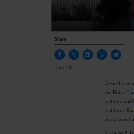
Share
Copy link
Over the wee
the Boise
Bas
Institute and
Institute’s 
was present a
Since 2018, t