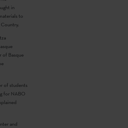
ught in
aterials to
 Country.
tza
Basque
r of Basque
me
r of students
ying for NABO
explained
enter and