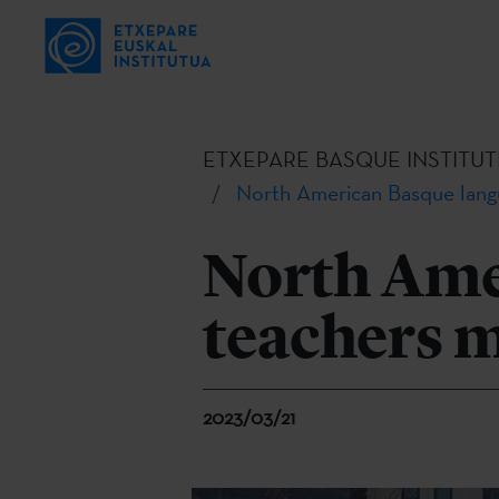
ETXEPARE BASQUE INSTITUT
North American Basque langu
North Ame
teachers m
2023/03/21