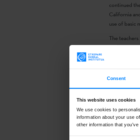
continued the
California an
use of basic
The teachers 
teaching and 
Euskara Mund
schools.
Consent
The North Ame
language teac
the teachers,
This website uses cookies
euskaltegis
[B
We use cookies to personalis
are usually m
information about your use of
other information that you’ve
Basque, and w
progress.”