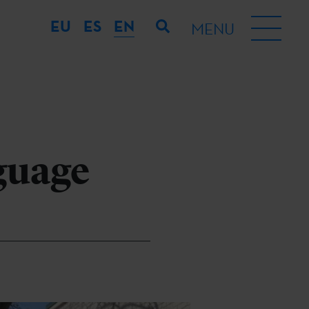
EU
ES
EN
MENU
guage