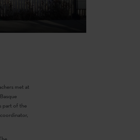
achers met at
 Basque
s part of the
coordinator,
 The