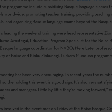
 the programme include subsidising Basque language classes ta
s worldwide, promoting teacher training, providing teaching m
ls, and organising Basque language exams beyond the Basque
rs leading the weekend training were head representative Zior
durne Arostegui, Education Program Specialist for the Boise 
asque language coordinator for NABO; Nere Lete, professo
rsity of Boise and Kinku Zinkunegi, Euskara Munduan program
 meeting has been very encouraging. In recent years the numbe
so the holding this event is a good sign. It’s also very satisf
eaders and managers. Little by little they’re moving forward,” 
gi.
rs involved in the event met on Friday at the Boise Basque C