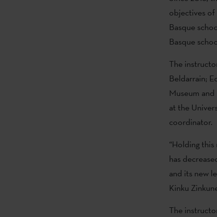
objectives of
Basque school
Basque schoo
The instructo
Beldarrain; E
Museum and B
at the Unive
coordinator.
“Holding this
has decreased 
and its new l
Kinku Zinkune
The instructo