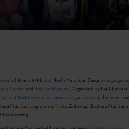
kend of 18 and 19 March, North American Basque language te
que Center
and
Basque Museum
. Organised by the Etxepare
NABO (North American Basque Organizations)
, the event wa
Euskara Mundua programme. Kinku Zinkunegi, Euskara Munduan 
t the meeting.
he Etxepare Basque Institute has overseen
Euskara Munduan
.