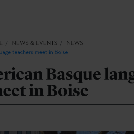
E
NEWS & EVENTS
NEWS
age teachers meet in Boise
rican Basque lan
eet in Boise