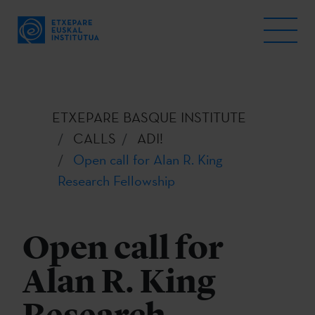
ETXEPARE BASQUE INSTITUTE
CALLS
ADI!
Open call for Alan R. King
Research Fellowship
Open call for
Alan R. King