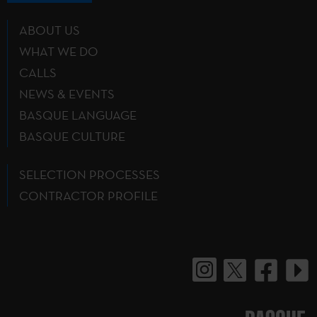
ABOUT US
WHAT WE DO
CALLS
NEWS & EVENTS
BASQUE LANGUAGE
BASQUE CULTURE
SELECTION PROCESSES
CONTRACTOR PROFILE