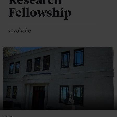
Research
Fellowship
2022/04/07
Share