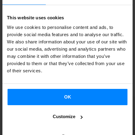
This purpose for the fellowship launched in March 2022 is
This website uses cookies
to promote research and academic collaboration in
We use cookies to personalise content and ads, to
aspects of Basque and Welsh sociolinguistics and language
provide social media features and to analyse our traffic.
policy and to foster mutual understanding between the
We also share information about your use of our site with
two languages and cultures.
our social media, advertising and analytics partners who
may combine it with other information that you’ve
provided to them or that they’ve collected from your use
of their services.
BACK
OK
Customize
Receive a notification