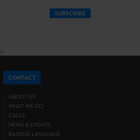
SUBSCRIBE
?>
CONTACT
ABOUT US
WHAT WE DO
CALLS
NEWS & EVENTS
BASQUE LANGUAGE