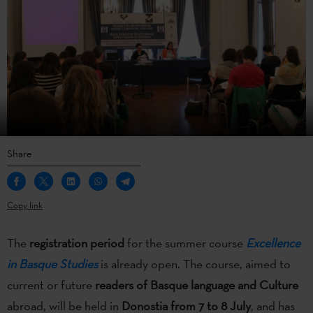
Share
Copy link
The
registration period
for the summer course
Excellence
in Basque Studies
is already open. The course, aimed to
current or future
readers of Basque language and Culture
abroad, will be held in
Donostia from 7 to 8 July
, and has