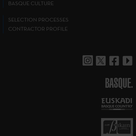
BASQUE CULTURE
SELECTION PROCESSES
CONTRACTOR PROFILE
BASQUE.