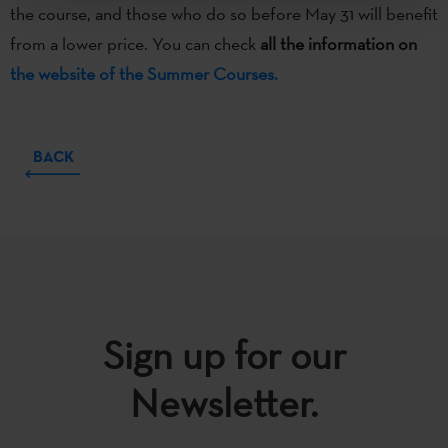
the course, and those who do so before May 31 will benefit
from a lower price. You can check
all the information on
the website of the Summer Courses.
BACK
Sign up for our
Newsletter.