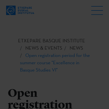
ETXEPARE BASQUE INSTITUTE
NEWS & EVENTS
NEWS
Open registration period for the
summer course "Excellence in
Basque Studies VI"
Open
registration