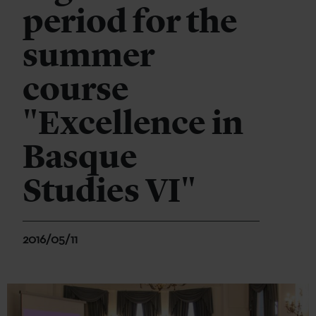
period for the
summer
course
"Excellence in
Basque
Studies VI"
2016/05/11