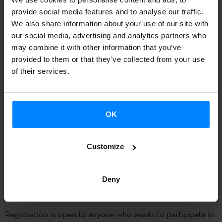
The
registration period
for the summer course
Excellence
provide social media features and to analyse our traffic.
in Basque Studies
is already open. The course, aimed to
We also share information about your use of our site with
current or future
readers of Basque language and Culture
our social media, advertising and analytics partners who
may combine it with other information that you’ve
abroad, will be held in
Donostia from 7 to 8 July
, and has
provided to them or that they’ve collected from your use
been organized by the
UPV-EHU
and the
Etxepare Basque
of their services.
Institute
.
This course provides
training for current and future
OK
lecturers of universities around the world, and for this
purpose
, expert speakers in different areas of the Basque
language and culture have been invited.This edition will
Customize
deep in topics such as
translation studies, identity,
diaspora, gastronomy, sports or cinema.
Deny
Registration is open to anyone who wants to participate in