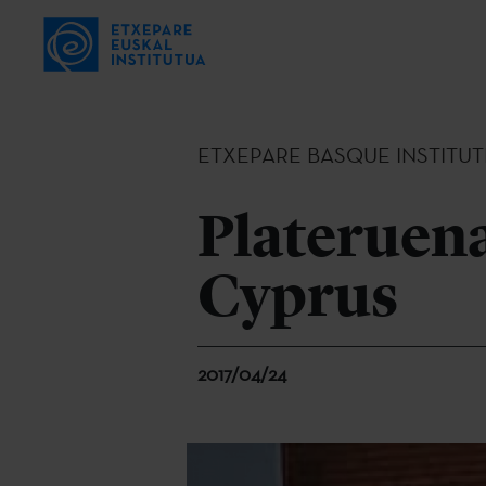
ETXEPARE BASQUE INSTITUT
Plateruena
Cyprus
2017/04/24