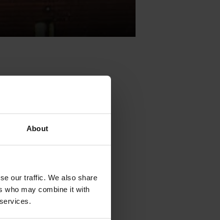
) will
About
vent will take
ndustry
se our traffic. We also share
ment, social
ers who may combine it with
e.The seminar
 services.
xchange and
th digital