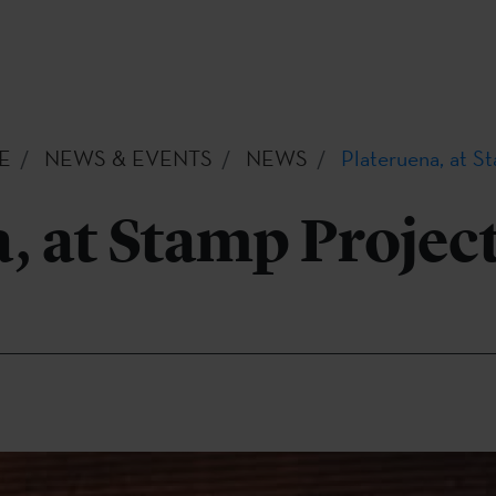
E
NEWS & EVENTS
NEWS
Plateruena, at S
, at Stamp Project