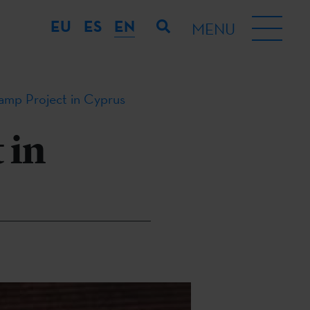
EU
ES
EN
MENU
tamp Project in Cyprus
 in