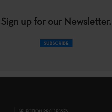
Sign up for our Newsletter.
SUBSCRIBE
SELECTION PROCESSES