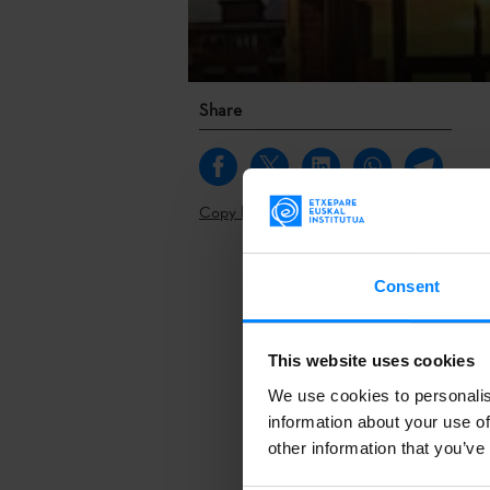
Share
Copy link
Plateruena, a 
Consent
participate in
place in Nicos
professionals 
This website uses cookies
We use cookies to personalis
Topics such as
information about your use of
inclusion, net
other information that you’ve
is also a grea
improve knowle