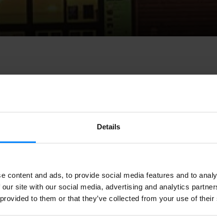
cultural centre and meeting place based in Durango (Basque Country
Details
STAMP
, a seminar organized by the
European Music Council
. The e
ia, Cyprus, on 28-29 April.
The aim is to provide training for music i
and to create new management tools.
e content and ads, to provide social media features and to analy
 entrepreneurship, festival and event management,
audience develop
 our site with our social media, advertising and analytics partn
working and international cooperation
will be part of the programm
 provided to them or that they’ve collected from your use of their
t opportunity to meet European partners, establish new contacts, e
dge about social entrepreneurship and learn new methodologies wi