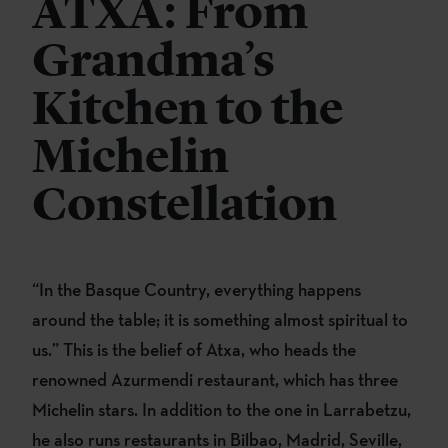
ATXA: From
Grandma’s
Kitchen to the
Michelin
Constellation
“In the Basque Country, everything happens
around the table; it is something almost spiritual to
us.” This is the belief of Atxa, who heads the
renowned Azurmendi restaurant, which has three
Michelin stars. In addition to the one in Larrabetzu,
he also runs restaurants in Bilbao, Madrid, Seville,