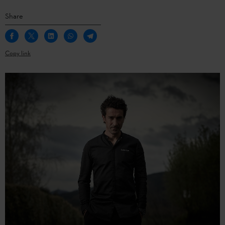
Share
Copy link