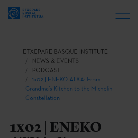
ETXEPARE BASQUE INSTITUTE
NEWS & EVENTS
PODCAST
1x02 | ENEKO ATXA: From
Grandma’s Kitchen to the Michelin
Constellation
1x02 | ENEKO