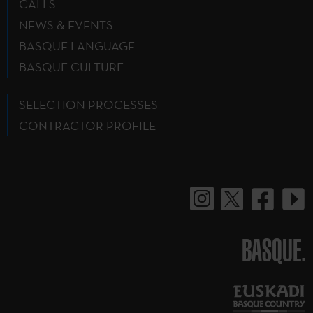
CALLS
NEWS & EVENTS
BASQUE LANGUAGE
BASQUE CULTURE
SELECTION PROCESSES
CONTRACTOR PROFILE
BASQUE.