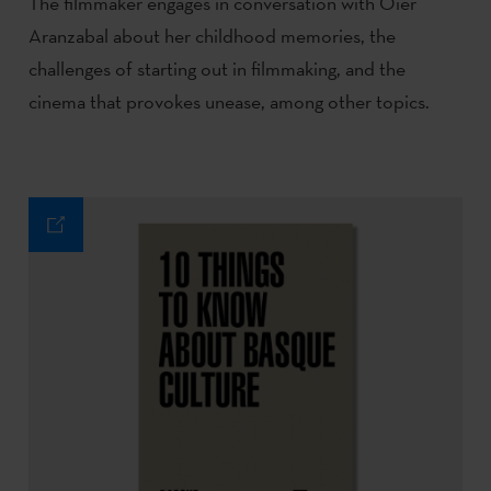
The filmmaker engages in conversation with Oier
Aranzabal about her childhood memories, the
challenges of starting out in filmmaking, and the
cinema that provokes unease, among other topics.