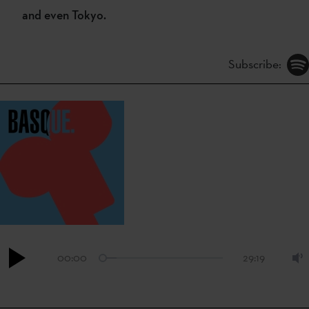
and even Tokyo.
Subscribe:
00:00
29:19