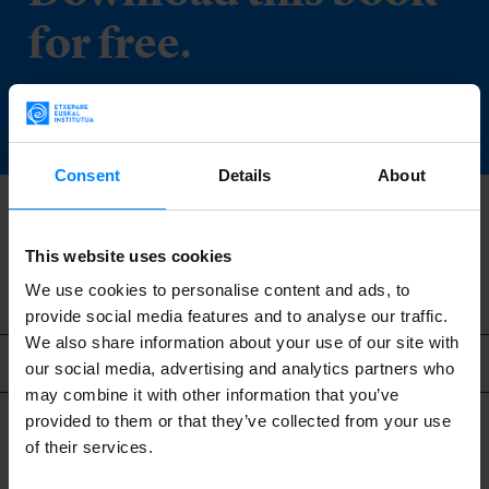
for free.
DOWNLOAD
Consent
Details
About
BACK
This website uses cookies
We use cookies to personalise content and ads, to
provide social media features and to analyse our traffic.
We also share information about your use of our site with
Related content
our social media, advertising and analytics partners who
may combine it with other information that you’ve
provided to them or that they’ve collected from your use
of their services.