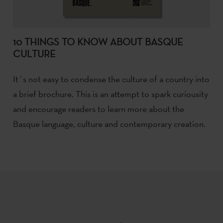
10 THINGS TO KNOW ABOUT BASQUE
CULTURE
It´s not easy to condense the culture of a country into
a brief brochure. This is an attempt to spark curiousity
and encourage readers to learn more about the
Basque language, culture and contemporary creation.