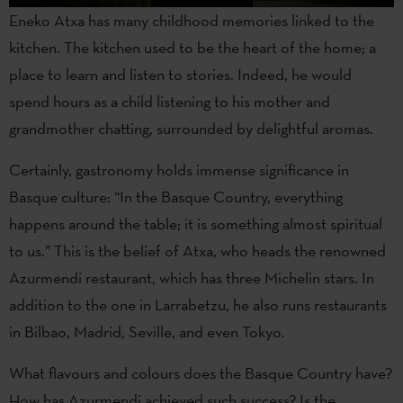
Eneko Atxa has many childhood memories linked to the
kitchen. The kitchen used to be the heart of the home; a
place to learn and listen to stories. Indeed, he would
spend hours as a child listening to his mother and
grandmother chatting, surrounded by delightful aromas.
Certainly, gastronomy holds immense significance in
Basque culture: “In the Basque Country, everything
happens around the table; it is something almost spiritual
to us.” This is the belief of Atxa, who heads the renowned
Azurmendi restaurant, which has three Michelin stars. In
addition to the one in Larrabetzu, he also runs restaurants
in Bilbao, Madrid, Seville, and even Tokyo.
What flavours and colours does the Basque Country have?
How has Azurmendi achieved such success? Is the