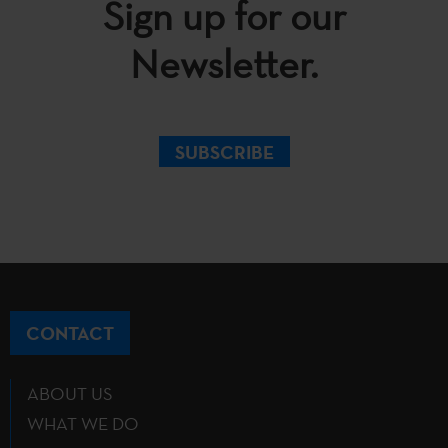
Sign up for our
Newsletter.
SUBSCRIBE
CONTACT
ABOUT US
WHAT WE DO