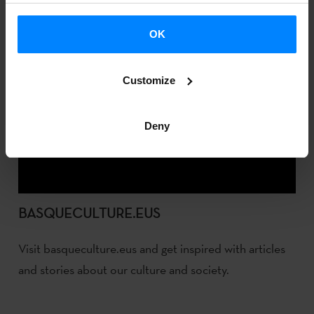
OK
Customize
Deny
BASQUECULTURE.EUS
Visit basqueculture.eus and get inspired with articles
and stories about our culture and society.