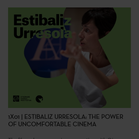
1X01 | ESTIBALIZ URRESOLA: THE POWER
OF UNCOMFORTABLE CINEMA