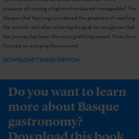
pressure of running a high-end restaurant manageable? The
Basque chef has long considered the greatness of reaching
the summit, and after achieving his goal, he recognises that
the journey has been the most gratifying aspect. Now, he is
focused on enjoying the moment.
DOWNLOAD TRANSCRIPTION
Do you want to learn
more about Basque
gastronomy?
Download this book