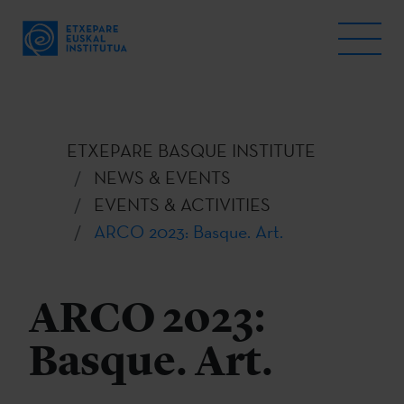
ETXEPARE BASQUE INSTITUTE
NEWS & EVENTS
EVENTS & ACTIVITIES
ARCO 2023: Basque. Art.
ARCO 2023:
Basque. Art.