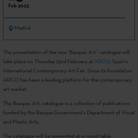
Feb 2023
Madrid
The presentation of the new ‘Basque. Art.’ catalogue will
take place on Thursday 23rd February at
ARCO
, Spain’s
International Contemporary Art Fair. Since its foundation
ARCO has been a leading platform for the contemporary
art market.
The Basque. Art. catalogue is a collection of publications
funded by the Basque Government’s Department of Visual
and Plastic Arts.
The catalogue will be presented at a round table