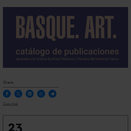
Share
Copy link
23