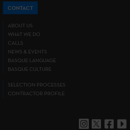
CONTACT
ABOUT US
WHAT WE DO
CALLS
NEWS & EVENTS
BASQUE LANGUAGE
BASQUE CULTURE
SELECTION PROCESSES
CONTRACTOR PROFILE