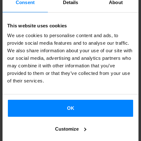
Consent
Details
About
designed to promote and disseminate the work of Basque
artists and creators.
This website uses cookies
This catalogue is a compilation of the publications funded
We use cookies to personalise content and ads, to
in 2021 and 2022 by the Department of Culture and
provide social media features and to analyse our traffic.
Language Policy of the Basque Government in the call for
We also share information about your use of our site with
grant proposals for the promotion and development of
our social media, advertising and analytics partners who
activities in Plastic and Visual Arts.
may combine it with other information that you’ve
provided to them or that they’ve collected from your use
This catalogue is a tool that aims to highlight the value of
of their services.
artistic creation and talent in the Basque Country, where
diverse practices and artistic trajectories coexist to create
a rich and varied mosaic. In short, a contemporary
OK
kaleidoscope of the most current publications in art.
Customize
Basque. Art will have a stand at Artslibris (international