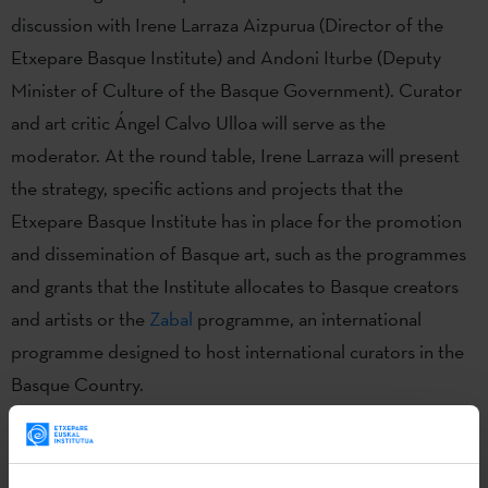
discussion with Irene Larraza Aizpurua (Director of the
Etxepare Basque Institute) and Andoni Iturbe (Deputy
Minister of Culture of the Basque Government). Curator
and art critic Ángel Calvo Ulloa will serve as the
moderator. At the round table, Irene Larraza will present
the strategy, specific actions and projects that the
Etxepare Basque Institute has in place for the promotion
and dissemination of Basque art, such as the programmes
and grants that the Institute allocates to Basque creators
and artists or the
Zabal
programme, an international
programme designed to host international curators in the
Basque Country.
Basque. Art.
is a project created by the Etxepare Basque
Institute in partnership with the Basque Government