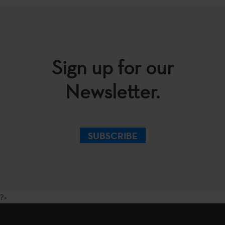
Sign up for our
Newsletter.
SUBSCRIBE
?>