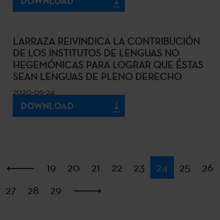
DOWNLOAD
LARRAZA REIVINDICA LA CONTRIBUCIÓN
DE LOS INSTITUTOS DE LENGUAS NO
HEGEMÓNICAS PARA LOGRAR QUE ÉSTAS
SEAN LENGUAS DE PLENO DERECHO
2020-09-24
DOWNLOAD
First
19
20
21
22
23
24
25
26
27
28
29
Last