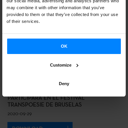
our social media, advertising and analytics partners who
DOWNLOAD
may combine it with other information that you’ve
provided to them or that they’ve collected from your use
of their services.
EL FESTIVAL CINESPAÑA DE TOULOUSE
ORGANIZA UNA SECCIÓN DEDICADA AL
CINE VASCO
OK
2020-10-01
Customize
DOWNLOAD
Deny
LA AUTORA MIREN AGUR MEABE
PARTICIPARÁ EN EL FESTIVAL
TRANSPOESIE DE BRUSELAS
2020-09-29