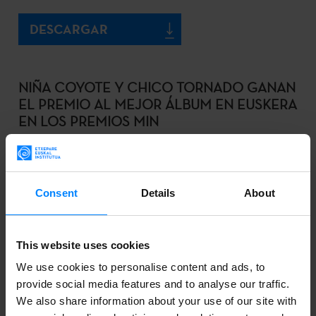
DESCARGAR
NIÑA COYOTE Y CHICO TORNADO GANAN
EL PREMIO AL MEJOR ÁLBUM EN EUSKERA
EN LOS PREMIOS MIN
2020-10-17
DOWNLOAD
Consent
Details
About
EIDER RODRIGUEZ Y LANDER GARRO
This website uses cookies
GALARDONADOS CON EL PREMIO DE
We use cookies to personalise content and ads, to
TRADUCCIÓN ETXEPARE – LABORAL
provide social media features and to analyse our traffic.
KUTXA
We also share information about your use of our site with
2020-10-16