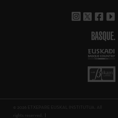
BASQUE.
© 2026 ETXEPARE EUSKAL INSTITUTUA. All
rights reserved.