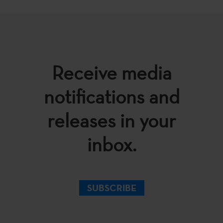
Receive media
notifications and
releases in your
inbox.
SUBSCRIBE