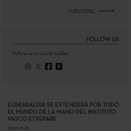
SUBSCRIBE
FOLLOW US
Follow us on social media:
EUSKARALDIA SE EXTENDERÁ POR TODO
EL MUNDO DE LA MANO DEL INSTITUTO
VASCO ETXEPARE
2020-11-23