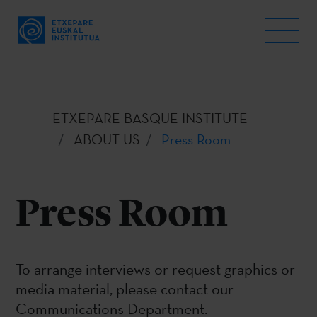
ETXEPARE BASQUE INSTITUTE
ABOUT US
Press Room
Press Room
To arrange interviews or request graphics or
media material, please contact our
Communications Department.