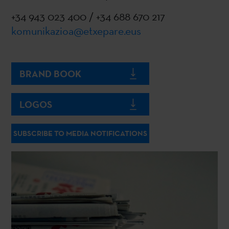
+34 943 023 400 / +34 688 670 217
komunikazioa@etxepare.eus
BRAND BOOK
LOGOS
SUBSCRIBE TO MEDIA NOTIFICATIONS