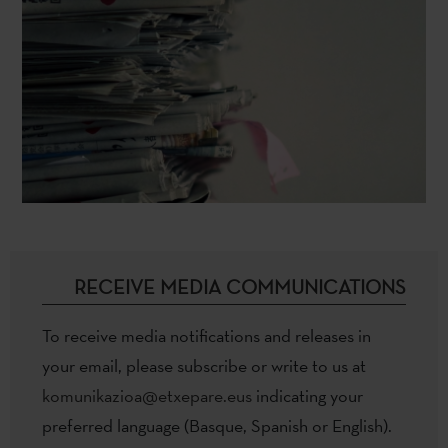
RECEIVE MEDIA COMMUNICATIONS
To receive media notifications and releases in
your email, please subscribe or write to us at
komunikazioa@etxepare.eus
indicating your
preferred language (Basque, Spanish or English).