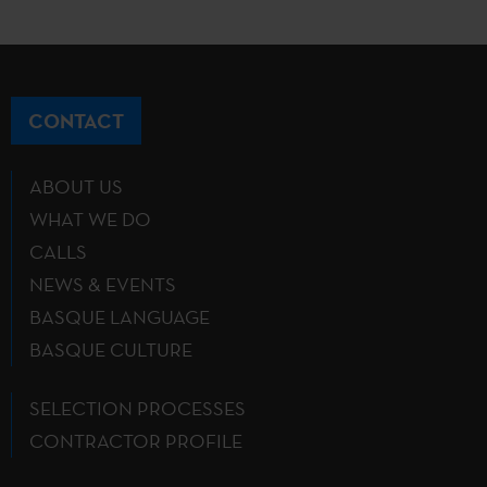
CONTACT
ABOUT US
WHAT WE DO
CALLS
NEWS & EVENTS
BASQUE LANGUAGE
BASQUE CULTURE
SELECTION PROCESSES
CONTRACTOR PROFILE