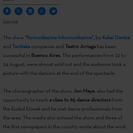
Copy link
The show
"Komunikazioa Inkomunikazioa"
, by
Kukai Dantza
and
Tanttaka
companies and
Teatro Arriaga
has been
successful in
Buenos Aires
. The performances from 22 to
24 August, were almost sold out and the audience took a
picture with the dancers at the end of the spectacle.
The choreographer of the show,
Jon Maya
, also had the
opportunity to teach
a class to 65 dance directors
from
the Euskal Etxeak and he met dance professionals from
the area. The media also echoed the show, and three of
the first newspapers in the country wrote about the work