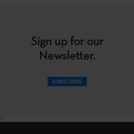
Sign up for our
Newsletter.
SUBSCRIBE
?>