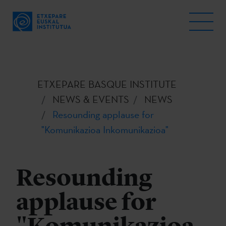
ETXEPARE BASQUE INSTITUTE
NEWS & EVENTS
NEWS
Resounding applause for
"Komunikazioa Inkomunikazioa"
Resounding
applause for