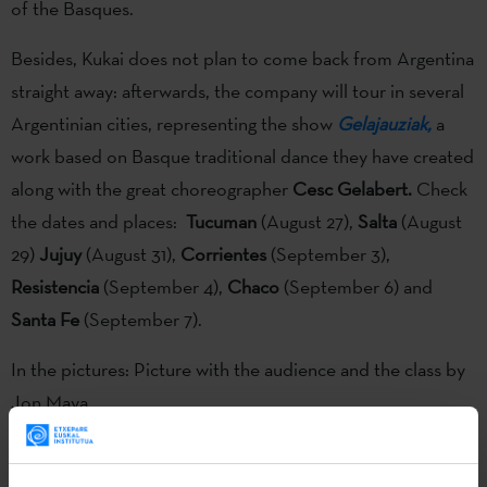
of the Basques.
Besides, Kukai does not plan to come back from Argentina
straight away: afterwards, the company will tour in several
Argentinian cities, representing the show
Gelajauziak,
a
work based on Basque traditional dance they have created
along with the great choreographer
Cesc Gelabert.
Check
the dates and places:
Tucuman
(August 27),
Salta
(August
29)
Jujuy
(August 31),
Corrientes
(September 3),
Resistencia
(September 4),
Chaco
(September 6) and
Santa Fe
(September 7).
In the pictures: Picture with the audience and the class by
Jon Maya
The show
"Komunikazioa Inkomunikazioa"
, by
Kukai Dantza
and
Tanttaka
companies and
Teatro Arriaga
has been