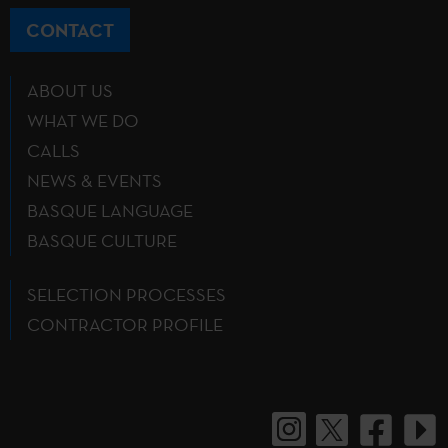
CONTACT
ABOUT US
WHAT WE DO
CALLS
NEWS & EVENTS
BASQUE LANGUAGE
BASQUE CULTURE
SELECTION PROCESSES
CONTRACTOR PROFILE