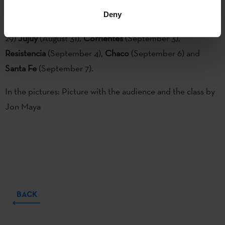
along with the great choreographer
Cesc Gelabert.
Check
Deny
the dates and places:
Tucuman
(August 27),
Salta
(August
29)
Jujuy
(August 31),
Corrientes
(September 3),
Resistencia
(September 4),
Chaco
(September 6) and
Santa Fe
(September 7).
In the pictures: Picture with the audience and the class by
Jon Maya
BACK