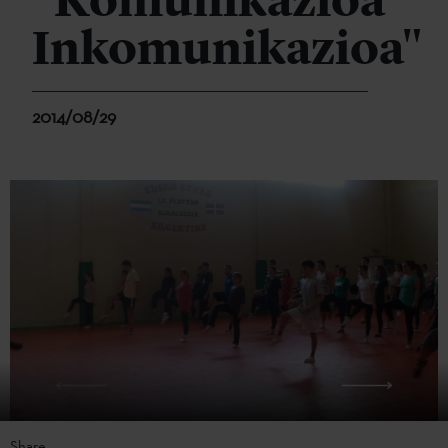
"Komunikazioa
Inkomunikazioa"
2014/08/29
Share