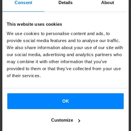
Consent
Details
About
successful in
Buenos Aires
. The performances from 22 to
24 August, were almost sold out and the audience took a
This website uses cookies
picture with the dancers at the end of the spectacle.
We use cookies to personalise content and ads, to
provide social media features and to analyse our traffic.
The choreographer of the show,
Jon Maya
, also had the
We also share information about your use of our site with
opportunity to teach
a class to 65 dance directors
from
our social media, advertising and analytics partners who
the Euskal Etxeak and he met dance professionals from
may combine it with other information that you’ve
provided to them or that they’ve collected from your use
the area. The media also echoed the show, and three of
of their services.
the first newspapers in the country wrote about the work
of the Basques.
Besides, Kukai does not plan to come back from Argentina
OK
straight away: afterwards, the company will tour in several
Argentinian cities, representing the show
Gelajauziak,
a
Customize
work based on Basque traditional dance they have created