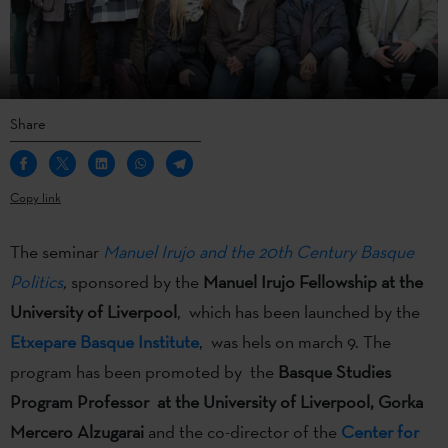
Share
Copy link
The seminar
Manuel Irujo and the 20th Century Basque
Politics
,
sponsored by the
Manuel Irujo Fellowship at the
University of Liverpool
, which has been launched by the
Etxepare Basque Institute
, was hels on march 9. The
program has been promoted by the
Basque Studies
Program Professor at the University of Liverpool, Gorka
Mercero Alzugarai
and the co-director of the
Center for