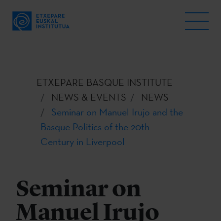
ETXEPARE BASQUE INSTITUTE
NEWS & EVENTS
NEWS
Seminar on Manuel Irujo and the
Basque Politics of the 20th
Century in Liverpool
Seminar on
Manuel Irujo