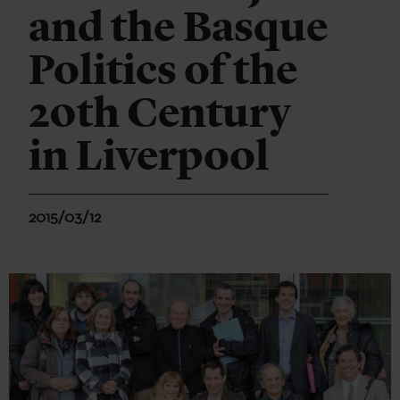
and the Basque
Politics of the
20th Century
in Liverpool
2015/03/12