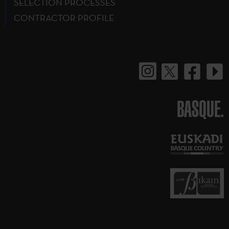
SELECTION PROCESSES
CONTRACTOR PROFILE
BASQUE.