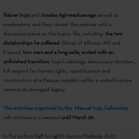
Xabier Irujo
and
Joseba Agirreazkuenaga
served as
moderators, and they closed the seminar with a
discussion panel on the Irujo’s life, including
the two
dictatorships he suffered
(those of Alfonso XIII and
Franco),
two wars and a long exile, ended with an
unfinished transition.
Irujo’s ideology, democracy-christian ,
full respect for human rights, republicanism and
construction of a Basque republic within a united Europe
remains its strongest legacy.
The activities organized by the Manuel Irujo Fellowship
will continue in Liverpool
until March 26.
In the picture (left to right): Aurora Madaula, Aritz