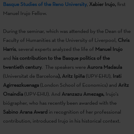
Basque Studies of the Reno University
,
Xabier Irujo,
first
Manuel Irujo Fellow.
During the seminar, which was attended by the Dean of the
Faculty of Humanities at the University of Liverpool,
Chris
Harris
, several experts analyzed the life of
Manuel Irujo
and
his contribution to the Basque politics of the
twentieth century
. The speakers were
Aurora Madaula
(Universitat de Barcelona
),
Aritz Ipiña
(UPV-EHU),
Irati
Agirreazkuenaga
(London School of Economics) and
Aritz
Onaindia
(UPV-EHU). And
Aranzazu Amezaga,
Irujo’s
biógrapher, who has recently been awarded with the
Sabino Arana
Award
in recognition of her professional
contribution, introduced Irujo in his historical context.