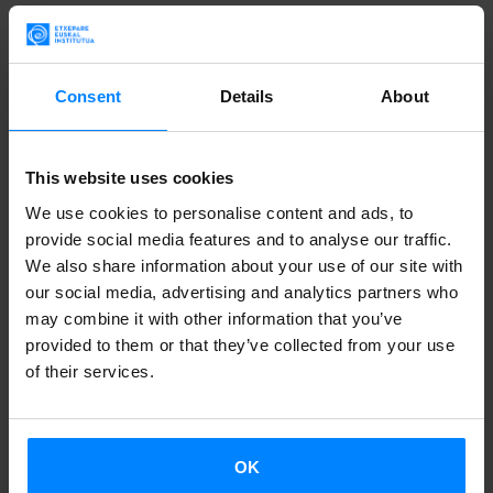
Onandia, Aritz Ipiña, Ane and Mirentxu Button Irujo
(granddaughters of Manuel Irujo), Ron Bates, Irati
Agirreazkuenaga, Gorka Mercero, Mikel Irujo, Joseba
Consent
Details
About
Agirreazkuenaga, Xabier Irujo and Arantzazu Ametzaga.
The seminar
Manuel Irujo and the 20th Century Basque
This website uses cookies
Politics
,
sponsored by the
Manuel Irujo Fellowship at the
We use cookies to personalise content and ads, to
University of Liverpool
, which has been launched by the
provide social media features and to analyse our traffic.
We also share information about your use of our site with
Etxepare Basque Institute
, was hels on march 9. The
our social media, advertising and analytics partners who
program has been promoted by the
Basque Studies
may combine it with other information that you’ve
Program Professor at the University of Liverpool, Gorka
provided to them or that they’ve collected from your use
Mercero Alzugarai
and the co-director of the
Center for
of their services.
Basque Studies of the Reno University
,
Xabier Irujo,
first
Manuel Irujo Fellow.
OK