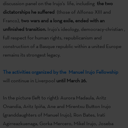
discussion panel on the Irujo’s life, including
the two
dictatorships he suffered
(those of Alfonso XIII and
Franco),
two wars and a long exile, ended with an
unfinished transition.
Irujo’s ideology, democracy-christian ,
full respect for human rights, republicanism and
construction of a Basque republic within a united Europe
remains its strongest legacy.
The activities organized by the Manuel Irujo Fellowship
will continue in Liverpool
until March 26.
In the picture (left to right): Aurora Madaula, Aritz
Onandia, Aritz Ipiña, Ane and Mirentxu Button Irujo
(granddaughters of Manuel Irujo), Ron Bates, Irati
Agirreazkuenaga, Gorka Mercero, Mikel Irujo, Joseba