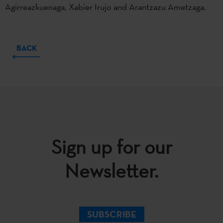
Agirreazkuenaga, Xabier Irujo and Arantzazu Ametzaga.
BACK
Sign up for our
Newsletter.
SUBSCRIBE