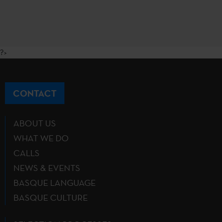
?>
CONTACT
ABOUT US
WHAT WE DO
CALLS
NEWS & EVENTS
BASQUE LANGUAGE
BASQUE CULTURE