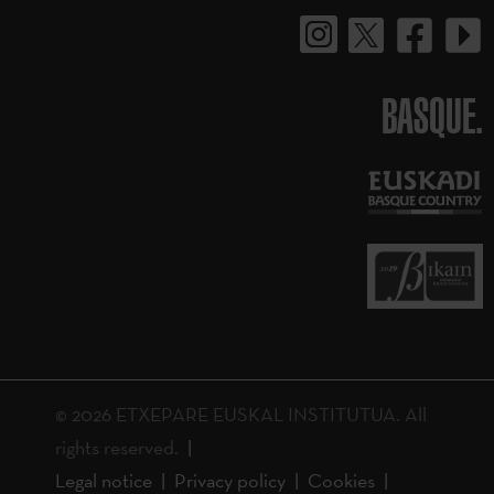
BASQUE.
© 2026 ETXEPARE EUSKAL INSTITUTUA. All
rights reserved.
Legal notice
Privacy policy
Cookies