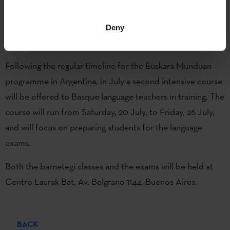
when around thirty students took the B1, B2 and C1 level
exams.
Deny
Winter ‘barnetegi’ in Buenos Aires
Following the regular timeline for the Euskara Munduan
programme in Argentina, in July a second intensive course
will be offered to Basque language teachers in training. The
course will run from Saturday, 20 July, to Friday, 26 July,
and will focus on preparing students for the language
exams.
Both the barnetegi classes and the exams will be held at
Centro Laurak Bat, Av. Belgrano 1144, Buenos Aires.
BACK