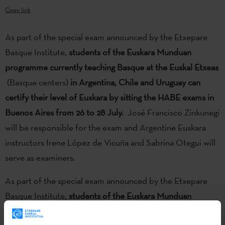
Copy link
As part of the special exam announced by the Etxepare
Basque Institute,
students of the Euskara Munduan
programme currently teaching Basque at the Euskal Etxeas
(Basque centers)
in Argentina, Chile and Uruguay can
certify their level of Euskara by sitting the HABE exams in
Buenos Aires from 26 to 28 July.
José Francisco Zinkunegi
will be responsible for the exam and Argentine Euskara
instructors Irene López de Vicuña and Sabrina Otegui will
serve as examiners.
As part of the special exam announced by the Etxepare
Basque Institute,
students of the Euskara Munduan
programme currently teaching Basque at the Euskal