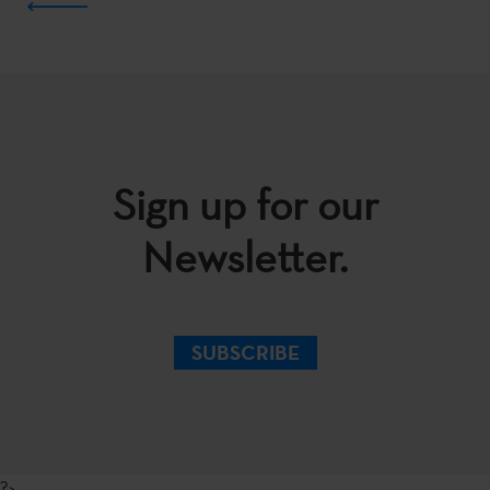
Sign up for our
Newsletter.
SUBSCRIBE
?>