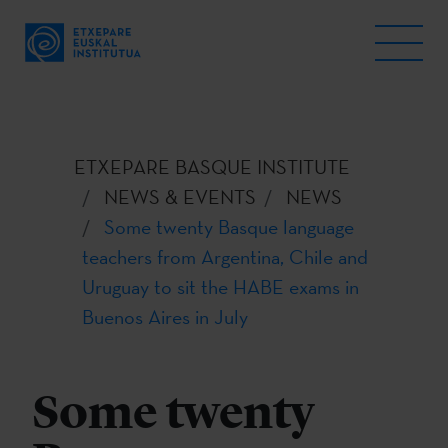
ETXEPARE BASQUE INSTITUTE
NEWS & EVENTS
NEWS
Some twenty Basque language
teachers from Argentina, Chile and
Uruguay to sit the HABE exams in
Buenos Aires in July
Some twenty