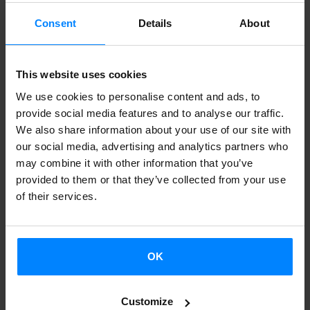
Etxeas
(Basque centers)
in Argentina, Chile and Uruguay
can certify their level of Euskara by sitting the HABE exams
Consent
Details
About
in Buenos Aires from 26 to 28 July.
José Francisco
Zinkunegi will be responsible for the exam and Argentine
This website uses cookies
Euskara instructors Irene López de Vicuña and Sabrina
We use cookies to personalise content and ads, to
Otegui will serve as examiners.
provide social media features and to analyse our traffic.
We also share information about your use of our site with
Twenty-two Basque teachers will sit the HABE exams,
our social media, advertising and analytics partners who
designed using the same criteria as with the regular exams
may combine it with other information that you’ve
in Euskadi. Ten people will be taking the B1 exam and
provided to them or that they’ve collected from your use
of their services.
twelve, the B2. Both are levels of proficiency described in
the Common European Framework of Reference for
Languages.
OK
This will be the second time that the HABE exams will be
offered in Argentina; the first time was in October 2012,
Customize