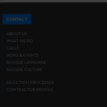
CONTACT
ABOUT US
WHAT WE DO
CALLS
NEWS & EVENTS
BASQUE LANGUAGE
BASQUE CULTURE
SELECTION PROCESSES
CONTRACTOR PROFILE