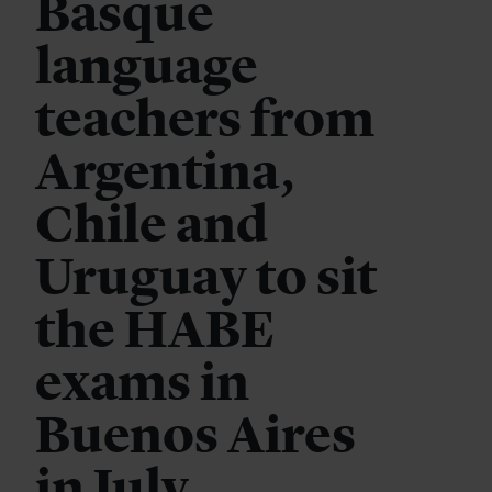
Basque
language
teachers from
Argentina,
Chile and
Uruguay to sit
the HABE
exams in
Buenos Aires
in July