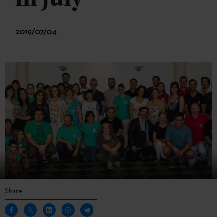
2019/07/04
Share