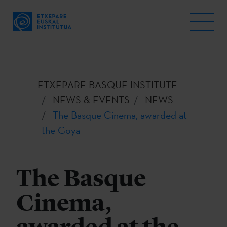
ETXEPARE BASQUE INSTITUTE
NEWS & EVENTS
NEWS
The Basque Cinema, awarded at
the Goya
The Basque
Cinema,