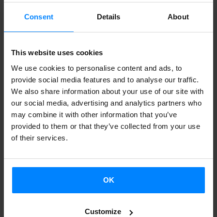
Goya Awards.
Las brujas de Zugarramundi
by Alex de la
Consent
Details
About
Iglesia
,
got eight awards:
best Artistic Direction, Costume
Design, Film Editing, Sound, Supporting Actress,
This website uses cookies
Production Direction, Special Effects and best Make Up
We use cookies to personalise content and ads, to
and Hairdressing.
La Herida,
produced by Koldo Zuazua
,
provide social media features and to analyse our traffic.
got the Best Actress and New Director awards. The Best
We also share information about your use of our site with
Short Documentary film was
Minerita
, directed by Raúl de
our social media, advertising and analytics partners who
la Fuente,
and
Gaizka Urresti´s
Abstenerse agencias
was
may combine it with other information that you’ve
provided to them or that they’ve collected from your use
rewarded with the Best Fiction Short Film award.
of their services.
Image:"Minerita" team. Photo: Alberto Ortega
OK
BACK
Customize