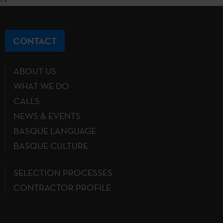
CONTACT
ABOUT US
WHAT WE DO
CALLS
NEWS & EVENTS
BASQUE LANGUAGE
BASQUE CULTURE
SELECTION PROCESSES
CONTRACTOR PROFILE