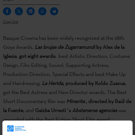
Copy link
Basque Cinema has been widely recognized at the 28th
Goya Awards.
Las brujas de Zugarramundi
by Alex de la
Iglesia
,
got eight awards:
best Artistic Direction, Costume
Design, Film Editing, Sound, Supporting Actress,
Production Direction, Special Effects and best Make Up
and Hairdressing.
La Herida,
produced by Koldo Zuazua
,
got the Best Actress and New Director awards. The Best
Short Documentary film was
Minerita
, directed by Raúl de
la Fuente,
and
Gaizka Urresti´s
Abstenerse agencias
was
rewarded with the Best Fiction Short Film award.
Basque Cinema has been widely recognized at the 28th