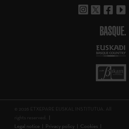
BASQUE.
© 2026 ETXEPARE EUSKAL INSTITUTUA. All
rights reserved.
Legal notice
Privacy policy
Cookies