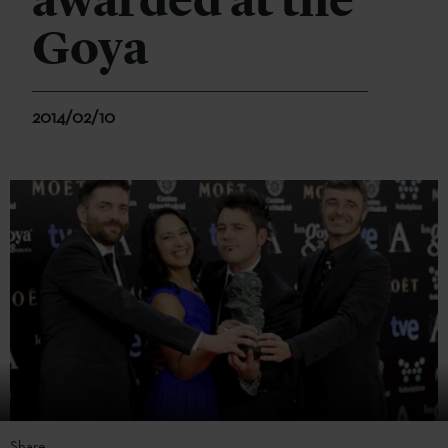
awarded at the
Goya
2014/02/10
Share