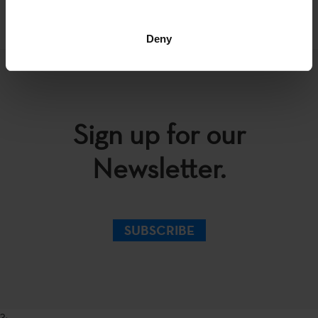
Deny
Sign up for our
Newsletter.
SUBSCRIBE
?>