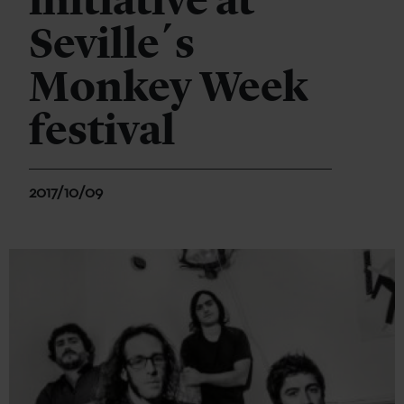
initiative at
Seville´s
Monkey Week
festival
2017/10/09