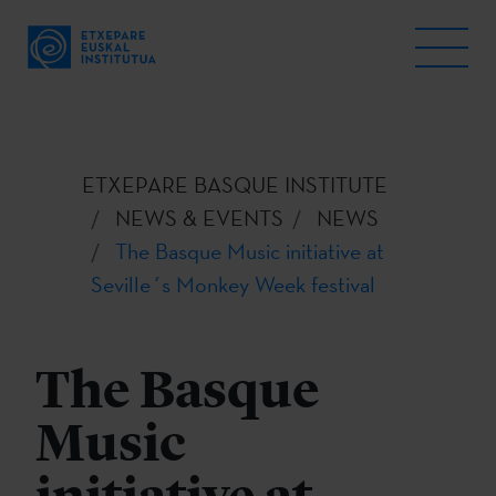
ETXEPARE BASQUE INSTITUTE
NEWS & EVENTS
NEWS
The Basque Music initiative at
Seville´s Monkey Week festival
The Basque
Music