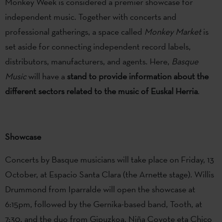
Monkey Week is considered a premier showcase for
independent music. Together with concerts and
professional gatherings, a space called
Monkey Market
is
set aside for connecting independent record labels,
distributors, manufacturers, and agents. Here,
Basque
Music
will have a
stand to provide information about the
different sectors related to the music of Euskal Herria
.
Showcase
Concerts by Basque musicians will take place on Friday, 13
October, at Espacio Santa Clara (the Arnette stage). Willis
Drummond from Iparralde will open the showcase at
6:15pm, followed by the Gernika-based band, Tooth, at
7:30, and the duo from Gipuzkoa, Niña Coyote eta Chico