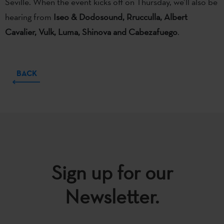
Seville. When the event kicks off on Thursday, we’ll also be
hearing from
Iseo & Dodosound, Rrucculla, Albert
Cavalier, Vulk, Luma, Shinova and Cabezafuego
.
BACK
Sign up for our
Newsletter.