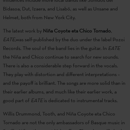
Bidasoa, Dut, Izaera, and Lisabö, as well as Unsane and
Helmet, both from New York City.
The latest work by
Niña Coyote eta Chico Tornado
,
EATE
,was self-published by the duo under the label Pozoi
Records. The soul of the band lies in the guitar. In
EATE
the Niña and Chico continue to search for new sounds.
There is also a considerable step forward in the vocals.
They play with distortion and different interpretations –
and the payoff is brilliant. The songs are more solid than in
their earlier albums, and much like their earlier work, a
good part of
EATE
is dedicated to instrumental tracks.
Willis Drummond, Tooth, and Niña Coyote eta Chico
Tornado are not the only ambassadors of Basque music in