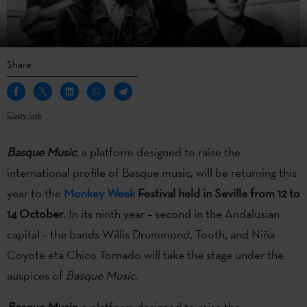
Share
Copy link
Basque Music
, a platform designed to raise the
international profile of Basque music, will be returning this
year to the
Monkey Week
Festival held in Seville from 12 to
14 October
. In its ninth year – second in the Andalusian
capital – the bands Willis Drummond, Tooth, and Niña
Coyote eta Chico Tornado will take the stage under the
auspices of
Basque Music
.
Basque Music
, a platform designed to raise the