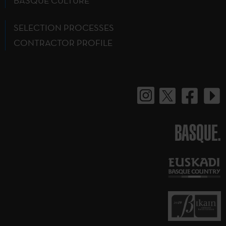
BASQUE CULTURE
SELECTION PROCESSES
CONTRACTOR PROFILE
BASQUE.