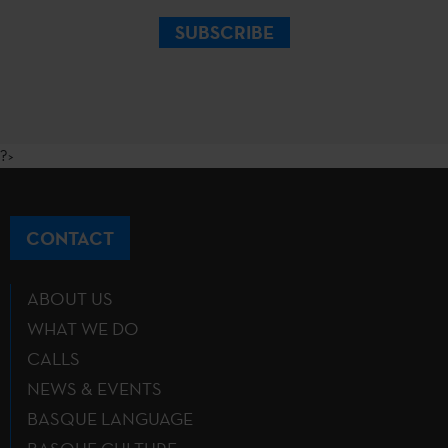
SUBSCRIBE
?>
CONTACT
ABOUT US
WHAT WE DO
CALLS
NEWS & EVENTS
BASQUE LANGUAGE