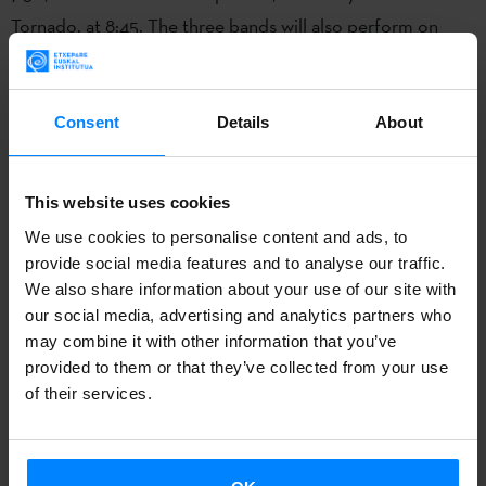
Tornado, at 8:45. The three bands will also perform on
other stages during Monkey Week.
Niña Coyote eta Chico
Tornado
will play on
Thursday 12th
at
Alameda de
Hércules-The Happy Place X (10:15pm)
; on
Saturday 14th
Consent
Details
About
Willis Drummond
will perform at
Sala Holiday (9:00pm)
;
also on the 14th,
Tooth
will give a concert
at 11:15pm
at
Fun
This website uses cookies
Club-Escenario AIE.
We use cookies to personalise content and ads, to
provide social media features and to analyse our traffic.
In 2016
Willis Drummond
released their fifth studio album,
We also share information about your use of our site with
Tabula Rasa
. The band from Iparralde has never been one
our social media, advertising and analytics partners who
to look back nostalgically on the ‘golden years’. Naturally,
may combine it with other information that you’ve
they’ve been influenced by 90s indie rock – Seattle,
provided to them or that they’ve collected from your use
of their services.
Washington, Boston, Irun – 80s post-punk, and even bands
like Dead Boys from the early years of punk rock. But after
it’s taken in and digested, their music is more like the more