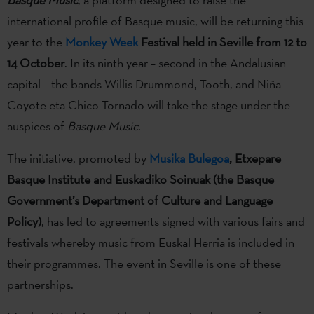
international profile of Basque music, will be returning this
year to the
Monkey Week
Festival held in Seville from 12 to
14 October
. In its ninth year – second in the Andalusian
capital – the bands Willis Drummond, Tooth, and Niña
Coyote eta Chico Tornado will take the stage under the
auspices of
Basque Music
.
The initiative, promoted by
Musika Bulegoa
, Etxepare
Basque Institute and Euskadiko Soinuak (the Basque
Government’s Department of Culture and Language
Policy)
, has led to agreements signed with various fairs and
festivals whereby music from Euskal Herria is included in
their programmes. The event in Seville is one of these
partnerships.