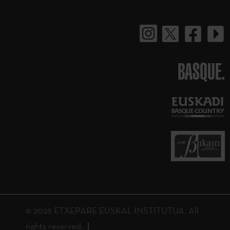
BASQUE.
© 2026 ETXEPARE EUSKAL INSTITUTUA. All
rights reserved.