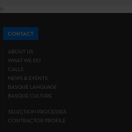
?>
CONTACT
ABOUT US
WHAT WE DO
CALLS
NEWS & EVENTS
BASQUE LANGUAGE
BASQUE CULTURE
SELECTION PROCESSES
CONTRACTOR PROFILE