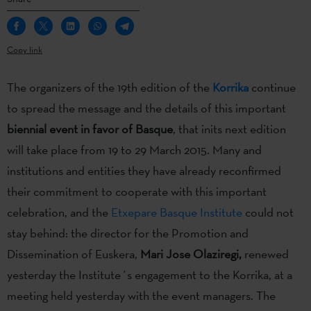
Copy link
The organizers of the 19th edition of the
Korrika
continue
to spread the message and the details of this important
biennial event in favor of Basque
, that inits next edition
will take place from 19 to 29 March 2015. Many and
institutions and entities they have already reconfirmed
their commitment to cooperate with this important
celebration, and the
Etxepare Basque Institute
could not
stay behind: the director for the Promotion and
Dissemination of Euskera,
Mari Jose Olaziregi,
renewed
yesterday the Institute´s engagement to the Korrika, at a
meeting held yesterday with the event managers. The