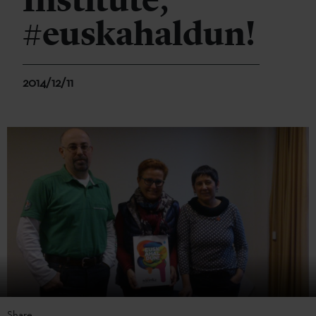
Institute,
#euskahaldun!
2014/12/11
Share