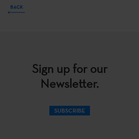
BACK
Sign up for our
Newsletter.
SUBSCRIBE