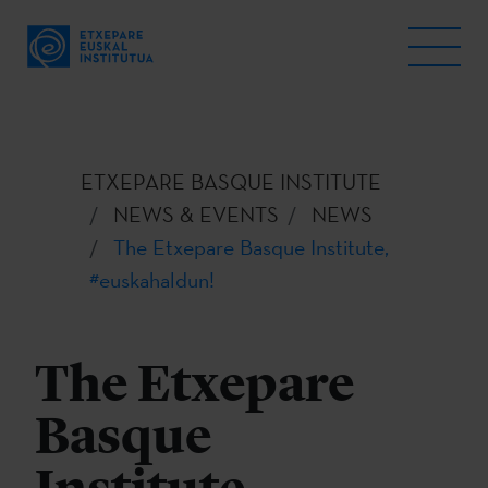
ETXEPARE BASQUE INSTITUTE
NEWS & EVENTS
NEWS
The Etxepare Basque Institute,
#euskahaldun!
The Etxepare
Basque