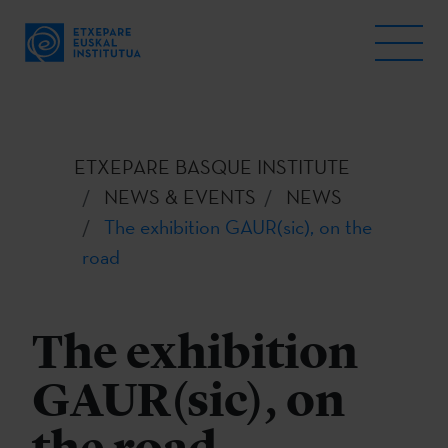
ETXEPARE BASQUE INSTITUTE
NEWS & EVENTS
NEWS
The exhibition GAUR(sic), on the
road
The exhibition
GAUR(sic), on