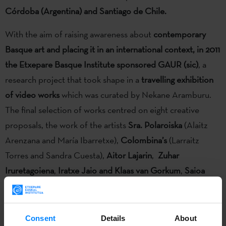
Córdoba (Argentina) and Santiago de Chile.
With the aim of raising awareness about
contemporary
Basque art and placing it in an international context, in 2011
the Etxepare Basque Institute sponsored GAUR (sic)
, a
research project that took shape in a
travelling exhibition
of video works
which was curated by Nekane Aramburu.
The final selection of works centred on eight creative
proposals, the work of the artists
Sra. Polaroiska
(Alaitz
Arenzana and María Ibarretxe),
Colombina’s
(Larraitz
Torres and Sandra Cuesta),
Aitor Lajarin
,
Zuhar
Iruretagoiena
,
Iratxe Jaio and Klaas van Gorkum
,
Saioa
Olmo
,
Juan Aizpitarte
and
Ixone Sadaba
.
The travelling exhibition
GAUR(sic)
is now displayed in
San
Consent
Details
About
José
(Costa Rica) and
Tegucigalpa
(Honduras); after having