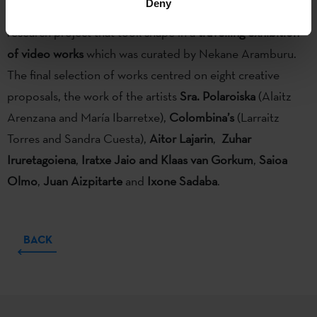
Deny
the Etxepare Basque Institute sponsored GAUR (sic)
, a
research project that took shape in a
travelling exhibition
of video works
which was curated by Nekane Aramburu.
The final selection of works centred on eight creative
proposals, the work of the artists
Sra. Polaroiska
(Alaitz
Arenzana and María Ibarretxe),
Colombina’s
(Larraitz
Torres and Sandra Cuesta),
Aitor Lajarin
,
Zuhar
Iruretagoiena
,
Iratxe Jaio and Klaas van Gorkum
,
Saioa
Olmo
,
Juan Aizpitarte
and
Ixone Sadaba
.
BACK