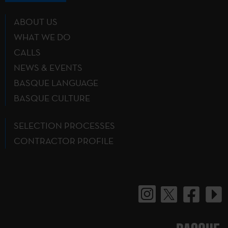
ABOUT US
WHAT WE DO
CALLS
NEWS & EVENTS
BASQUE LANGUAGE
BASQUE CULTURE
SELECTION PROCESSES
CONTRACTOR PROFILE