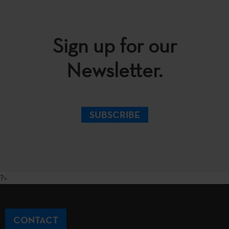
Sign up for our
Newsletter.
SUBSCRIBE
?>
CONTACT