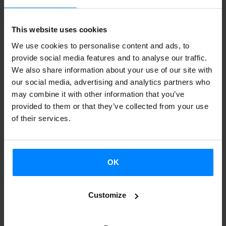
stopped in
London, Managua
(Nicaragua) and
Montevideo
(Uruguay), the exhibition goes on with the tour, and will be
This website uses cookies
displayed in
México D.F.
(México),
Córdoba
(Argentina)
We use cookies to personalise content and ads, to
and
Santiago de Chile
(Chile) during the following months.
provide social media features and to analyse our traffic.
We also share information about your use of our site with
The artist
Juan Aizpitarte
has been in Tegucigalpa and San
our social media, advertising and analytics partners who
may combine it with other information that you’ve
José with the exhibition, and he has offered two
provided to them or that they’ve collected from your use
workshops there:
“Filmar lo Real”
(
Filming the reality) and
of their services.
“Voces”
(Voices).
GAUR (sic) was inaugurated on June 12 at the
PINTA
OK
London
festival, and the next stops will be
in Mexico DF,
Córdoba (Argentina) and Santiago de Chile.
Customize
With the aim of raising awareness about
contemporary
Basque art and placing it in an international context, in 2011