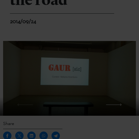
the road
2014/09/24
Share