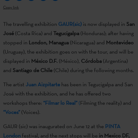
Copy link
The travelling exhibition
GAUR(sic)
is now displayed in
San
José
(Costa Rica) and
Tegucigalpa
(Honduras); after having
stopped in
London, Managua
(Nicaragua) and
Montevideo
(Uruguay), the exhibition goes on with the tour, and will be
displayed in
México D.F.
(México),
Córdoba
(Argentina)
and
Santiago de Chile
(Chile) during the following months.
The artist
Juan Aizpitarte
has been in Tegucigalpa and San
José with the exhibition, and he has offered two
workshops there:
“Filmar lo Real”
(
Filming the reality) and
“Voces”
(Voices).
GAUR (sic) was inaugurated on June 12 at the
PINTA
London
festival, and the next stops will be
in Mexico DF,