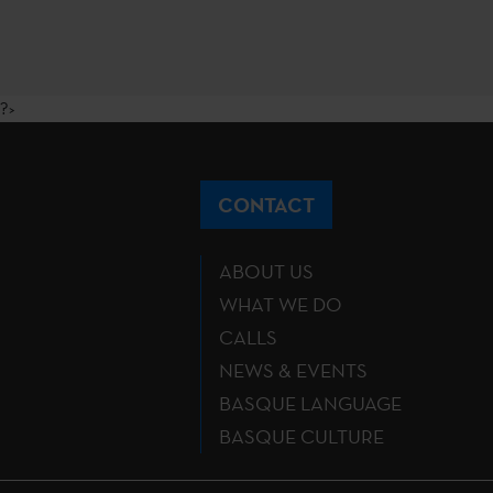
?>
CONTACT
ABOUT US
WHAT WE DO
CALLS
NEWS & EVENTS
BASQUE LANGUAGE
BASQUE CULTURE