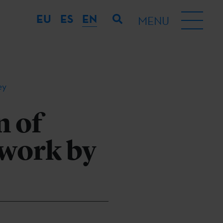
EU
ES
EN
MENU
ey
n of
 work by