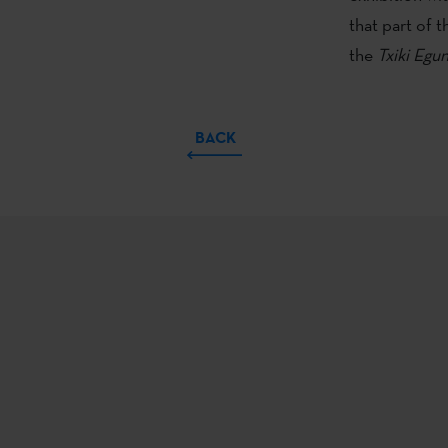
that part of 
the
Txiki
Egun
BACK