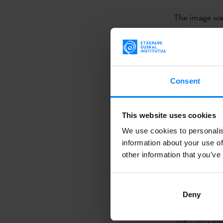
The image wa
free digital 
contest a sec
two was award
Bangladesh a
Consent
This is not the
This website uses cookies
photographer
We use cookies to personalis
very special 
information about your use of
party will be
other information that you’ve
exhibition wi
that part of 
Deny
the
Txiki
Egun
The
FIAP
, In