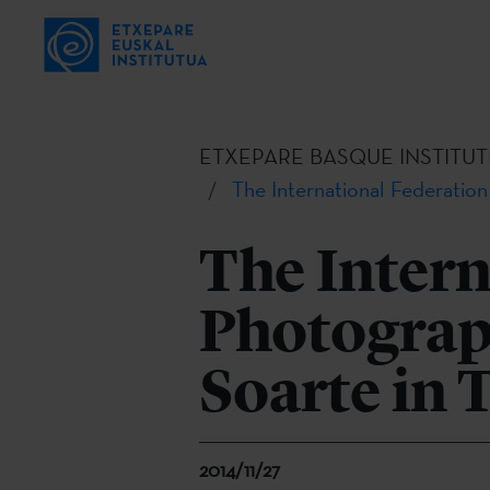
ETXEPARE BASQUE INSTITUT
The International Federation
The Intern
Photograp
Soarte in 
2014/11/27