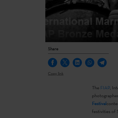
Share
Copy link
The
FIAP
, In
photographe
Festival
conte
festivities o