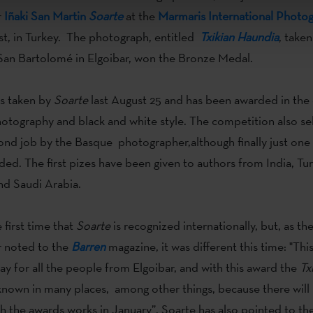
r
Iñaki San Martin
Soarte
at the
Marmaris International Photo
st, in Turkey. The photograph, entitled
Txikian Haundia
, taken
f San Bartolomé in Elgoibar, won the Bronze Medal.
s taken by
Soarte
last August 25 and has been awarded in the 
photography and black and white style. The competition also se
ond job by the Basque photographer,although finally just one 
ed. The first pizes have been given to authors from India, Turk
nd Saudi Arabia.
 first time that
Soarte
is recognized internationally, but, as th
 noted to the
Barren
magazine, it was different this time: "This 
day for all the people from Elgoibar, and with this award the
Txi
 known in many places, among other things, because there will
th the awards works in January”. Soarte has also pointed to t