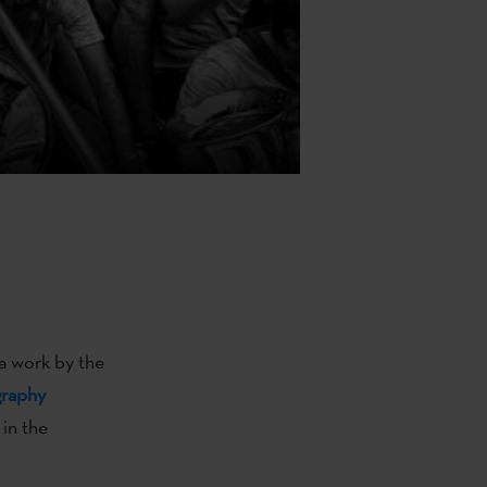
a work by the
graphy
 in the