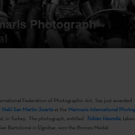
ternational Federation of Photographic Art, has just awarded 
r
Iñaki San Martin
Soarte
at the
Marmaris International Photo
st, in Turkey. The photograph, entitled
Txikian Haundia
, taken
f San Bartolomé in Elgoibar, won the Bronze Medal.