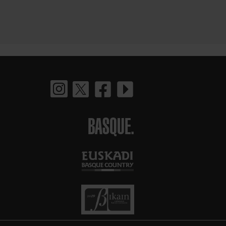
BASQUE.