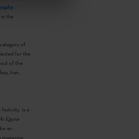
graphy
 in the
category of
lected for the
out of the
ey, Iran,
e
festivity is a
ki
Eguna
 be an
he magazine