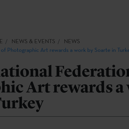
E
NEWS & EVENTS
NEWS
 of Photographic Art rewards a work by Soarte in Turk
ational Federatio
hic Art rewards a
Turkey