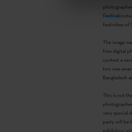
photographe
Festival
conte
festivities o
The image wa
free digital 
contest a sec
two was award
Bangladesh a
This is not the
photographer
very special 
party will be
exhibition wi