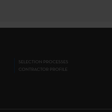
SELECTION PROCESSES
CONTRACTOR PROFILE