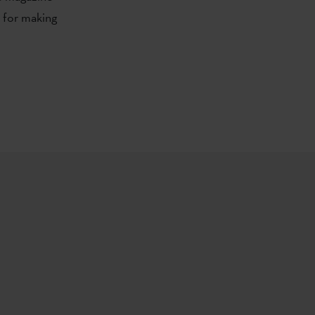
e for making