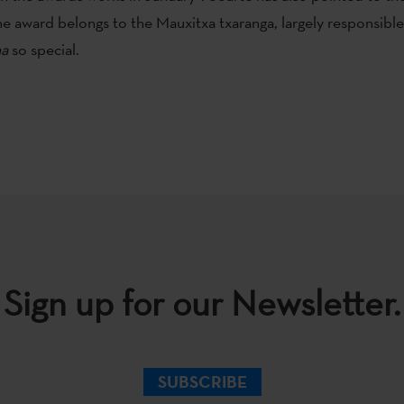
the award belongs to the Mauxitxa txaranga, largely responsibl
a
so special.
Sign up for our Newsletter.
SUBSCRIBE