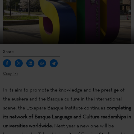
Share
Copy link
In its aim to promote the knowledge and the prestige of
the euskera and the Basque culture in the international
scene, the Etxepare Basque Institute continues
completing
its network of Basque Language and Culture readerships
in
universities worldwide.
Next year a new one will be