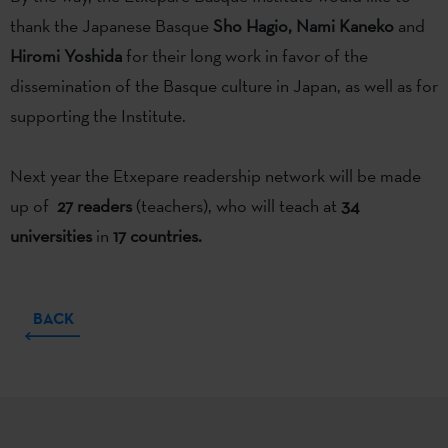
thank the Japanese Basque
Sho Hagio, Nami Kaneko
and
Hiromi Yoshida
for their long work in favor of the
dissemination of the Basque culture in Japan, as well as for
supporting the Institute.
Next year the Etxepare readership network will be made
up of
27 readers
(teachers), who will teach at
34
universities
in
17 countries.
BACK