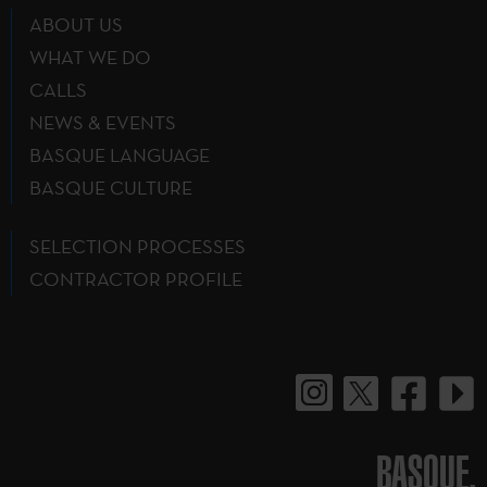
ABOUT US
WHAT WE DO
CALLS
NEWS & EVENTS
BASQUE LANGUAGE
BASQUE CULTURE
SELECTION PROCESSES
CONTRACTOR PROFILE
BASQUE.