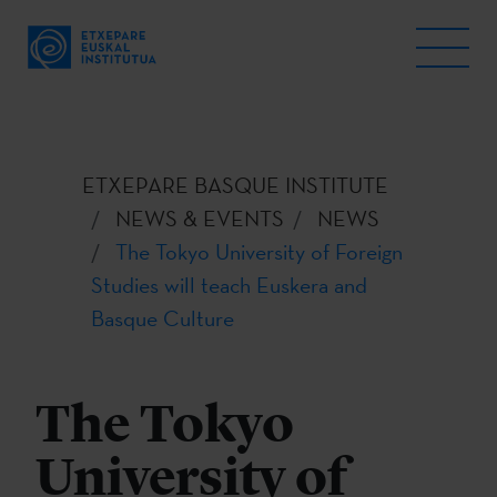
ETXEPARE BASQUE INSTITUTE
NEWS & EVENTS
NEWS
The Tokyo University of Foreign
Studies will teach Euskera and
Basque Culture
The Tokyo
University of