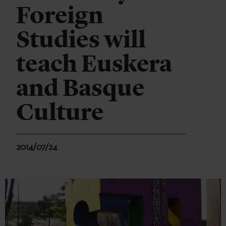
Foreign
Studies will
teach Euskera
and Basque
Culture
2014/07/24