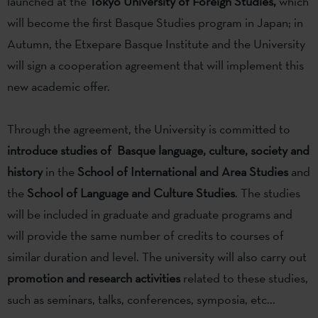
launched at the
Tokyo University of Foreign Studies,
which
will become the first Basque Studies program in Japan; in
Autumn, the Etxepare Basque Institute and the University
will sign a cooperation agreement that will implement this
new academic offer.
Through the agreement, the University is committed to
introduce studies of Basque language, culture, society and
history
in the
School of International and Area Studies
and
the
School of Language and Culture Studies
. The studies
will be included in graduate and graduate programs and
will provide the same number of credits to courses of
similar duration and level. The university will also carry out
promotion and research activities
related to these studies,
such as seminars, talks, conferences, symposia, etc...