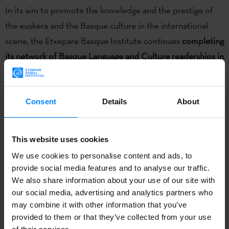
In its aim to promote the knowledge and the prestige of
the euskera and the Basque culture in the international
scene, the Etxepare Basque Institute continues
completing
its network of Basque Language and Culture readerships
in
universities worldwide.
Next year a new one will be
launched at the
Tokyo University of Foreign Studies,
which
will become the first Basque Studies program in Japan; in
Consent
Details
About
Autumn, the Etxepare Basque Institute and the University
will sign a cooperation agreement that will implement this
This website uses cookies
new academic offer.
We use cookies to personalise content and ads, to
provide social media features and to analyse our traffic.
Through the agreement, the University is committed to
We also share information about your use of our site with
our social media, advertising and analytics partners who
introduce studies of Basque language, culture, society and
may combine it with other information that you’ve
history
in the
School of International and Area Studies
and
provided to them or that they’ve collected from your use
the
School of Language and Culture Studies
. The studies