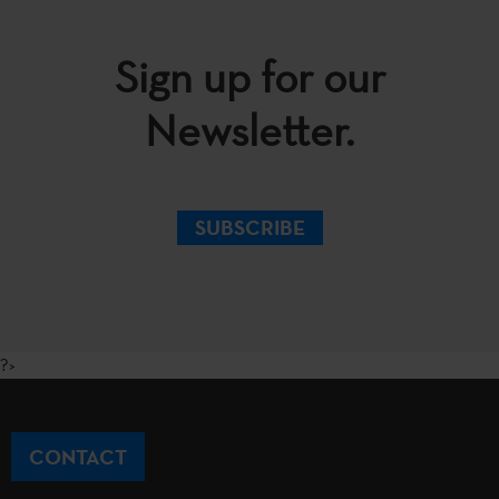
Sign up for our
Newsletter.
SUBSCRIBE
?>
CONTACT