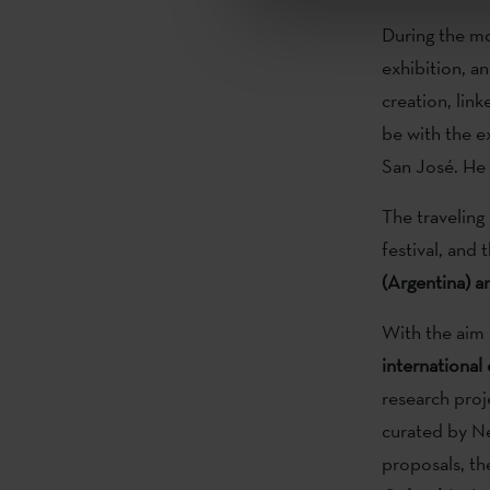
During the mo
exhibition, a
creation, lin
be with the e
San José. He 
The traveling
festival, and 
(Argentina) a
With the aim 
international
research proj
curated by Ne
proposals, th