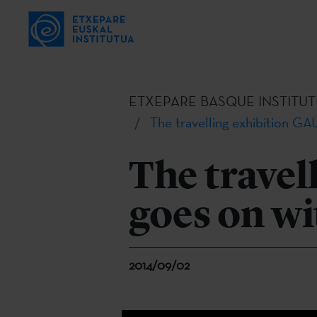
ETXEPARE BASQUE INSTITUT
The travelling exhibition GAU
The travel
goes on wi
2014/09/02