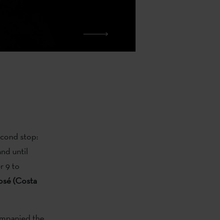
second stop:
nd until
r 9 to
osé (Costa
mpanied the