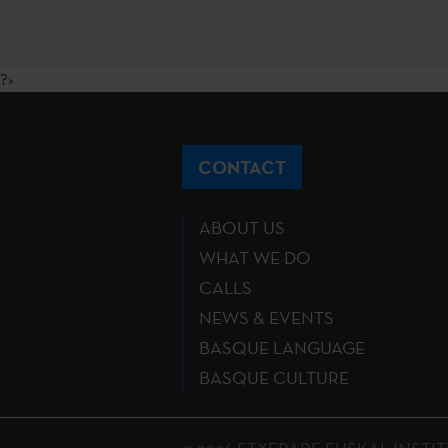
?>
CONTACT
ABOUT US
WHAT WE DO
CALLS
NEWS & EVENTS
BASQUE LANGUAGE
BASQUE CULTURE