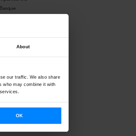
 Basque
r Lajarín
will
gucigalpa and
About
A London
órdoba
se our traffic. We also share
ers who may combine it with
 services.
second stop:
nd until
r 9 to
OK
osé (Costa