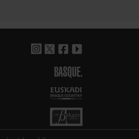
BASQUE.