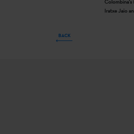
Colombina’s
Iratxe Jaio a
BACK