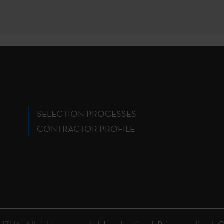
SELECTION PROCESSES
CONTRACTOR PROFILE