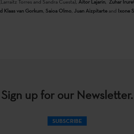
(Larraitz Torres and Sandra Cuesta),
Aitor Lajarin
,
Zuhar Irure
nd Klaas van Gorkum
,
Saioa Olmo
,
Juan Aizpitarte
and
Ixone 
Sign up for our Newsletter.
SUBSCRIBE