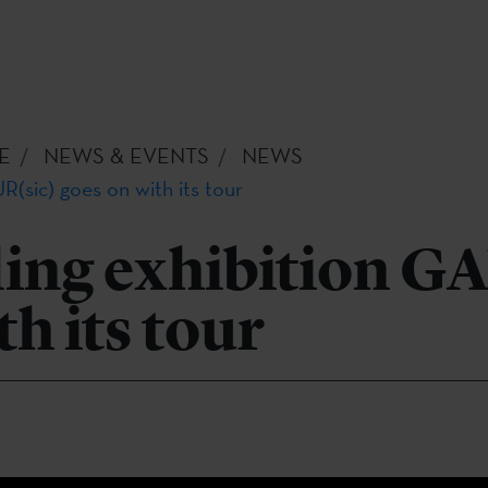
E
NEWS & EVENTS
NEWS
R(sic) goes on with its tour
ling exhibition G
th its tour