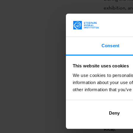
exhibition, a
creation, lin
be with the e
San José. He 
Consent
The traveling
festival, and 
(Argentina) a
This website uses cookies
We use cookies to personalis
information about your use of
other information that you’ve
The traveling
on August 29 
October 11, th
Deny
October 25, 
Rica).