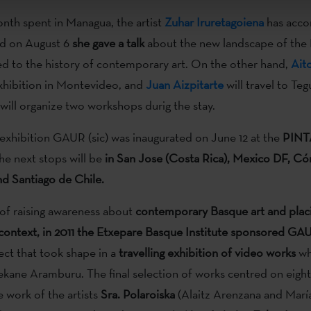
nth spent in Managua, the artist
Zuhar Iruretagoiena
has acco
nd on August 6
she gave a talk
about the new landscape of the
ked to the history of contemporary art. On the other hand,
Aito
xhibition in Montevideo, and
Juan Aizpitarte
will travel to Te
will organize two workshops durig the stay.
 exhibition GAUR (sic) was inaugurated on June 12 at the
PINT
the next stops will be
in San Jose (Costa Rica), Mexico DF, C
nd Santiago de Chile.
of raising awareness about
contemporary Basque art and placin
 context, in 2011 the Etxepare Basque Institute sponsored GAU
ect that took shape in a
travelling exhibition of video works
wh
kane Aramburu. The final selection of works centred on eight
e work of the artists
Sra. Polaroiska
(Alaitz Arenzana and María