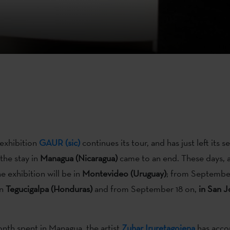
 exhibition
GAUR (sic)
continues its tour, and has just left its 
the stay in
Managua (Nicaragua)
came to an end. These days, a
e exhibition will be in
Montevideo (Uruguay)
; from Septembe
in
Tegucigalpa (Honduras)
and from September 18 on,
in San J
nth spent in Managua, the artist
Zuhar Iruretagoiena
has acco