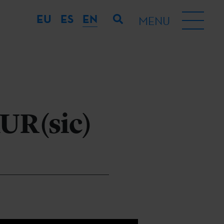
EU
ES
EN
MENU
AUR(sic)