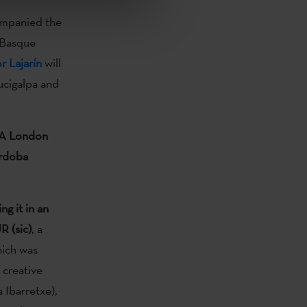
mpanied the
 Basque
r Lajarín
will
gucigalpa and
A London
órdoba
g it in an
R (sic)
, a
ich was
 creative
 Ibarretxe),