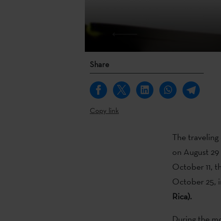
Share
Copy link
The traveling
on August 29 
October 11, th
October 25, 
Rica).
During the mo