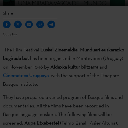
Share
Copy link
The Film Festival
Euskal Zinemaldia- Munduari euskarazko
begirada bat
has been organized in Montevideo (Uruguay)
on November 10-16 by
Aldaxka kultur biltzarra
and
Cinemateca Uruguaya
, with the support of the Etxepare
Basque Institute.
They have prepared a varied program of Basque films and
documentaries. All the films have been recorded in
Basque language, euskera. The following films will be
screened:
Aupa Etxebeste!
(Telmo Esnal , Asier Altuna),