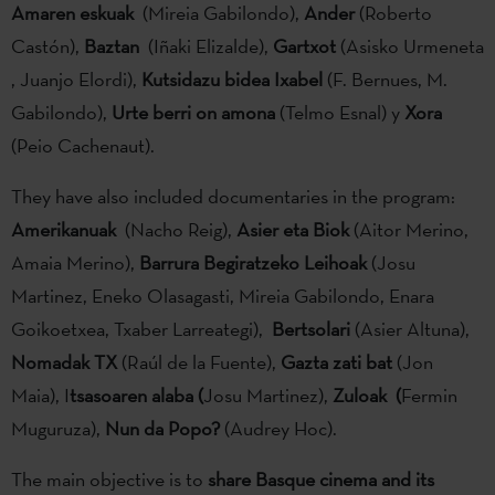
Amaren eskuak
(Mireia Gabilondo),
Ander
(Roberto
Castón),
Baztan
(Iñaki Elizalde),
Gartxot
(Asisko Urmeneta
, Juanjo Elordi),
Kutsidazu bidea Ixabel
(F. Bernues, M.
Gabilondo),
Urte berri on amona
(Telmo Esnal) y
Xora
(Peio Cachenaut).
They have also included documentaries in the program:
Amerikanuak
(Nacho Reig),
Asier eta Biok
(Aitor Merino,
Amaia Merino),
Barrura Begiratzeko Leihoak
(Josu
Martinez, Eneko Olasagasti, Mireia Gabilondo, Enara
Goikoetxea, Txaber Larreategi),
Bertsolari
(Asier Altuna),
Nomadak TX
(Raúl de la Fuente),
Gazta zati bat
(Jon
Maia), I
tsasoaren alaba (
Josu Martinez),
Zuloak (
Fermin
Muguruza),
Nun da Popo?
(Audrey Hoc).
The main objective is to
share Basque cinema and its