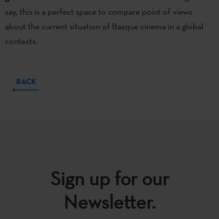
say, this is a perfect space to compare point of views
about the current situation of Basque cinema in a global
contexts.
BACK
Sign up for our
Newsletter.