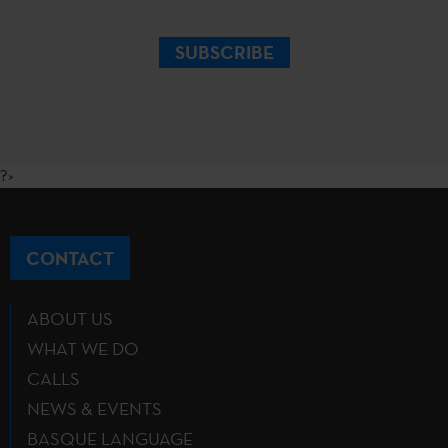
SUBSCRIBE
?>
CONTACT
ABOUT US
WHAT WE DO
CALLS
NEWS & EVENTS
BASQUE LANGUAGE