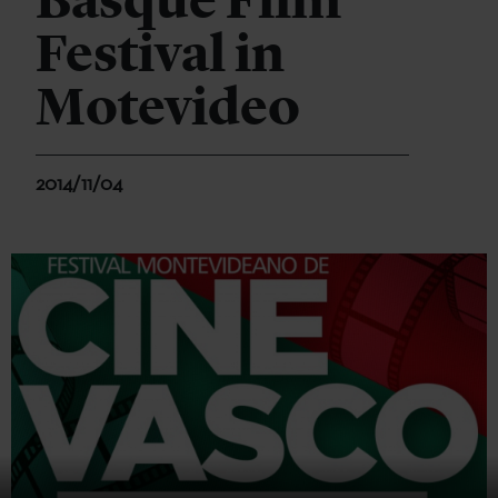
Basque Film
Festival in
Motevideo
2014/11/04