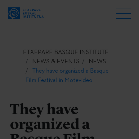
ETXEPARE BASQUE INSTITUTE
NEWS & EVENTS
NEWS
They have organized a Basque
Film Festival in Motevideo
They have
organized a