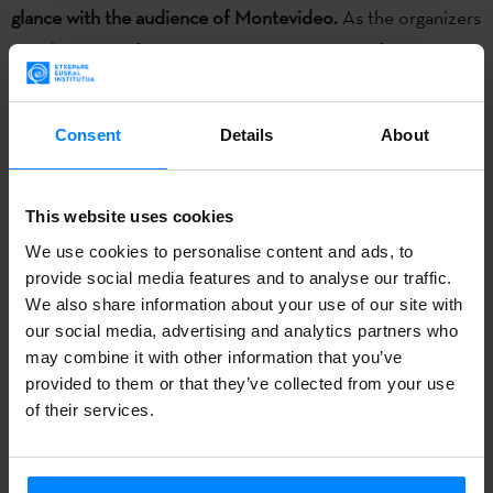
glance with the audience of Montevideo.
As the organizers
say, this is a perfect space to compare point of views
about the current situation of Basque cinema in a global
contexts.
Consent
Details
About
The Film Festival
Euskal Zinemaldia- Munduari euskarazko
begirada bat
has been organized in Montevideo (Uruguay)
This website uses cookies
on November 10-16 by
Aldaxka kultur biltzarra
and
We use cookies to personalise content and ads, to
Cinemateca Uruguaya
, with the support of the Etxepare
provide social media features and to analyse our traffic.
Basque Institute.
We also share information about your use of our site with
our social media, advertising and analytics partners who
They have prepared a varied program of Basque films and
may combine it with other information that you’ve
documentaries. All the films have been recorded in
provided to them or that they’ve collected from your use
of their services.
Basque language, euskera. The following films will be
screened:
Aupa Etxebeste!
(Telmo Esnal , Asier Altuna),
Amaren eskuak
(Mireia Gabilondo),
Ander
(Roberto