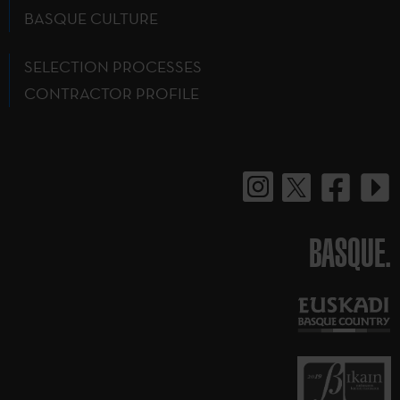
BASQUE CULTURE
SELECTION PROCESSES
CONTRACTOR PROFILE
BASQUE.