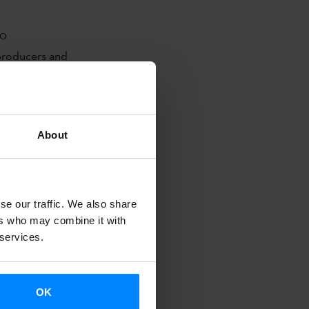
00
 producers and
 to present
eir projects
About
nt their
l markets.
lmeak, Arena
se our traffic. We also share
 Marmoka
ers who may combine it with
 services.
edia. Also
rganised
 the Basque
OK
alde