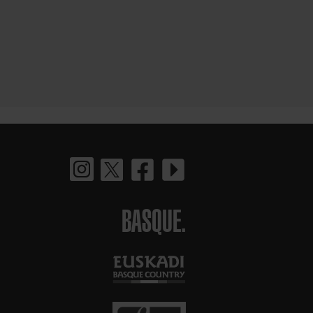
BASQUE.