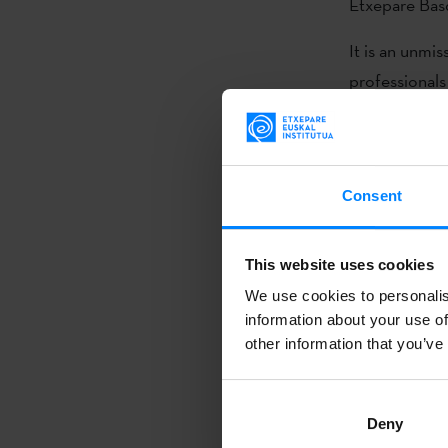
Etxepare Basq
It is an unmi
professionals
other agents
their proposa
and learn abou
Consent
Basque compani
audiovisual p
This website uses cookies
This year, 12
We use cookies to personalis
Comunicación,
information about your use of
other information that you’ve
Films, Miroku
represented 
every year by
Deny
Country) with