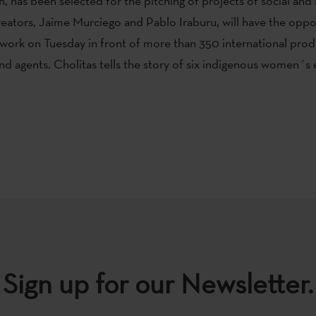
 has been selected for the pitching of projects of social an
 creators, Jaime Murciego and Pablo Iraburu, will have the oppo
 work on Tuesday in front of more than 350 international prod
and agents. Cholitas tells the story of six indigenous women´s
Sign up for our Newsletter.