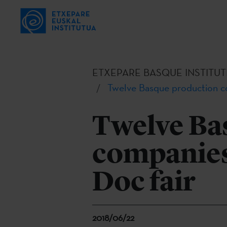
ETXEPARE BASQUE INSTITUT
Twelve Basque production co
Twelve Ba
companies 
Doc fair
2018/06/22