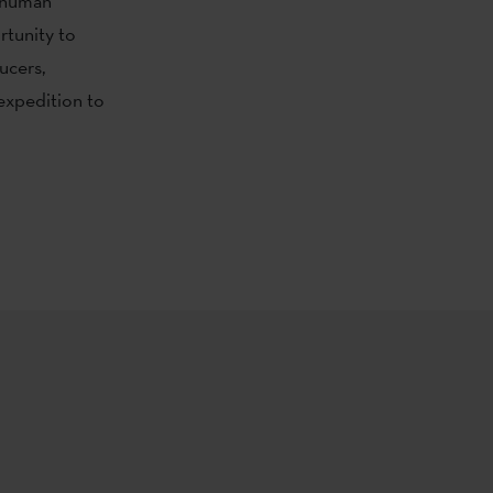
d human
rtunity to
ucers,
 expedition to