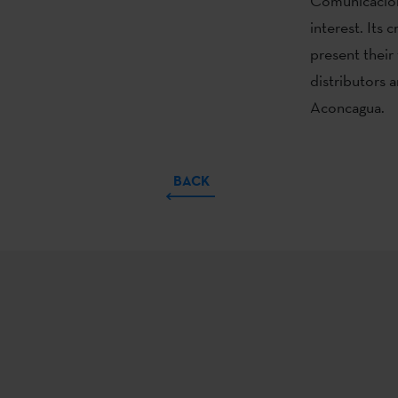
Comunicación,
interest. Its
present their
distributors 
Aconcagua.
BACK