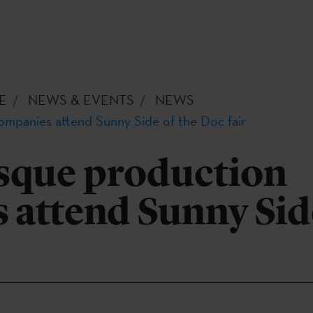
E
NEWS & EVENTS
NEWS
mpanies attend Sunny Side of the Doc fair
sque production
attend Sunny Side