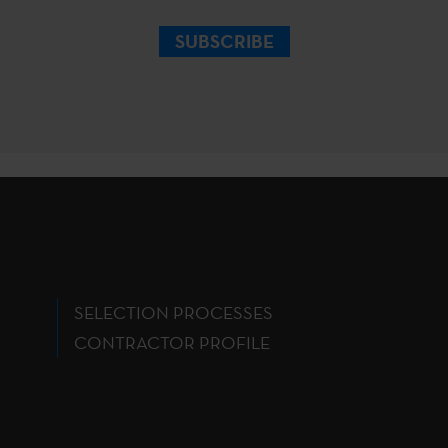
SUBSCRIBE
SELECTION PROCESSES
CONTRACTOR PROFILE