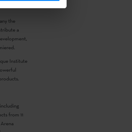
any the
tribute a
 development,
miered.
que Institute
powerful
 products.
 including
cts from 11
y Arena