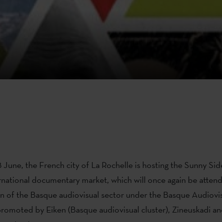
 June, the French city of La Rochelle is hosting the Sunny Sid
rnational documentary market, which will once again be attend
n of the Basque audiovisual sector under the Basque Audiovis
romoted by Eiken (Basque audiovisual cluster), Zineuskadi an