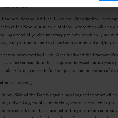
evision station.
e Etxepare Basque Institute, Eiken and Zineuskadi will accomp
ies at the Basque Audiovisual stand, where they will also dis
piling a total of 32 documentary projects, of which 13 are in
e stage of production and 10 have been completed and/or pre
is action promoted by Eiken, Zineuskadi and the Etxepare Bas
ibility to and consolidate the Basque audiovisual industry as a 
isable in foreign markets for the quality and innovation of its
cted for pitching
 Sunny Side of the Doc is organising a long series of activities
ions, networking events and pitching sessions in which 42 proje
l be presented. Cholitas, a project of the production compan