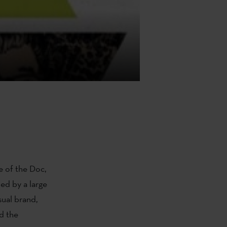
e of the Doc,
ed by a large
ual brand,
d the