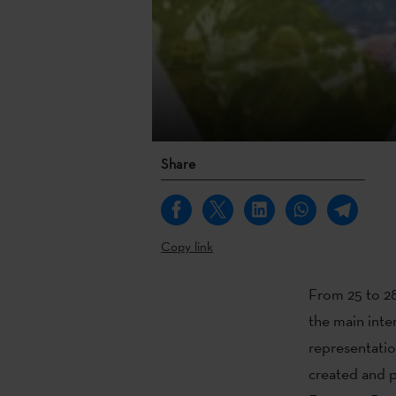
Share
Copy link
From 25 to 28
the main inte
representatio
created and p