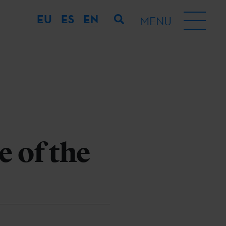
EU
ES
EN
MENU
 of the