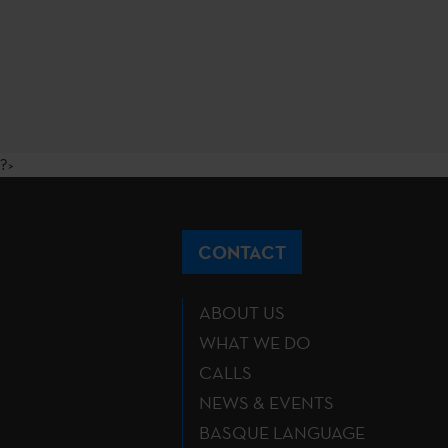
?>
CONTACT
ABOUT US
WHAT WE DO
CALLS
NEWS & EVENTS
BASQUE LANGUAGE