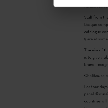
Kanaldude tel
Staff from th
Basque compan
catalogue com
9 are at som
The aim of th
is to give vis
brand, recogn
Cholitas, sele
For four days,
panel discuss
countries wil