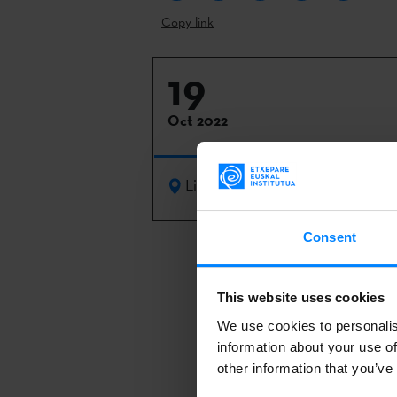
Copy link
19
Oct 2022
Lisbon
Consent
Womex
, the 
Lisbon from 1
This website uses cookies
The event fea
We use cookies to personalis
stages, 700 e
information about your use of
other information that you’ve
ceremony.