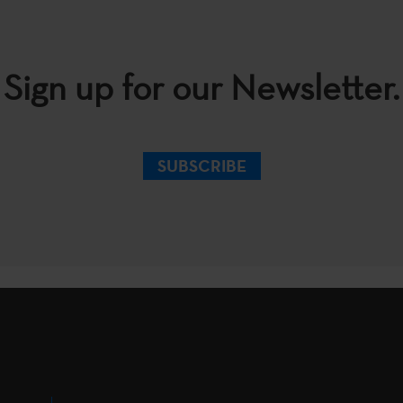
Sign up for our Newsletter.
SUBSCRIBE