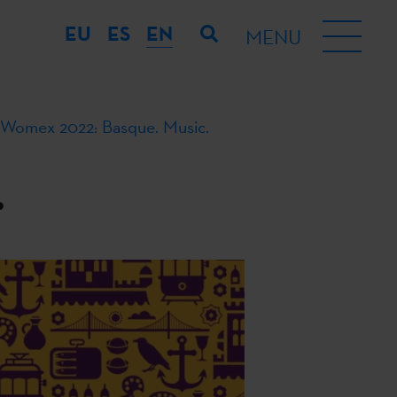
EU
ES
EN
MENU
Womex 2022: Basque. Music.
.