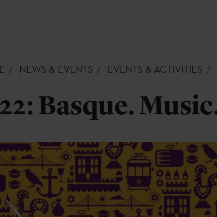
E
NEWS & EVENTS
EVENTS & ACTIVITIES
2: Basque. Music