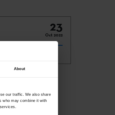
23
Oct 2022
About
n-person in
es, plus 7
se our traffic. We also share
 and an award
ers who may combine it with
 services.