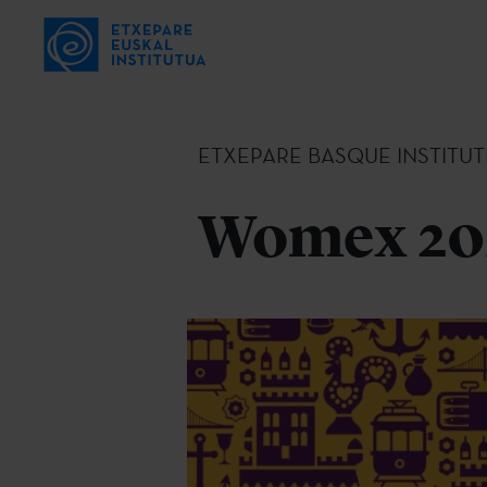
ETXEPARE BASQUE INSTITUT
Womex 202