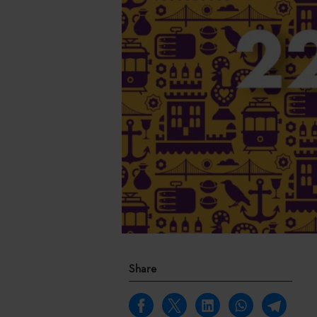
Share