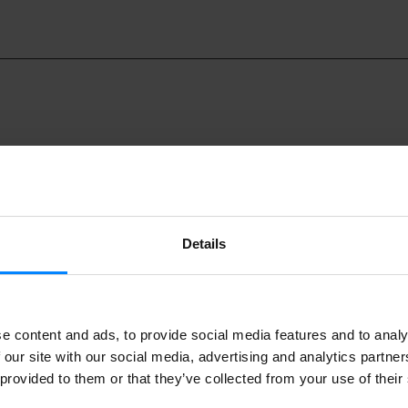
Details
world’s leading gathering of music professionals, will be held i
9 to 23 October.
tures over 2,600 professionals come together from 90 countri
e content and ads, to provide social media features and to analy
xhibiting companies, 100+ speakers, films, an opening concert
 our site with our social media, advertising and analytics partn
 provided to them or that they’ve collected from your use of their