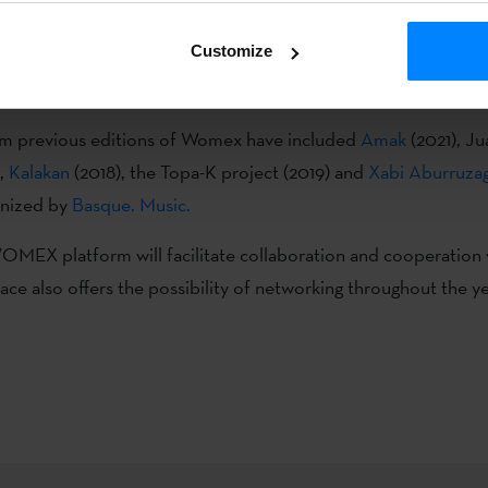
sque music will be represented through the
Basque. Music
.
sta
Customize
sque. Music. at Womex 2022
catalogue will be handed out to 
rld during the event.
om previous editions of Womex have included
Amak
(2021), Ju
),
Kalakan
(2018), the Topa-K project (2019) and
Xabi Aburruza
anized by
Basque. Music.
OMEX platform will facilitate collaboration and cooperation
pace also offers the possibility of networking throughout the ye