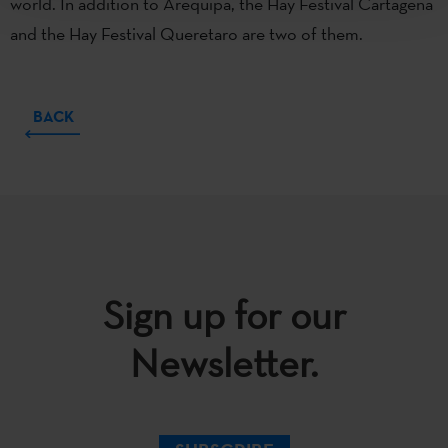
world. In addition to Arequipa, the Hay Festival Cartagena
and the Hay Festival Queretaro are two of them.
BACK
Sign up for our
Newsletter.