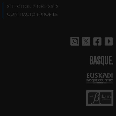
SELECTION PROCESSES
CONTRACTOR PROFILE
BASQUE.