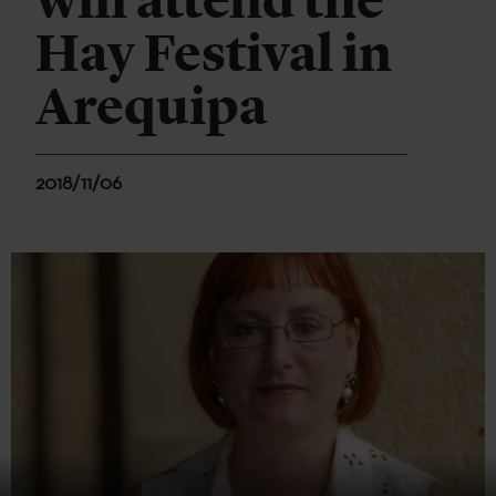
will attend the
Hay Festival in
Arequipa
2018/11/06