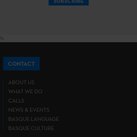
SUBSCRIBE
?>
CONTACT
ABOUT US
WHAT WE DO
CALLS
NEWS & EVENTS
BASQUE LANGUAGE
BASQUE CULTURE