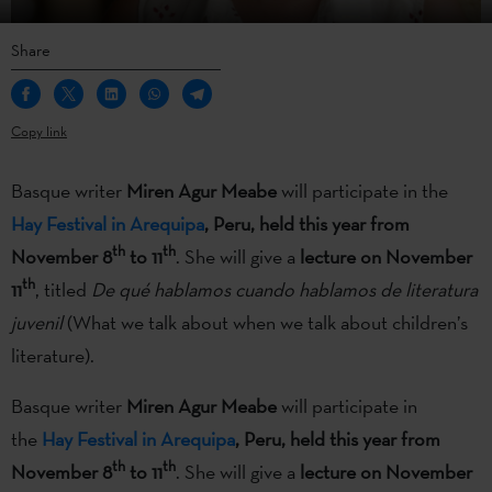
Share
Copy link
Basque writer
Miren Agur Meabe
will participate in the
Hay Festival in Arequipa
, Peru, held this year from
th
th
November 8
to 11
. She will give a
lecture on November
th
11
, titled
De qué hablamos cuando hablamos de literatura
juvenil
(What we talk about when we talk about children’s
literature).
Basque writer
Miren Agur Meabe
will participate in
the
Hay Festival in Arequipa
, Peru, held this year from
th
th
November 8
to 11
. She will give a
lecture on November