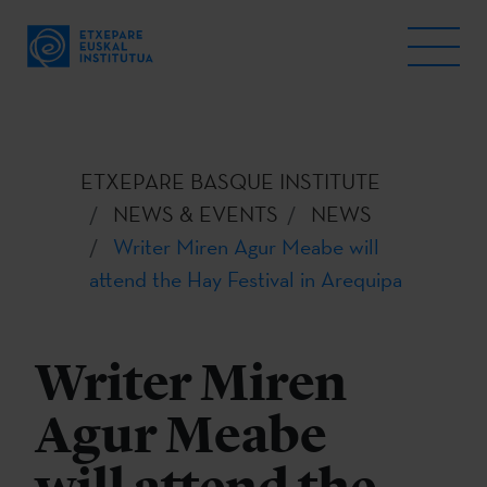
ETXEPARE BASQUE INSTITUTE
NEWS & EVENTS
NEWS
Writer Miren Agur Meabe will
attend the Hay Festival in Arequipa
Writer Miren
Agur Meabe