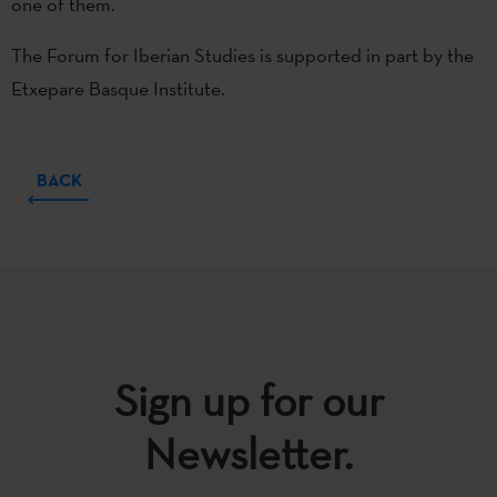
one of them.
The Forum for Iberian Studies is supported in part by the
Etxepare Basque Institute.
BACK
Sign up for our
Newsletter.