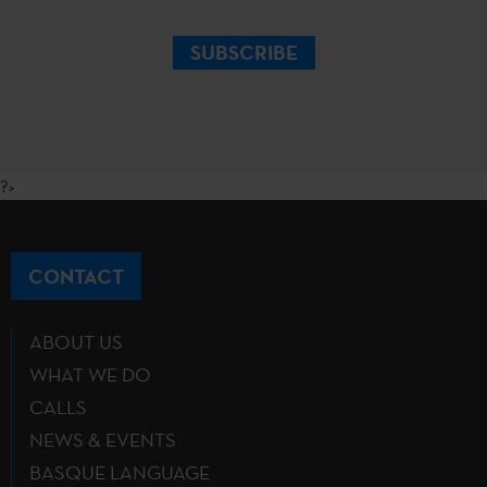
SUBSCRIBE
?>
CONTACT
ABOUT US
WHAT WE DO
CALLS
NEWS & EVENTS
BASQUE LANGUAGE