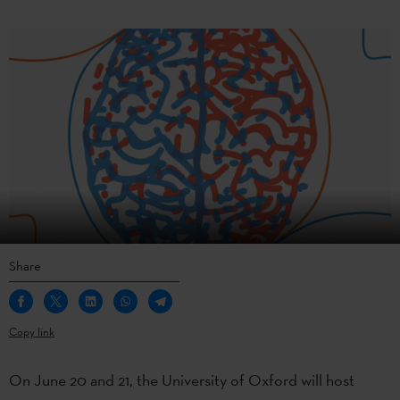
Share
Copy link
On June 20 and 21, the University of Oxford will host