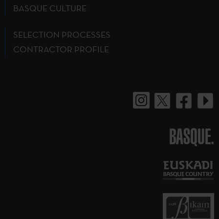
BASQUE CULTURE
SELECTION PROCESSES
CONTRACTOR PROFILE
BASQUE.