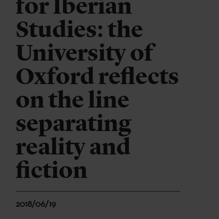
for Iberian
Studies: the
University of
Oxford reflects
on the line
separating
reality and
fiction
2018/06/19