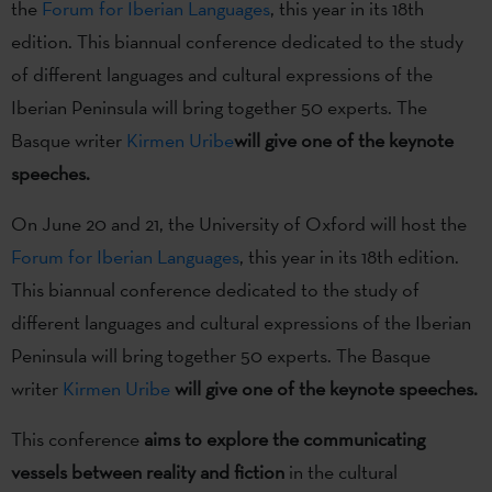
the
Forum for Iberian Languages
, this year in its 18th
edition. This biannual conference dedicated to the study
of different languages and cultural expressions of the
Iberian Peninsula will bring together 50 experts. The
Basque writer
Kirmen Uribe
will give one of the keynote
speeches.
On June 20 and 21, the University of Oxford will host the
Forum for Iberian Languages
, this year in its 18th edition.
This biannual conference dedicated to the study of
different languages and cultural expressions of the Iberian
Peninsula will bring together 50 experts. The Basque
writer
Kirmen Uribe
will give one of the keynote speeches.
This conference
aims to explore the communicating
vessels between reality and fiction
in the cultural