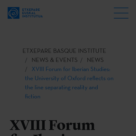
ETXEPARE BASQUE INSTITUTE
NEWS & EVENTS
NEWS
XVIII Forum for Iberian Studies:
the University of Oxford reflects on
the line separating reality and
fiction
XVIII Forum