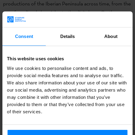
productions of the Iberian Peninsula across time, from the
era of medieval chronicles to the digital age. On the one
hand, a cultural or artistic representation can acquire a life
of its own and become an entity located between reality
Consent
Details
About
and fiction, in the form of a literary character, legend or
historical discourse. On the other hand, reality can be
reinterpreted with an objective in mind, be it political,
This website uses cookies
social or cultural in nature. The case of political
We use cookies to personalise content and ads, to
propaganda or the recent phenomenon of post-truth are
provide social media features and to analyse our traffic.
We also share information about your use of our site with
an example of this.
our social media, advertising and analytics partners who
may combine it with other information that you’ve
In the postmodern era reality is characterised by being an
provided to them or that they’ve collected from your use
accumulation of perspectives and interpretations that
of their services.
blends true facts with fiction. This year’s conference aims
to explore the communicating vessels between the two.