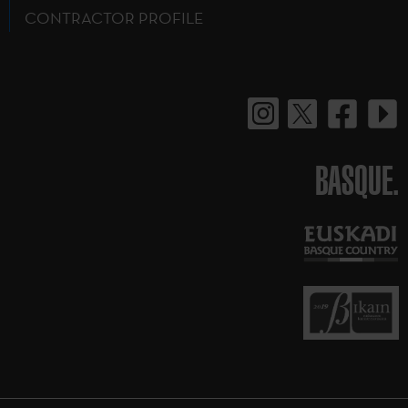
CONTRACTOR PROFILE
BASQUE.