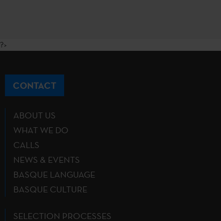
?>
CONTACT
ABOUT US
WHAT WE DO
CALLS
NEWS & EVENTS
BASQUE LANGUAGE
BASQUE CULTURE
SELECTION PROCESSES