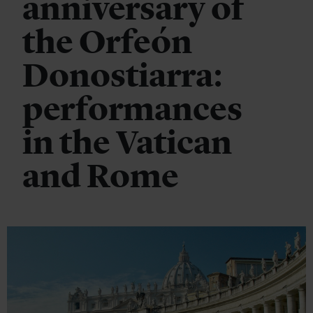
anniversary of
the Orfeón
Donostiarra:
performances
in the Vatican
and Rome