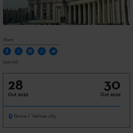
Share
Copy link
28
30
Oct 2022
Oct 2022
Rome / Vatican city