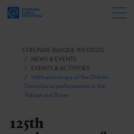
ETXEPARE BASQUE INSTITUTE
NEWS & EVENTS
EVENTS & ACTIVITIES
125th anniversary of the Orfeón
Donostiarra: performances in the
Vatican and Rome
125th