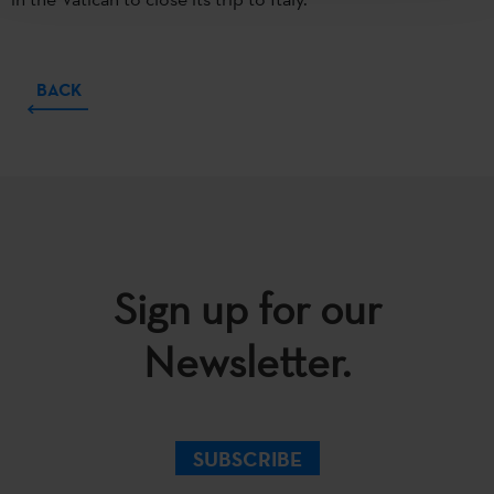
BACK
Sign up for our
Newsletter.
SUBSCRIBE