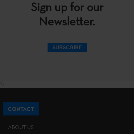
Sign up for our
Newsletter.
SUBSCRIBE
?>
CONTACT
ABOUT US