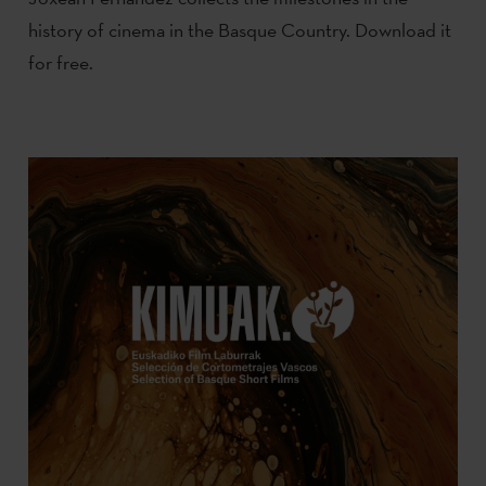
history of cinema in the Basque Country. Download it
for free.