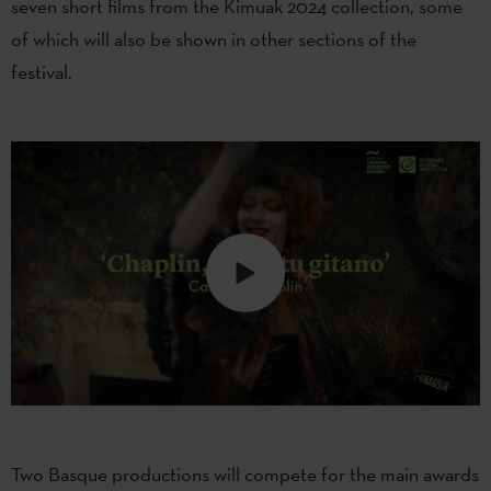
seven short films from the Kimuak 2024 collection, some
of which will also be shown in other sections of the
festival.
Two Basque productions will compete for the main awards