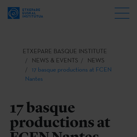
ETXEPARE BASQUE INSTITUTE
NEWS & EVENTS
NEWS
17 basque productions at FCEN
Nantes
17 basque
productions at