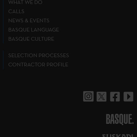
WHAT WE DO
CALLS
NEWS & EVENTS
BASQUE LANGUAGE
BASQUE CULTURE
SELECTION PROCESSES
CONTRACTOR PROFILE
BASQUE.