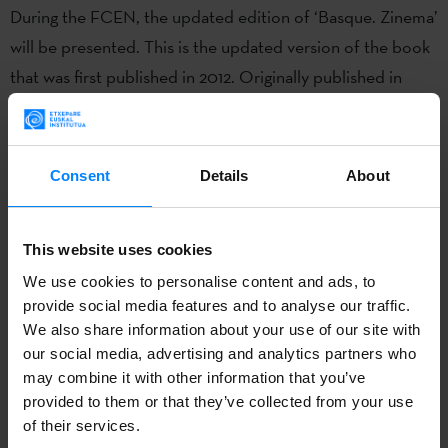
During the FCEN, the updated edition of ‘Basque. Zinema’
will be presented. This is the updated version of the book
that was first published in 2012. Originally published in
2012, the book has once again been written by Joxean
Fernández, director of the Basque Film Archive, highlights
the most significant events and productions from recent
Consent
Details
About
years.
The book will be presented by Irene Larraza, Etxepare
This website uses cookies
Basque Institute Director, and the author, Joxean
We use cookies to personalise content and ads, to
Fernández.
provide social media features and to analyse our traffic.
We also share information about your use of our site with
About FCEN
our social media, advertising and analytics partners who
may combine it with other information that you’ve
The Festival du Cinéma Espagnol de Nantes (FCEN,
provided to them or that they’ve collected from your use
Nantes Spanish Film Festival) was created in 1990 to
of their services.