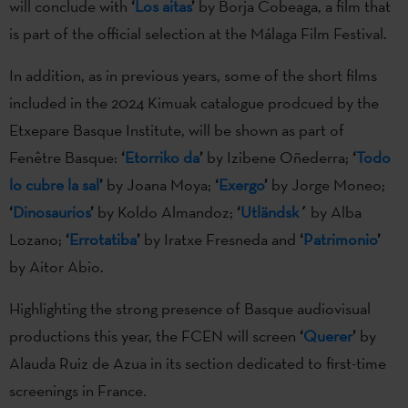
will conclude with
‘
Los aitas
’
by Borja Cobeaga, a film that
is part of the official selection at the Málaga Film Festival.
In addition, as in previous years, some of the short films
included in the 2024 Kimuak catalogue prodcued by the
Etxepare Basque Institute, will be shown as part of
Fenêtre Basque:
‘
Etorriko da
’
by Izibene Oñederra;
‘
Todo
lo cubre la sal
’
by Joana Moya;
‘
Exergo
’
by Jorge Moneo;
‘
Dinosaurios
’
by Koldo Almandoz;
‘
Utländsk
´
by Alba
Lozano;
‘
Errotatiba
’
by Iratxe Fresneda and
‘
Patrimonio
’
by Aitor Abio.
Highlighting the strong presence of Basque audiovisual
productions this year, the FCEN will screen
‘
Querer
’
by
Alauda Ruiz de Azua in its section dedicated to first-time
screenings in France.