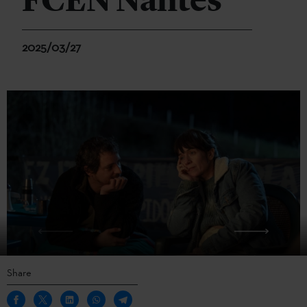
FCEN Nantes
2025/03/27
Share