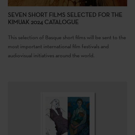
SEVEN SHORT FILMS SELECTED FOR THE
KIMUAK 2024 CATALOGUE
This selection of Basque short films will be sent to the
most important international film festivals and
audiovisual initiatives around the world.