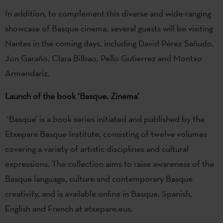
In addition, to complement this diverse and wide-ranging
showcase of Basque cinema, several guests will be visiting
Nantes in the coming days, including David Pérez Sañudo,
Jon Garaño, Clara Bilbao, Pello Gutierrez and Montxo
Armendariz.
Launch of the book ‘Basque. Zinema’
‘Basque’ is a book series initiated and published by the
Etxepare Basque Institute, consisting of twelve volumes
covering a variety of artistic disciplines and cultural
expressions. The collection aims to raise awareness of the
Basque language, culture and contemporary Basque
creativity, and is available online in Basque, Spanish,
English and French at etxepare.eus.