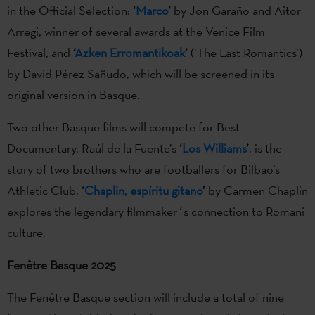
in the Official Selection:
‘
Marco
’
by Jon Garaño and Aitor
Arregi, winner of several awards at the Venice Film
Festival, and
‘
Azken Erromantikoak
’
(‘The Last Romantics’)
by David Pérez Sañudo, which will be screened in its
original version in Basque.
Two other Basque films will compete for Best
Documentary. Raúl de la Fuente’s
‘
Los Williams
’
, is the
story of two brothers who are footballers for Bilbao’s
Athletic Club.
‘
Chaplin, espíritu gitano
’
by Carmen Chaplin
explores the legendary filmmaker´s connection to Romani
culture.
Fenêtre Basque 2025
The Fenêtre Basque section will include a total of nine