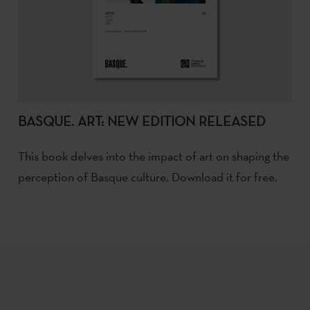
BASQUE. ART: NEW EDITION RELEASED
This book delves into the impact of art on shaping the
perception of Basque culture. Download it for free.