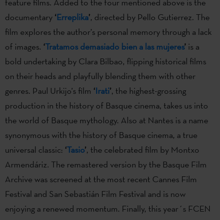
feature films. Added to the four mentioned above is the
documentary
‘
Erreplika
’
, directed by Pello Gutierrez. The
film explores the author’s personal memory through a lack
of images.
‘
Tratamos demasiado bien a las mujeres
’
is a
bold undertaking by Clara Bilbao, flipping historical films
on their heads and playfully blending them with other
genres. Paul Urkijo’s film
‘
Irati
’
, the highest-grossing
production in the history of Basque cinema, takes us into
the world of Basque mythology. Also at Nantes is a name
synonymous with the history of Basque cinema, a true
universal classic:
‘
Tasio
’
, the celebrated film by Montxo
Armendáriz. The remastered version by the Basque Film
Archive was screened at the most recent Cannes Film
Festival and San Sebastián Film Festival and is now
enjoying a renewed momentum. Finally, this year´s FCEN