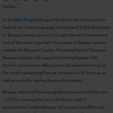
Copy link
La
Fenêtre Basque
(Basque Window), the section of the
Festival du Cinéma Espangol de Nantes (FCEN) dedicated
to Basque cinema, is now in its 24th year and has become
one of the most important showcases of Basque cinema
outside the Basque Country. Promoted by the Etxepare
Basque Institute with support from the Basque Film
Archive, this section offers a carefully selected line-up of
the most outstanding Basque productions of the year, as
well as works by leading Basque filmmakers.
Basque cinema will have a significant presence at this year
´s FCEN, running from 21 to 29 March, with 17
productions. Fenêtre Basque will present nine films and