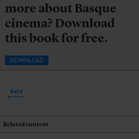
more about Basque
cinema? Download
this book for free.
DOWNLOAD
BACK
Related content