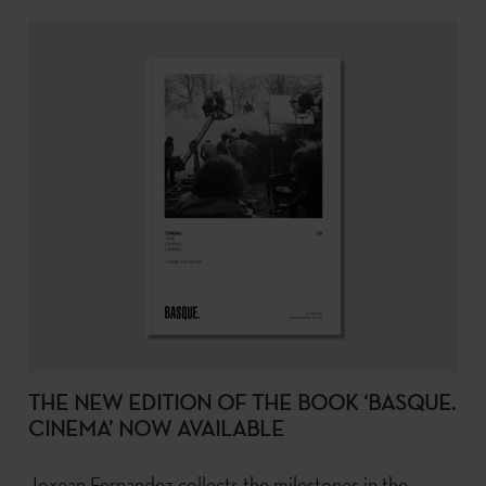
THE NEW EDITION OF THE BOOK ‘BASQUE.
CINEMA’ NOW AVAILABLE
Joxean Fernandez collects the milestones in the