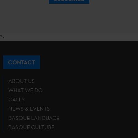
?>
CONTACT
ABOUT US
WHAT WE DO
CALLS
NEWS & EVENTS
BASQUE LANGUAGE
BASQUE CULTURE