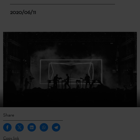
2020/06/11
Share
Copy link