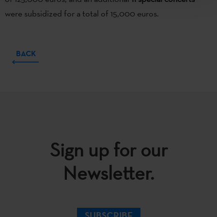
were subsidized for a total of 15,000 euros.
BACK
Sign up for our
Newsletter.
SUBSCRIBE