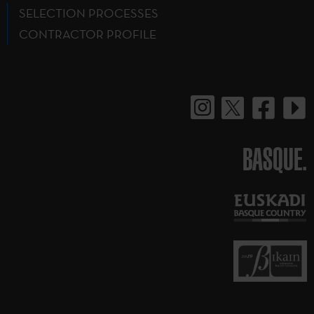
SELECTION PROCESSES
CONTRACTOR PROFILE
BASQUE.