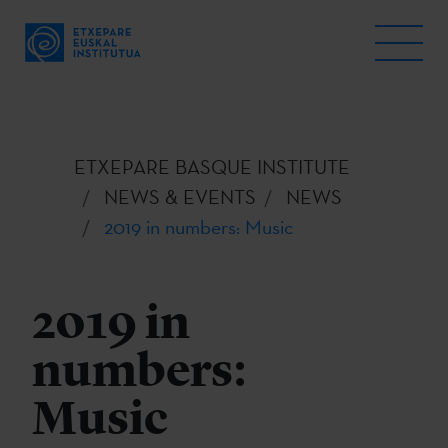
ETXEPARE BASQUE INSTITUTE
NEWS & EVENTS
NEWS
2019 in numbers: Music
2019 in
numbers:
Music