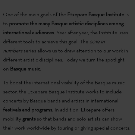
One of the main goals of the
Etxepare Basque Institute
is
to
promote the many Basque artistic disciplines among
international audiences
. Year after year, the Institute uses
different tools to achieve this goal. The
2019 in
numbers
series allows us to draw attention to our work in
different artistic disciplines. Today we turn the spotlight
on
Basque music
.
To boost the international visibility of the Basque music
sector, the Etxepare Basque Institute works to include
concerts by Basque bands and artists in international
festivals and programs
. In addition, Etxepare offers
mobility
grants
so that bands and solo artists can show
their work worldwide by touring or giving special concerts.