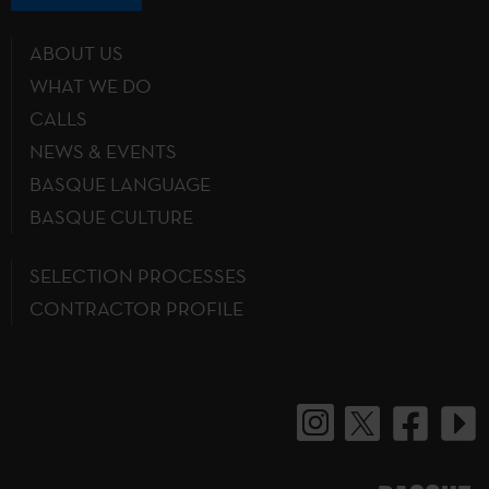
ABOUT US
WHAT WE DO
CALLS
NEWS & EVENTS
BASQUE LANGUAGE
BASQUE CULTURE
SELECTION PROCESSES
CONTRACTOR PROFILE