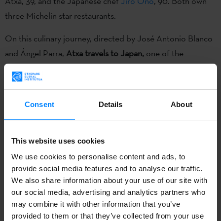
Atxa, 39, and the Japanese chef
Jiro Ono
, 90. Both own
three Michelin star restaurants.
On this culinary journey, directed by José Antonio Blanco
and Ángel Parra,
Atxa travels to Japan,
one of the
countries with the most Michelin stars,
where gastronomy
can become almost a mystical experience
as it has always
been closely related to history, traditions, culture and
Consent
Details
About
roots. Here
he meets legendary Jiro Ono, a 90-year-old
sushi master, and visits some of the city’s most emblematic
places,
such as the Tsukiji fish market and the world’s most
This website uses cookies
exclusive restaurant Mibu.
We use cookies to personalise content and ads, to
provide social media features and to analyse our traffic.
In 2015, still in production, this documentary was one of
We also share information about your use of our site with
our social media, advertising and analytics partners who
the 11 projects presented at
Sunny Side of the Doc
, under
may combine it with other information that you’ve
de label Basque Audiovisual,
at the stand organized every
provided to them or that they’ve collected from your use