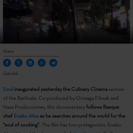
Share
Copy link
Soul
inaugurated yesterday the Culinary Cinema
section
of the Berlinale. Co-produced by Orreaga Filmak and
Nasa Producciones, this documentary
follows Basque
chef
Eneko Atxa
as he searches around the world for the
“soul of cooking”.
The film has two protagonists: Eneko