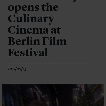
opens the
Culinary
Cinema at
Berlin Film
Festival
2017/02/13