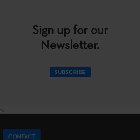
Sign up for our
Newsletter.
SUBSCRIBE
?>
CONTACT