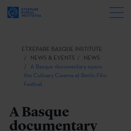
ETXEPARE BASQUE INSTITUTE
NEWS & EVENTS
NEWS
A Basque documentary opens
the Culinary Cinema at Berlin Film
Festival
A Basque
documentary