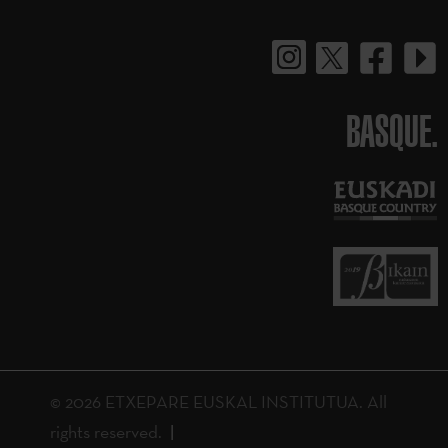
BASQUE.
© 2026 ETXEPARE EUSKAL INSTITUTUA. All
rights reserved.