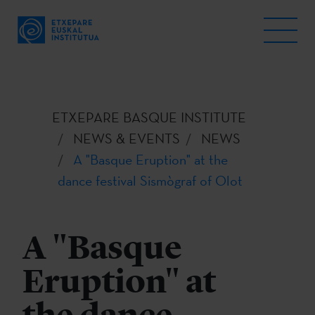
ETXEPARE BASQUE INSTITUTE
NEWS & EVENTS
NEWS
A "Basque Eruption" at the
dance festival Sismògraf of Olot
A "Basque
Eruption" at