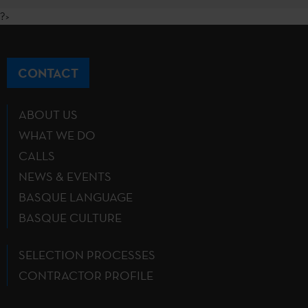
?>
CONTACT
ABOUT US
WHAT WE DO
CALLS
NEWS & EVENTS
BASQUE LANGUAGE
BASQUE CULTURE
SELECTION PROCESSES
CONTRACTOR PROFILE