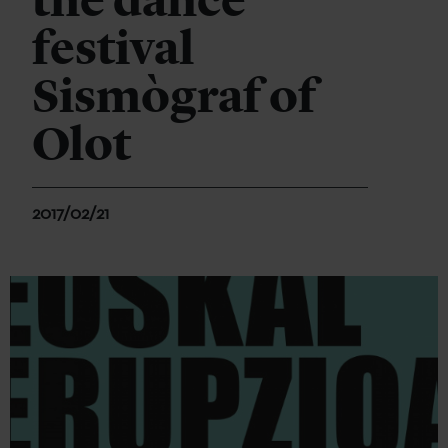
the dance
festival
Sismògraf of
Olot
2017/02/21