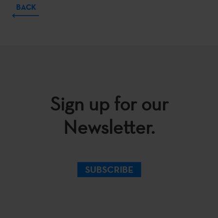
BACK
Sign up for our
Newsletter.
SUBSCRIBE