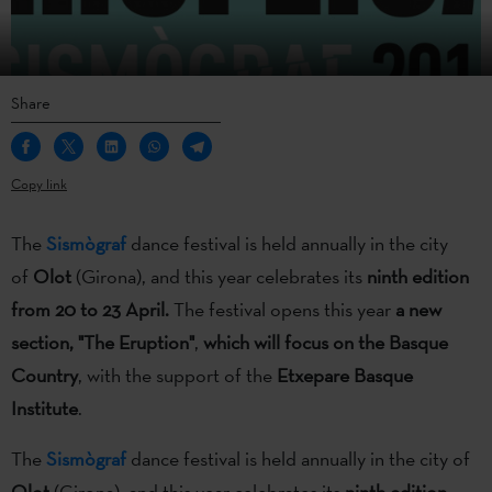
Share
Copy link
The
Sismògraf
dance festival is held annually in the city
of
Olot
(Girona), and this year celebrates its
ninth edition
from 20 to 23 April.
The festival opens this year
a new
section, "The Eruption"
,
which will focus on the Basque
Country
, with the support of the
Etxepare Basque
Institute
.
The
Sismògraf
dance festival is held annually in the city of
Olot
(Girona), and this year celebrates its
ninth edition