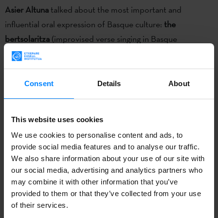
Asier Altuna
talked about the most important and
influential oral expression of Basque culture:
the
bertsolaritza
(improvised verse singing in Basque
language). He told the audience about his own experience
while filming his documentary "Bertsolari", which was
screened after the roundtable. He related how the
Consent
Details
About
bertsolaris he worked with told him they felt as if they
were at the edge when singing improvised verses; Altuna
This website uses cookies
decided to represent this metaphore in a literal
We use cookies to personalise content and ads, to
geopgraphical sense in the film.
provide social media features and to analyse our traffic.
We also share information about your use of our site with
Xabier Paya
presented his book
“
Antologia Oral Vasca –
our social media, advertising and analytics partners who
Euskal ahozko literaturaren Antologia- Anthology of
may combine it with other information that you’ve
Basque oral literature” and talked about
the long and rich
provided to them or that they’ve collected from your use
of their services.
history of the Basque oral literature.
He did also talk about