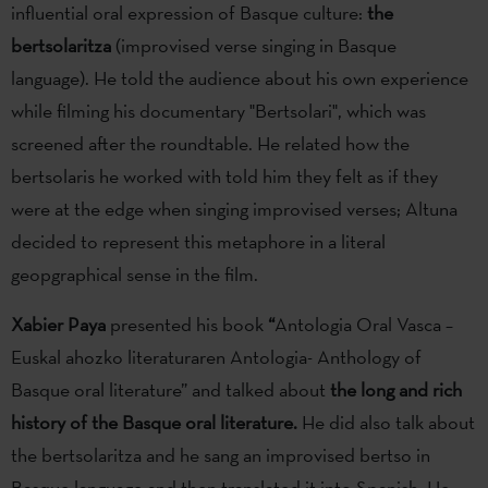
influential oral expression of Basque culture:
the
bertsolaritza
(improvised verse singing in Basque
language). He told the audience about his own experience
while filming his documentary "Bertsolari", which was
screened after the roundtable. He related how the
bertsolaris he worked with told him they felt as if they
were at the edge when singing improvised verses; Altuna
decided to represent this metaphore in a literal
geopgraphical sense in the film.
Xabier Paya
presented his book
“
Antologia Oral Vasca –
Euskal ahozko literaturaren Antologia- Anthology of
Basque oral literature” and talked about
the long and rich
history of the Basque oral literature.
He did also talk about
the bertsolaritza and he sang an improvised bertso in
Basque language and then translated it into Spanish. He