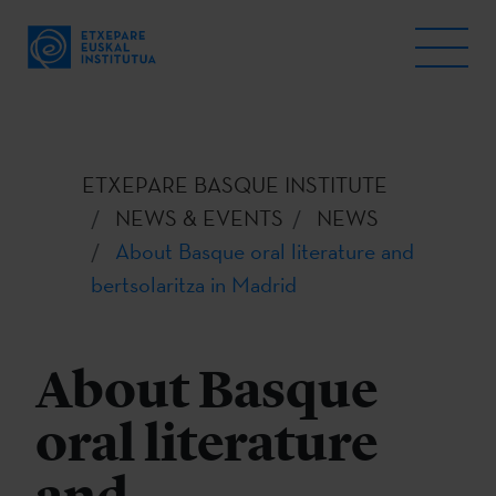
ETXEPARE BASQUE INSTITUTE
NEWS & EVENTS
NEWS
About Basque oral literature and
bertsolaritza in Madrid
About Basque
oral literature