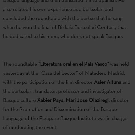
also related his own experience as a bertsolari and
concluded the roundtable with the bertso that he sang
when he won the final of Bizkaia Bertsolari Contest, that
he dedicated to his mom, who does not speak Basque.
The roundtable
“Literatura oral en el País Vasco"
was held
yesterday at the “Casa del Lector” of Matadero Madrid,
with the participation of the film director
Asier Altuna
and
the bertsolari, translator, professor and investigator of
Basque culture
Xabier Paya. Mari Jose Olaziregi,
director
for the Promotion and Dissemination of the Basque
Language of the Etxepare Basque Institute was in charge
of moderating the event.