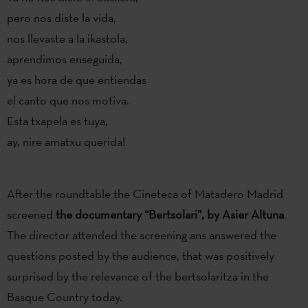
pero nos diste la vida,
nos llevaste a la ikastola,
aprendimos enseguida,
ya es hora de que entiendas
el canto que nos motiva.
Esta txapela es tuya,
ay, nire amatxu querida!
After the roundtable the Cineteca of Matadero Madrid
screened
the documentary “Bertsolari”, by Asier Altuna
.
The director attended the screening ans answered the
questions posted by the audience, that was positively
surprised by the relevance of the bertsolaritza in the
Basque Country today.