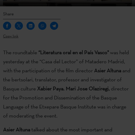
Share
Copy link
The roundtable
“Literatura oral en el País Vasco"
was held
yesterday at the “Casa del Lector” of Matadero Madrid,
with the participation of the film director
Asier Altuna
and
the bertsolari, translator, professor and investigator of
Basque culture
Xabier Paya. Mari Jose Olaziregi,
director
for the Promotion and Dissemination of the Basque
Language of the Etxepare Basque Institute was in charge
of moderating the event.
Asier Altuna
talked about the most important and