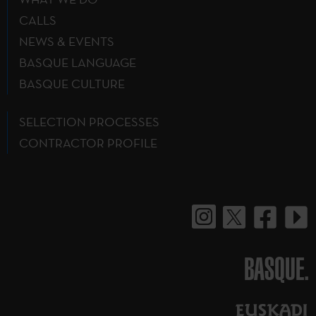
CALLS
NEWS & EVENTS
BASQUE LANGUAGE
BASQUE CULTURE
SELECTION PROCESSES
CONTRACTOR PROFILE
BASQUE.