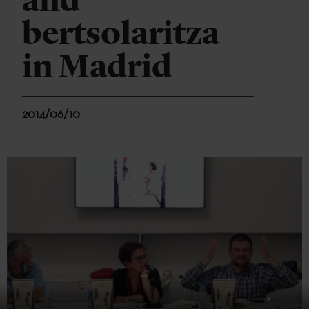
and
bertsolaritza
in Madrid
2014/06/10