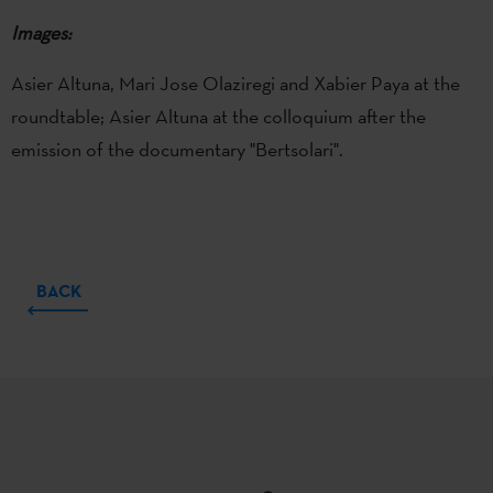
Images:
Asier Altuna, Mari Jose Olaziregi and Xabier Paya at the
roundtable; Asier Altuna at the colloquium after the
emission of the documentary "Bertsolari".
BACK