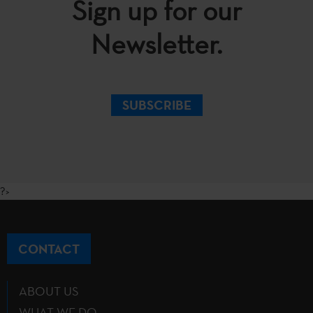
Sign up for our
Newsletter.
SUBSCRIBE
?>
CONTACT
ABOUT US
WHAT WE DO