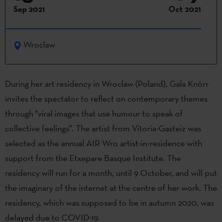
Sep 2021
Oct 2021
Wroclaw
During her art residency in Wroclaw (Poland), Gala Knörr
invites the spectator to reflect on contemporary themes
through "viral images that use humour to speak of
collective feelings”. The artist from Vitoria-Gasteiz was
selected as the annual AIR Wro artist-in-residence with
support from the Etxepare Basque Institute. The
residency will run for a month, until 9 October, and will put
the imaginary of the internet at the centre of her work. The
residency, which was supposed to be in autumn 2020, was
delayed due to COVID-19.