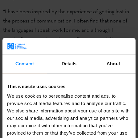
“I have been inspired by the experience of getting lost in
the process of communication; I often find that none of
the languages I speak work for me, and although I
eventually manage to make myself understood, I’m very
interested in dealing with this subject with humour,”
explains Knörr. During her residency, she will complete a
Consent
Details
About
publication that will focus, among other things, on the film
´Lost in Translation´. “I want to use images that we can
recognise and generate pieces that act as memes and
This website uses cookies
explain their meaning with translations. I want to use and
We use cookies to personalise content and ads, to
create viral images that talk about collective feelings in a
provide social media features and to analyse our traffic.
We also share information about your use of our site with
humorous and friendly way,” she added.
our social media, advertising and analytics partners who
may combine it with other information that you’ve
The Artists In Residence Wroclaw programme focuses on
provided to them or that they’ve collected from your use
a different theme each year, offering creatives and artists