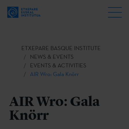
ETXEPARE BASQUE INSTITUTE
NEWS & EVENTS
EVENTS & ACTIVITIES
AIR Wro: Gala Knörr
AIR Wro: Gala
Knörr