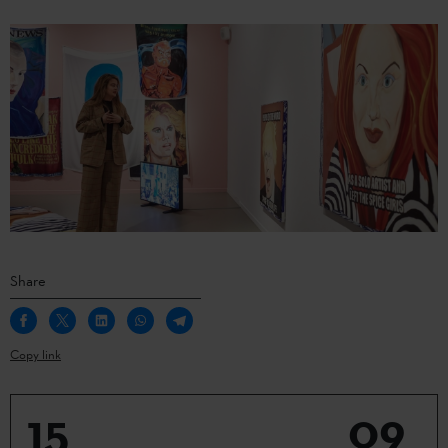
Share
Copy link
15
09