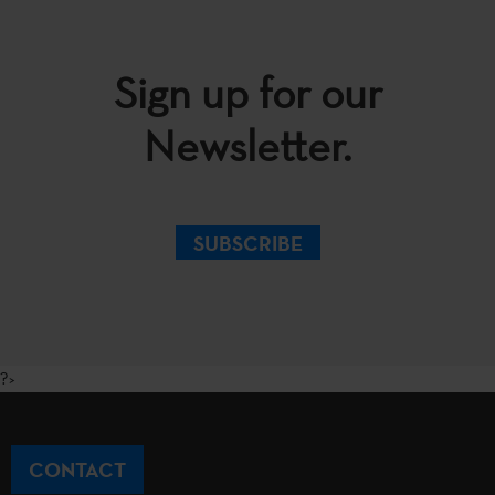
Sign up for our
Newsletter.
SUBSCRIBE
?>
CONTACT