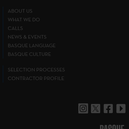
ABOUT US
WHAT WE DO
CALLS
NEWS & EVENTS
BASQUE LANGUAGE
BASQUE CULTURE
SELECTION PROCESSES
CONTRACTOR PROFILE