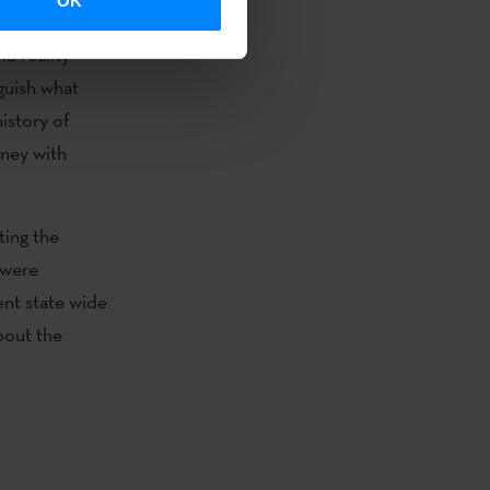
OK
ds of its
nd reality
guish what
history of
rney with
ting the
 were
ent state wide
out the