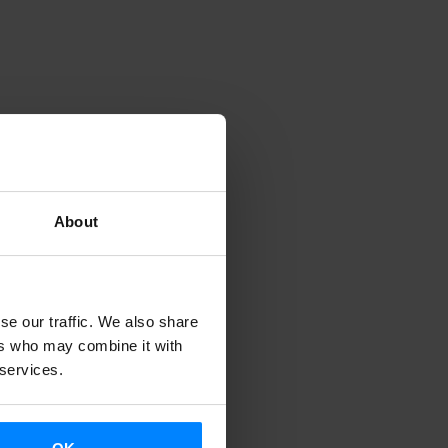
nd the
the
anguage in
About
semea" last
tober 10 and
uskera, - the
se our traffic. We also share
d on
ers who may combine it with
 services.
aka Teatroa
dia and