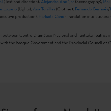
ol
(Text and direction),
Alejandro Andújar
(Scenography),
Iñak
er Lozano
(Lights),
Ana Turrillas
(Clothes),
Fernando Bernués
/
xecutive production),
Harkaitz Cano
(Translation into euskera)
 between Centro Dramático Nacional and Tanttaka Teatroa i
 with the Basque Government and the Provincial Council of 