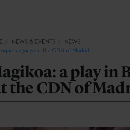
E
NEWS & EVENTS
NEWS
 Basque language at the CDN of Madrid
agikoa: a play in
at the CDN of Mad