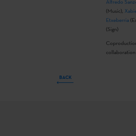
Alfredo Sanz
(Music),
Xabi
Etxeberria
(E
(Sign)
Coproduction
collaboration
BACK