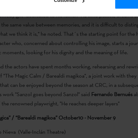
Customize
rte
have talked to the media to present a work that, in the wor
comedy-gift" dedicated to his father. "As time passes, dreams a
the same value between memories, and it is difficult to distin
what we think it is," he noted. That´s the starting point for the 
racter who, concerned about controlling his image, starts a jou
c moments, looking for his dignity and the meaning of life.
d the actors have spent months working, rehearsing and rewri
 of "The Magic Calm / Barealdi magikoa", a joint work with they
d that can be enjoyed beyond the season at CRC, in a subsequ
is work "Sanzol goes beyond Sanzol" said
Fernando Bernués
ab
f the renowned playwright, "He reaches deeper layers"
gica” / “Barealdi magikoa” October10 - November 9
o Nieva (Valle-Inclán Theatre)