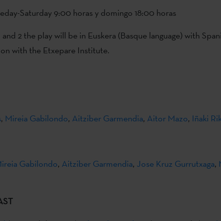
ueday-Saturday 9:00 horas y domingo 18:00 horas
and 2 the play will be in Euskera (Basque language) with Spani
ion with the Etxepare Institute.
s
,
Mireia Gabilondo
,
Aitziber Garmendia
,
Aitor Mazo
,
Iñaki Ri
ireia Gabilondo
,
Aitziber Garmendia
,
Jose Kruz Gurrutxaga
,
AST