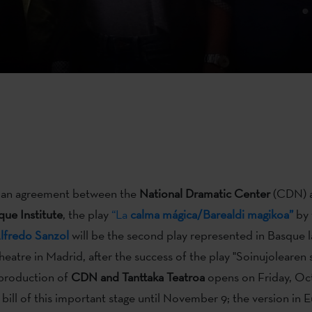
of an agreement between the
National
Dramatic Center
(CDN) a
ue Institute
, the play
“La
calma mágica/Barealdi magikoa”
by 
lfredo Sanzol
will be the second play represented in Basque l
heatre in Madrid, after the success of the play "Soinujolearen 
-production of
CDN
and Tanttaka Teatroa
opens on Friday, Oc
 bill of this important stage until November 9; the version in E