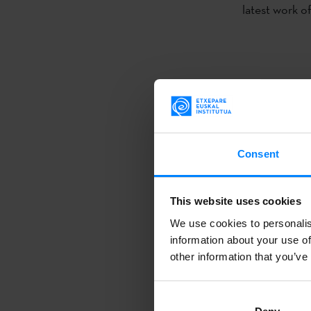
latest work o
As a result 
Etxepare Basq
dramaturge
A
Consent
Valle-Inclán T
year. This co
This website uses cookies
will be on the
We use cookies to personalis
translation h
information about your use of
November 1 a
other information that you’ve
Alfredo
Sanz
and the acto