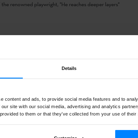
f the renowned playwright, "He reaches deeper layers"
of an agreement between the
National
Dramatic Center
(CDN) a
ue Institute
, the play
“La
calma mágica/Barealdi magikoa”
by 
lfredo Sanzol
will be the second play represented in Basque l
Details
heatre in Madrid, after the success of the play "Soinujolearen 
-production of
CDN
and Tanttaka Teatroa
opens on Friday, Oc
 bill of this important stage until November 9; the version in E
e content and ads, to provide social media features and to analy
as been made by the writer
Harkaitz
Cano
- will be represente
 our site with our social media, advertising and analytics partn
nd 2.
 provided to them or that they’ve collected from your use of their
ol
, author and director of the play,
Fernando
Bernués
of Tantt
rs
Sandra
Ferrús, Mireia Gabilondo, Aitor Mazo, Iñaki Garmen