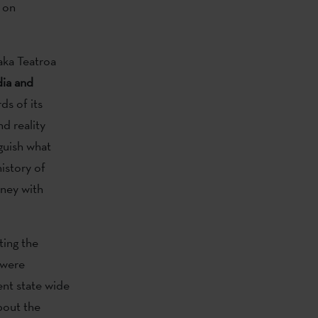
d on
aka Teatroa
dia and
ds of its
nd reality
guish what
history of
rney with
ting the
 were
ent state wide
out the