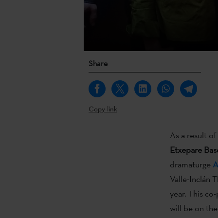
Share
Copy link
As a result 
Etxepare Basq
dramaturge
A
Valle-Inclán T
year. This co
will be on the