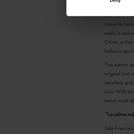
Deny
Aitziber Rika
author, is "a 
come to have 
really is and 
Oliver, a cha
hallucinogeni
The author an
original text
satisfied, an
tour. With th
latest work o
“La calma má
Sala Francisc