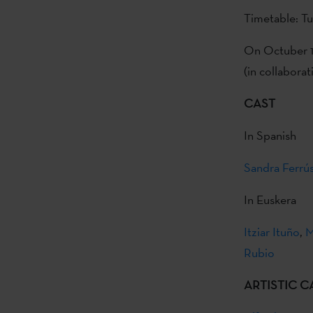
Timetable: T
On Octuber 1 
(in collaborat
CAST
In Spanish
Sandra Ferrú
In Euskera
Itziar Ituño
,
M
Rubio
ARTISTIC C