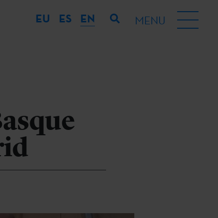
EU
ES
EN
MENU
 Basque
rid