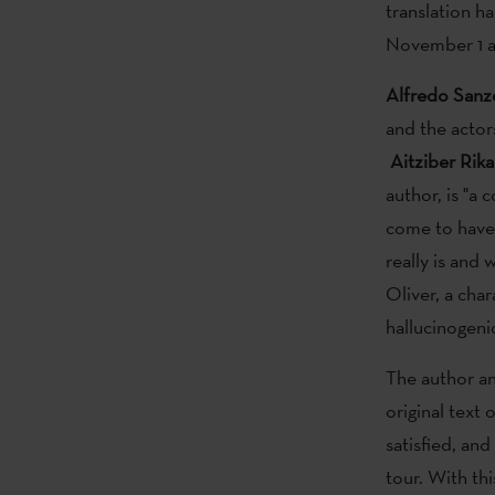
translation h
November 1 a
Alfredo
Sanz
and the acto
Aitziber Rika
author, is "a 
come to have 
really is and 
Oliver, a cha
hallucinogeni
The author an
original text
satisfied, an
tour. With th