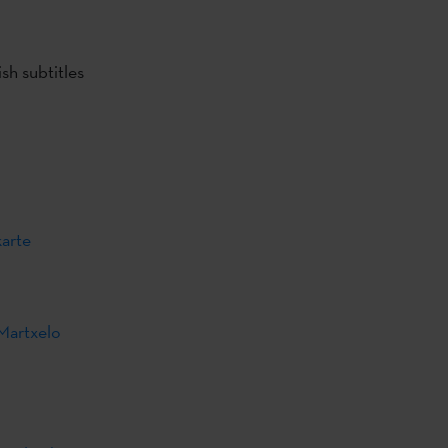
sh subtitles
karte
Martxelo