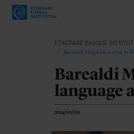
ETXEPARE BASQUE INSTITUT
Barealdi Magikoa: a play in
Barealdi M
language 
2014/10/09