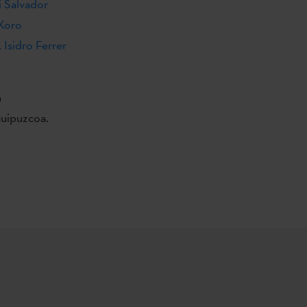
i Salvador
Koro
,
Isidro Ferrer
n
Guipuzcoa.