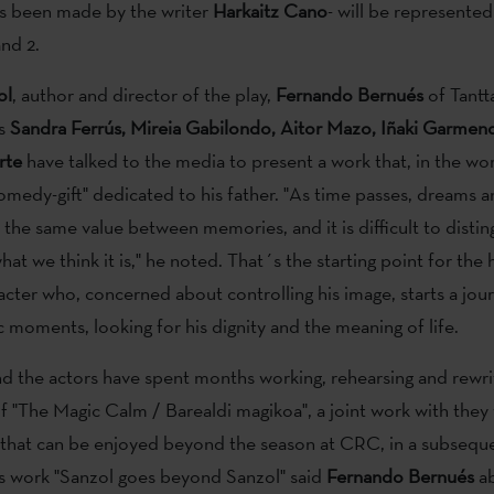
as been made by the writer
Harkaitz
Cano
- will be represente
nd 2.
ol
, author and director of the play,
Fernando
Bernués
of Tantt
rs
Sandra
Ferrús, Mireia Gabilondo, Aitor Mazo, Iñaki Garmen
rte
have talked to the media to present a work that, in the wor
comedy-gift" dedicated to his father. "As time passes, dreams a
the same value between memories, and it is difficult to distin
what we think it is," he noted. That´s the starting point for the 
racter who, concerned about controlling his image, starts a jou
c moments, looking for his dignity and the meaning of life.
d the actors have spent months working, rehearsing and rewri
 of "The Magic Calm / Barealdi magikoa", a joint work with they
d that can be enjoyed beyond the season at CRC, in a subsequ
is work "Sanzol goes beyond Sanzol" said
Fernando Bernués
ab