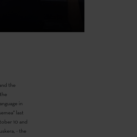
nd the
the
anguage in
semea" last
tober 10 and
uskera, - the