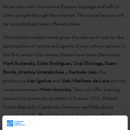
those who wish to practice Basque language and talk to
other people through the internet. The virtual lessons will
be recorded and later offered online.
The Institute readers were given the chance to ask for the
participation of artists and agents of any culture sphere. In
the first season the names chosen have been the writers
Mark Kurlansky, Eider Rodriguez, Unai Elorriaga, Itxaro
Borda, Arantxa Urretabizkaia
y
Karmele Jaio
, the
professors
Iván Igartua
and
Iñaki Martinez de Luna
and the
verse improviser
Miren Amuriza.
They will offer training
sessions to university students in France, USA, Poland,
Czech Republic, Catalonia, Germany and Italy about
several subjects:
Basque language, language policies,
hitory, translation, literature, cinema or Basque verse