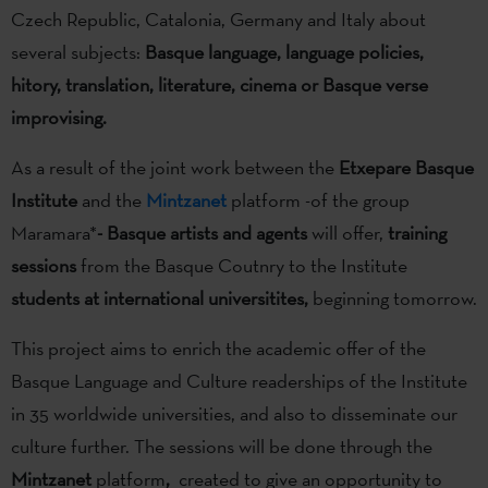
Czech Republic, Catalonia, Germany and Italy about
several subjects:
Basque language, language policies,
hitory, translation, literature, cinema or Basque verse
improvising.
As a result of the joint work between the
Etxepare Basque
Institute
and the
Mintzanet
platform -of the group
Maramara*
- Basque artists and agents
will offer,
training
sessions
from the Basque Coutnry to the Institute
students at international universitites,
beginning tomorrow.
This project aims to enrich the academic offer of the
Basque Language and Culture readerships of the Institute
in 35 worldwide universities, and also to disseminate our
culture further. The sessions will be done through the
Mintzanet
platform
,
created to give an opportunity to