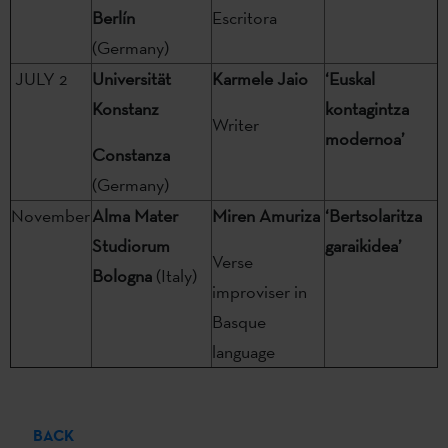
Berlín
Escritora
(Germany)
JULY 2
Universität
Karmele Jaio
‘Euskal
Konstanz
kontagintza
Writer
modernoa’
Constanza
(Germany)
November
Alma Mater
Miren Amuriza
‘Bertsolaritza
Studiorum
garaikidea’
Verse
Bologna
(Italy)
improviser in
Basque
language
BACK