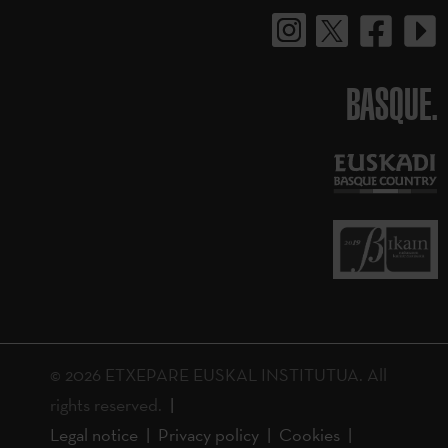
BASQUE.
© 2026 ETXEPARE EUSKAL INSTITUTUA. All
rights reserved.
Legal notice
Privacy policy
Cookies