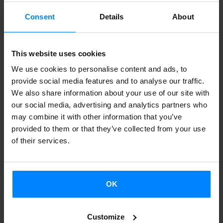
improvising.
Consent
Details
About
Mintzanet
means to support all those who wish to speak
Basque language, no matter where they are. It is for free
This website uses cookies
and users may log in as many times as they want. The
We use cookies to personalise content and ads, to
project is managed by Maramara * group, which is
provide social media features and to analyse our traffic.
supported by the Basque Government, the Gipuzkoa
We also share information about your use of our site with
Provincial Council and the Donostia-San Sebastian
our social media, advertising and analytics partners who
Council.
may combine it with other information that you’ve
provided to them or that they’ve collected from your use
of their services.
EUSKAL SORTZAILEAK SAREAN
PROJECT 2014
OK
DATE
UNIVERSITY
GUEST
SUBJECT
APRIL 4
Sorbonne
Iván Igartua
‘Euskararen
Customize