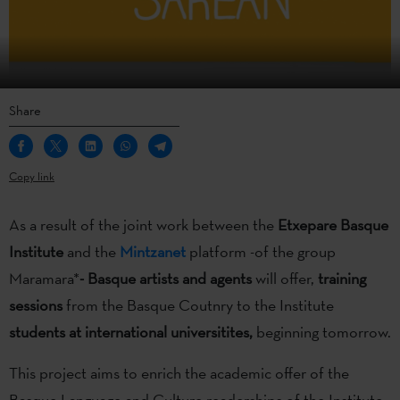
Share
Copy link
As a result of the joint work between the
Etxepare Basque
Institute
and the
Mintzanet
platform -of the group
Maramara*
- Basque artists and agents
will offer,
training
sessions
from the Basque Coutnry to the Institute
students at international universitites,
beginning tomorrow.
This project aims to enrich the academic offer of the
Basque Language and Culture readerships of the Institute