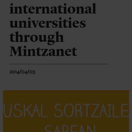
international
universities
through
Mintzanet
2014/04/03