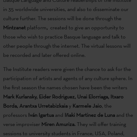
in 35 worldwide universities, and also to disseminate our
culture further. The sessions will be done through the
Mintzanet
platform
,
created to give an opportunity to
those who wish to practice Basque language and talk to
other people through the internet. The virtual lessons will
be recorded and later offered online.
The Institute readers were given the chance to ask for the
participation of artists and agents of any culture sphere. In
the first season the names chosen have been the writers
Mark Kurlansky, Eider Rodriguez, Unai Elorriaga, Itxaro
Borda, Arantxa Urretabizkaia
y
Karmele Jaio
, the
professors
Iván Igartua
and
Iñaki Martinez de Luna
and the
verse improviser
Miren Amuriza.
They will offer training
sessions to university students in France, USA, Poland,