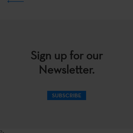
Sign up for our
Newsletter.
SUBSCRIBE
?>