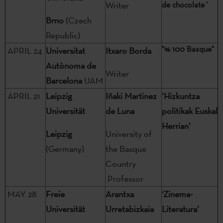
Writer
de chocolate´
Brno
(Czech
Republic)
"% 100 Basque"
APRIL 24
Universitat
Itxaro Borda
Autònoma de
Writer
Barcelona
UAM
APRIL 21
Leipzig
Iñaki Martinez
‘Hizkuntza
Universität
de Luna
politikak Euskal
Herrian’
Leipzig
University of
(Germany)
the Basque
Country
Professor
MAY 28
Freie
Arantxa
‘Zinema-
Universität
Urretabizkaia
Literatura’