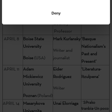
Nouvelle: Paris
historia’
University of
III
París
Deny
the Basque
(France)
Country
Professor
APRIL 8
Boise State
Mark Kurlansky
‘Basque
University
Nationalism’s
Writer and
Past and
Boise
(USA)
journalist
Present’
APRIL 11
Adam
Eider
‘Literatura-
Mickiewicz
Rodriguez
Itzulpena’
University
Writer
Poznan
(Poland)
`
SPrako
APRIL 14
Masarykova
Unai Elorriaga
tranbia-Un poco
Univerzita