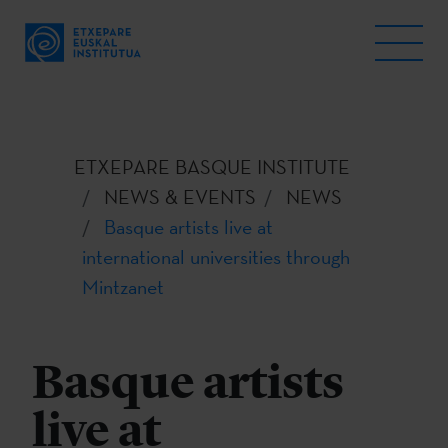
ETXEPARE BASQUE INSTITUTE
NEWS & EVENTS
NEWS
Basque artists live at
international universities through
Mintzanet
Basque artists
live at