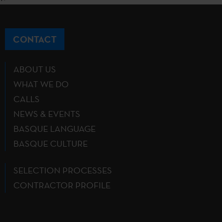
CONTACT
ABOUT US
WHAT WE DO
CALLS
NEWS & EVENTS
BASQUE LANGUAGE
BASQUE CULTURE
SELECTION PROCESSES
CONTRACTOR PROFILE