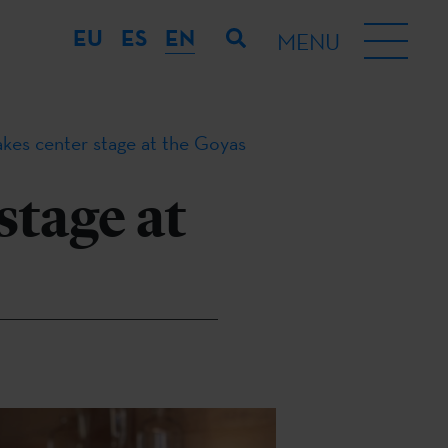
EU
ES
EN
MENU
kes center stage at the Goyas
stage at