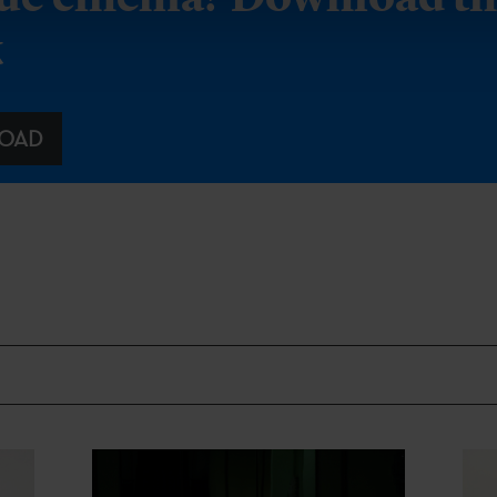
k
OAD