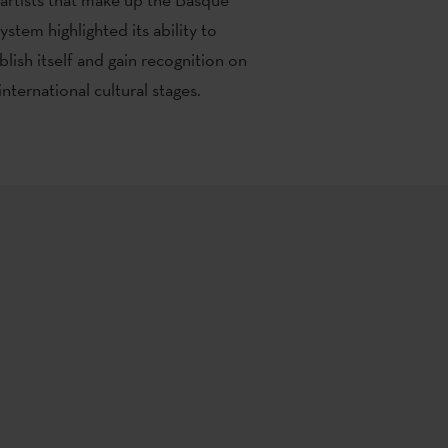
system highlighted its ability to
blish itself and gain recognition on
international cultural stages.