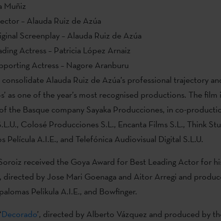
a Muñiz
rector – Alauda Ruiz de Azúa
iginal Screenplay – Alauda Ruiz de Azúa
ding Actress – Patricia López Arnaiz
pporting Actress – Nagore Aranburu
consolidate Alauda Ruiz de Azúa’s professional trajectory an
’ as one of the year’s most recognised productions. The film 
n of the Basque company Sayaka Producciones, in co-producti
.L.U., Colosé Producciones S.L., Encanta Films S.L., Think Stu
 Película A.I.E., and Telefónica Audiovisual Digital S.L.U.
roiz received the Goya Award for Best Leading Actor for his
’, directed by Jose Mari Goenaga and Aitor Arregi and produc
palomas Pelikula A.I.E., and Bowfinger.
‘
Decorado
’, directed by Alberto Vázquez and produced by t