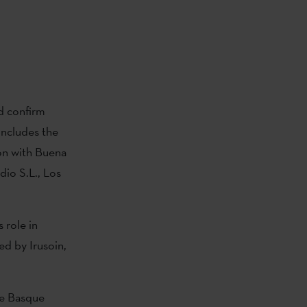
d confirm
includes the
on with Buena
dio S.L., Los
 role in
ed by Irusoin,
he Basque