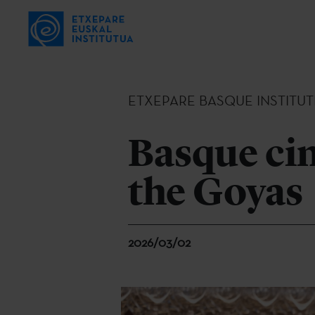
ETXEPARE BASQUE INSTITUT
Basque cin
the Goyas
2026/03/02