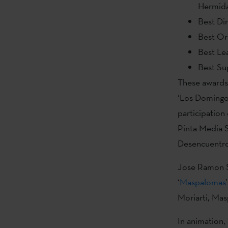
Hermid
Best Di
Best Or
Best Lea
Best Su
These awards 
‘Los Domingos
participatio
Pinta Media S
Desencuentros
Jose Ramon So
‘
Maspalomas
Moriarti, Mas
In animation, 