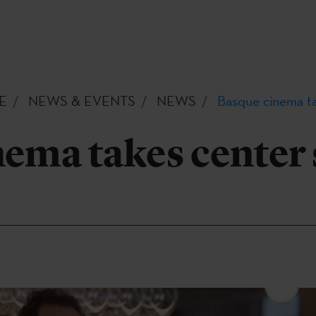
E
NEWS & EVENTS
NEWS
Basque cinema ta
ema takes center 