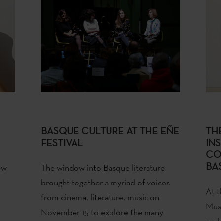
BASQUE CULTURE AT THE EÑE
TH
FESTIVAL
INS
CO
BA
ew
The window into Basque literature
brought together a myriad of voices
At t
from cinema, literature, music on
Mus
November 15 to explore the many
and 