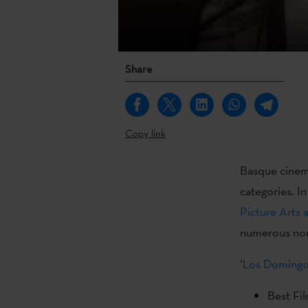
Share
Copy link
Basque cinema
categories. I
Picture Arts 
numerous nom
‘
Los Domingo
Best Fi