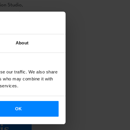
ion Studio,
t Animated
e Mazagon
About
award for
 nominations
se our traffic. We also share
apacity to
ers who may combine it with
animation,
 services.
OK
bout
is