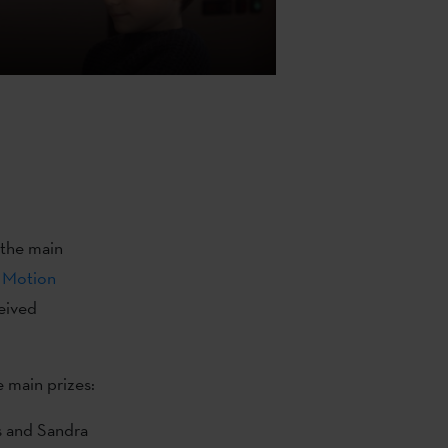
 the main
 Motion
eived
e main prizes:
s and Sandra