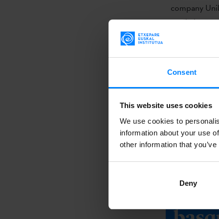
company UniK
Sardinha Em L
Feature.
The productio
Consent
Films AIE, Fe
Best Special E
This website uses cookies
The significa
We use cookies to personalis
for films and
information about your use of
compete at the
other information that you’ve
and technical
Deny
Do y
basq