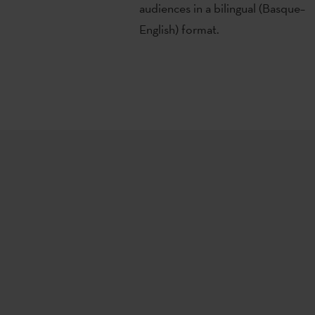
audiences in a bilingual (Basque–
English) format.