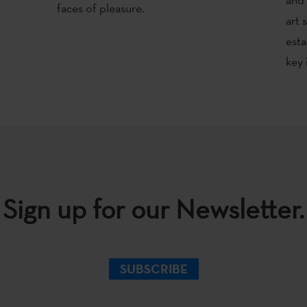
faces of pleasure.
art 
esta
key 
Sign up for our Newsletter.
SUBSCRIBE