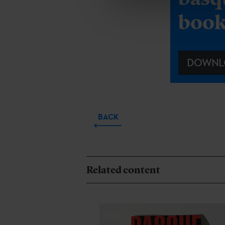
boo
DOWNL
BACK
Related content