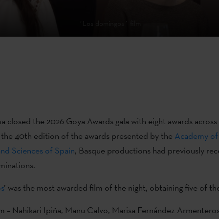
´Los domingos´ film
 closed the 2026 Goya Awards gala with eight awards across
n the 40th edition of the awards presented by the
Academy of
and Sciences of Spain
, Basque productions had previously rec
inations.
s
’ was the most awarded film of the night, obtaining five of th
lm – Nahikari Ipiña, Manu Calvo, Marisa Fernández Armentero