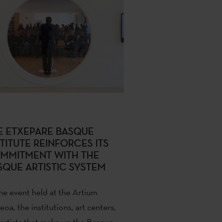
E ETXEPARE BASQUE
TITUTE REINFORCES ITS
MMITMENT WITH THE
SQUE ARTISTIC SYSTEM
he event held at the
Artium
eoa
, the institutions, art centers,
artists that make up the Basque