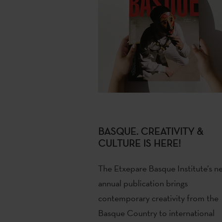
BASQUE. CREATIVITY &
CULTURE IS HERE!
The Etxepare Basque Institute’s n
annual publication brings
contemporary creativity from the
Basque Country to international