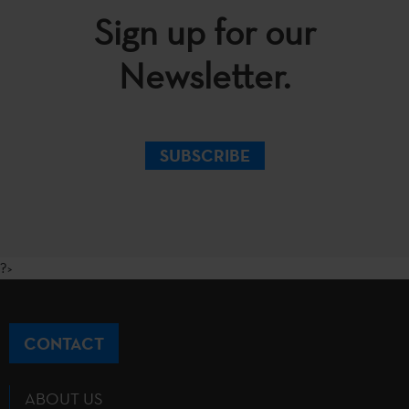
Sign up for our
Newsletter.
SUBSCRIBE
?>
CONTACT
ABOUT US