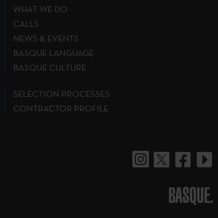
WHAT WE DO
CALLS
NEWS & EVENTS
BASQUE LANGUAGE
BASQUE CULTURE
SELECTION PROCESSES
CONTRACTOR PROFILE
BASQUE.