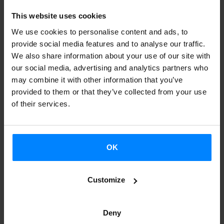
that has gone through major changes over time, this joint
This website uses cookies
project was spearheaded by the
director of the Basque
We use cookies to personalise content and ads, to
Film Archive, Joxean Fernandez
. In fact, the book lays out
provide social media features and to analyse our traffic.
the conclusions drawn from a
three-day symposium
We also share information about your use of our site with
organized by the Basque Film Archive in San Sebastian in
our social media, advertising and analytics partners who
may combine it with other information that you’ve
2014 as part of the University of the Basque Country
provided to them or that they’ve collected from your use
summer courses, in which many
Basque film experts
of their services.
participated.
Several filmmakers, producers, critics and researchers
OK
attended the symposium
to analyse
diverse aspects of
Basque cinema
, including the use of Basque language in
Customize
films, the different periods in the history of Basque
cinema, the current situation of the industry, and the
importance of a programme like Kimuak (a yearly
Deny