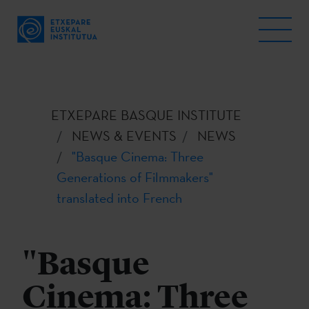
ETXEPARE BASQUE INSTITUTE
NEWS & EVENTS
NEWS
"Basque Cinema: Three
Generations of Filmmakers"
translated into French
"Basque
Cinema: Three