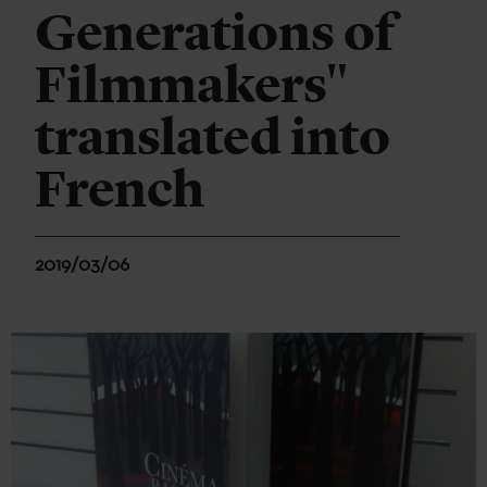
Generations of
Filmmakers"
translated into
French
2019/03/06