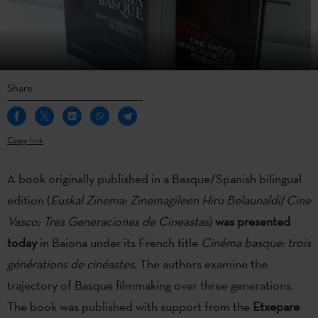
Share
Copy link
A book originally published in a Basque/Spanish bilingual
edition (
Euskal Zinema: Zinemagileen Hiru Belaunaldi
/
Cine
Vasco: Tres Generaciones de Cineastas
)
was presented
today
in Baiona under its French title
Cinéma basque: trois
générations de cinéastes
. The authors examine the
trajectory of Basque filmmaking over three generations.
The book was published with support from the
Etxepare