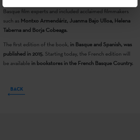
catalogue of short films). It was the largest gathering of
Basque film experts and included acclaimed filmmakers
such as
Montxo Armendáriz, Juanma Bajo Ulloa, Helena
Taberna and Borja Cobeaga.
The first edition of the book,
in Basque and Spanish, was
published in 2015
. Starting today, the French edition will
be available
in bookstores in the French Basque Country.
BACK