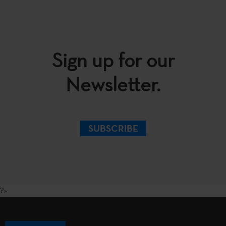
Sign up for our
Newsletter.
SUBSCRIBE
?>