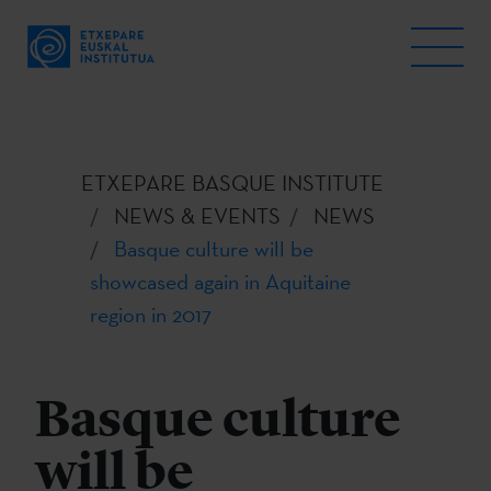
ETXEPARE BASQUE INSTITUTE
NEWS & EVENTS
NEWS
Basque culture will be
showcased again in Aquitaine
region in 2017
Basque culture
will be