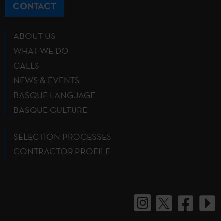
CONTACT
ABOUT US
WHAT WE DO
CALLS
NEWS & EVENTS
BASQUE LANGUAGE
BASQUE CULTURE
SELECTION PROCESSES
CONTRACTOR PROFILE