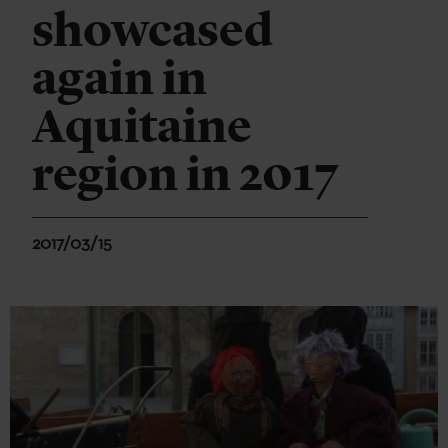
showcased
again in
Aquitaine
region in 2017
2017/03/15