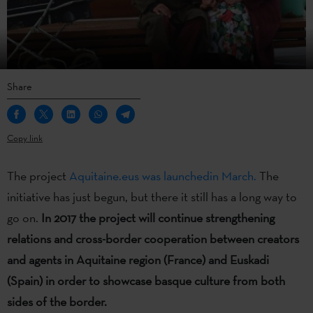
Share
Copy link
The project
Aquitaine.eus was launchedin March.
The
initiative has just begun, but there it still has a long way to
go on.
In 2017 the project will continue strengthening
relations and cross-border cooperation between creators
and agents in Aquitaine region (France) and Euskadi
(Spain) in order to showcase basque culture from both
sides of the border.