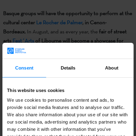
Basque groups will have the opportunity to perform at the
cultural center
Le Rocher de Palmer
, in Cenon-
Bordeaux.
In August, and as every year, the
fair of street
arts
Fest´Arts
of Libourne will become a showcase for
Basque dance and theater
, and at the
Dferia
theater fair
organized in San Sebastian four plays will be subtitled in
French for foreign programmers. On the other hand,
Consent
Details
About
the
Basque dance exhibition SOKA will be displayed in
different cities along Aquitaine region
, and the book
´Cine
This website uses cookies
Vasco: tres generaciones de cineastas´
(Basque Cinema:
We use cookies to personalise content and ads, to
three generations of filmmakers
)
will be translated into
provide social media features and to analyse our traffic.
French to promote Basque cinema.
We also share information about your use of our site with
our social media, advertising and analytics partners who
may combine it with other information that you’ve
This cooperation project created by the
Euroregion