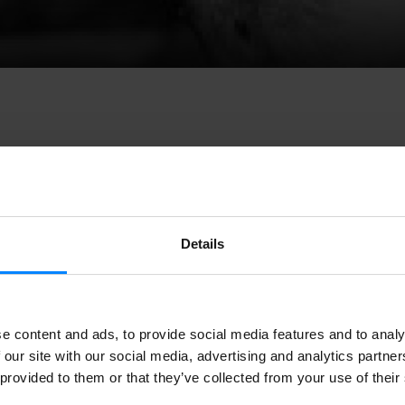
ion of the
Valladolid International Street Theater and Arts Fes
Details
 be held from May 19 to 27. And once again the Basque performi
 Valladolid:
Basque companies will perform at TAC with suppo
ue Institute, and a stand will be set up to showcase Basque c
e content and ads, to provide social media features and to analy
ion of the
Valladolid International Street Theater and Arts Fes
 our site with our social media, advertising and analytics partn
 be held from May 19 to 27. And once again the Basque performi
 provided to them or that they’ve collected from your use of their
 Valladolid:
Basque companies will perform at TAC with suppo