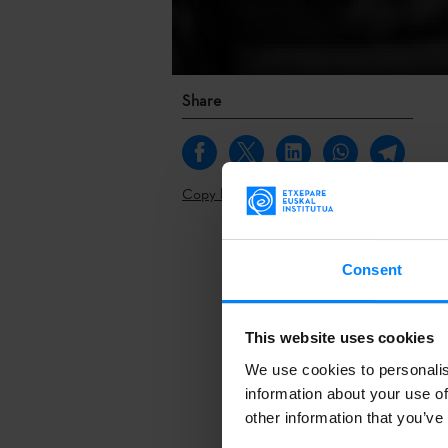
Share
Copy link
The 19th edit
Consent
has been will
be present in
Etxepare Basq
This website uses cookies
We use cookies to personalis
The 19th edit
information about your use of
has been will
other information that you’ve
be present in