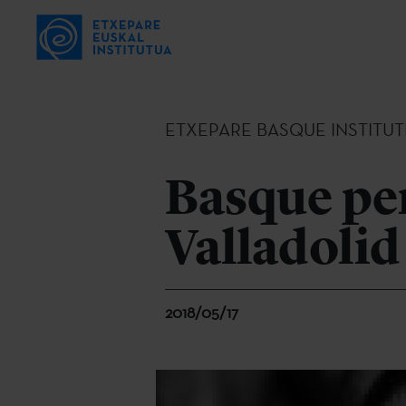
ETXEPARE BASQUE INSTITUT
Basque per
Valladolid
2018/05/17