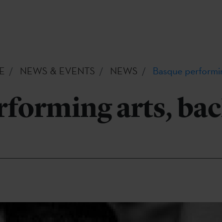
E
NEWS & EVENTS
NEWS
Basque performin
forming arts, bac