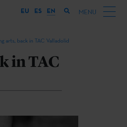
EU
ES
EN
MENU
g arts, back in TAC Valladolid
k in TAC