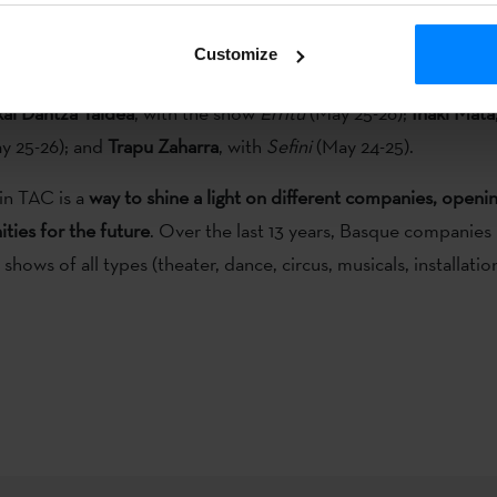
ue Institute, and a stand will be set up to showcase Basque c
Customize
e companies will perform at the event
, which functions as both
ai Dantza Taldea
, with the show
Erritu
(May 25-26);
Iñaki Mata
y 25-26); and
Trapu Zaharra
, with
Sefini
(May 24-25).
in TAC is a
way to shine a light on different companies, open
ties for the future
. Over the last 13 years, Basque companies
hows of all types (theater, dance, circus, musicals, installation