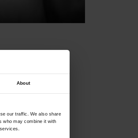
tival, TAC
,
About
ng arts will
rt from the
reation.
se our traffic. We also share
tival, TAC
,
ers who may combine it with
ng arts will
 services.
rt from the