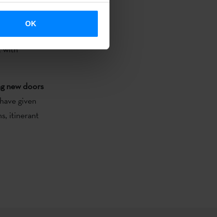
reation.
OK
 a festival
, with
ing new doors
 have given
s, itinerant