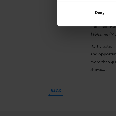
Etxepare Basq
Deny
This year
thre
and a fair:
Kuk
Welcome
(Ma
Participation 
and opportuni
more than 40 s
shows...).
BACK