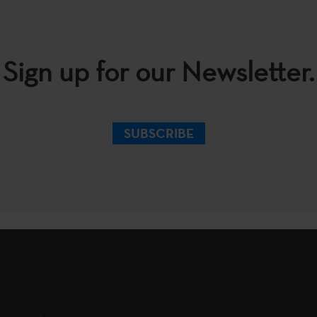
Sign up for our Newsletter.
SUBSCRIBE