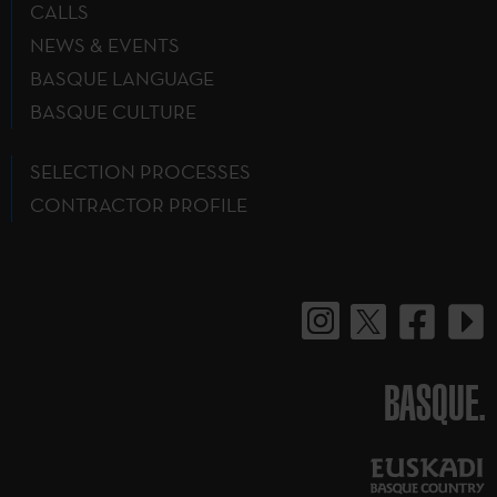
CALLS
NEWS & EVENTS
BASQUE LANGUAGE
BASQUE CULTURE
SELECTION PROCESSES
CONTRACTOR PROFILE
BASQUE.