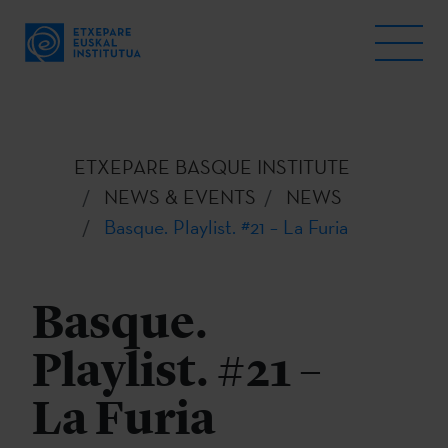
ETXEPARE BASQUE INSTITUTE
NEWS & EVENTS
NEWS
Basque. Playlist. #21 – La Furia
Basque.
Playlist. #21 –
La Furia