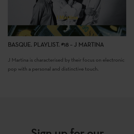
BASQUE. PLAYLIST. #18 – J MARTINA
J Martina is characterised by their focus on electronic
pop with a personal and distinctive touch.
Sign up for our