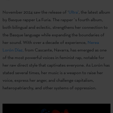
November 2024 saw the release of ‘
Ultra’
, the latest album
by Basque rapper La Furia. The rapper´s fourth album,
both bilingual and eclectic, strengthens her connection to
the Basque language while expanding the boundaries of
her sound. With over a decade of experience,
Nerea
Lorón Díaz,
from Cascante, Navarra, has emerged as one
of the most powerful voices in feminist rap, notable for
her raw direct style that captivates everyone. As Lorón has
stated several times, her music is a weapon to raise her
voice, express her anger, and challenge capitalism,
heteropatriarchy, and other systems of oppression.