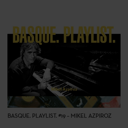
BASQUE. PLAYLIST. #19 – MIKEL AZPIROZ