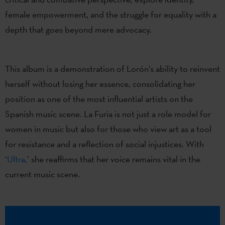
female empowerment, and the struggle for equality with a
depth that goes beyond mere advocacy.
This album is a demonstration of Lorón’s ability to reinvent
herself without losing her essence, consolidating her
position as one of the most influential artists on the
Spanish music scene. La Furia is not just a role model for
women in music but also for those who view art as a tool
for resistance and a reflection of social injustices. With
‘
Ultra,
’ she reaffirms that her voice remains vital in the
current music scene.