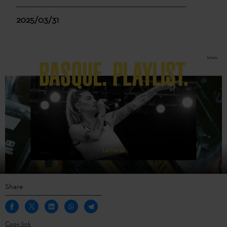
2025/03/31
Share
Copy link