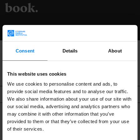
book.
DOWNLOAD
Consent
Details
About
BACK
This website uses cookies
We use cookies to personalise content and ads, to
provide social media features and to analyse our traffic.
Related content
We also share information about your use of our site with
our social media, advertising and analytics partners who
may combine it with other information that you’ve
provided to them or that they’ve collected from your use
of their services.