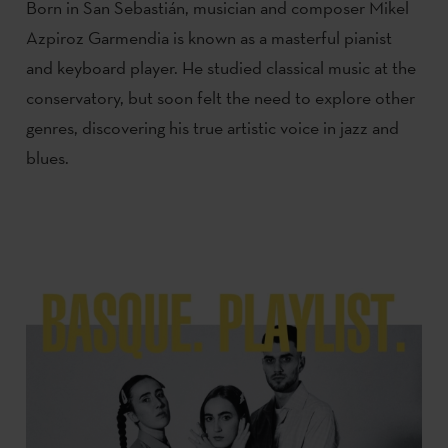
Born in San Sebastián, musician and composer Mikel
Azpiroz Garmendia is known as a masterful pianist
and keyboard player. He studied classical music at the
conservatory, but soon felt the need to explore other
genres, discovering his true artistic voice in jazz and
blues.