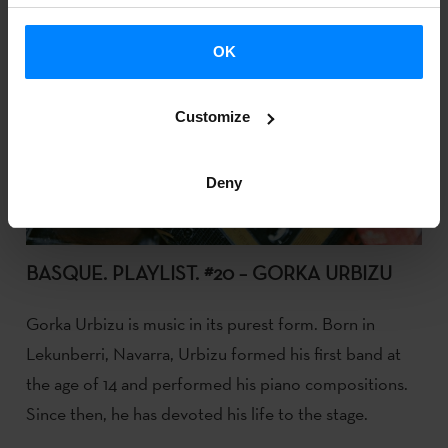
OK
Customize
Deny
BASQUE. PLAYLIST. #20 – GORKA URBIZU
Gorka Urbizu is music in its purest form. Born in
Lekunberri, Navarra, Urbizu formed his first band at
the age of 14 and performed his piano compositions.
Since then, he has devoted his life to the stage.