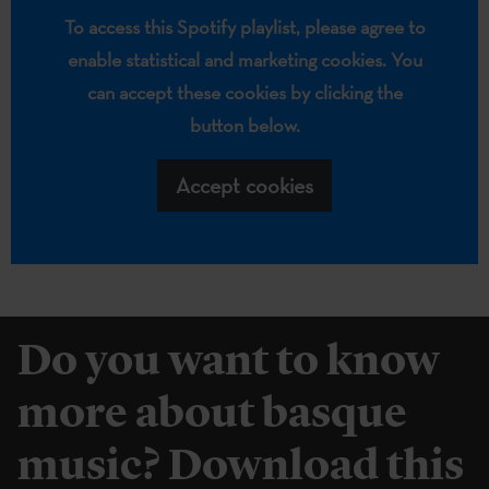
To access this Spotify playlist, please agree to
enable statistical and marketing cookies. You
can accept these cookies by clicking the
button below.
Accept cookies
Do you want to know
more about basque
music? Download this