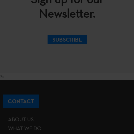
Newsletter.
SUBSCRIBE
?>
CONTACT
ABOUT US
WHAT WE DO