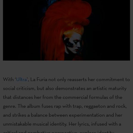
With ‘
Ultra
’, La Furia not only reasserts her commitment to
social criticism, but also demonstrates an artistic maturity
that distances her from the commercial formulas of the
genre. The album fuses rap with trap, reggaeton and rock,
and strikes a balance between experimentation and her
unmistakable musical identity. Her lyrics, infused with a
critical and combative perspective, explore identity,