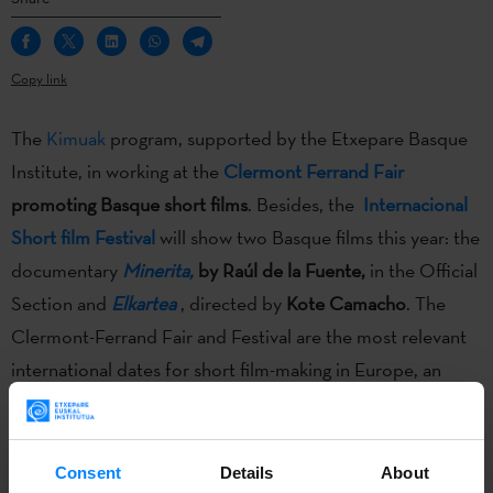
Copy link
The
Kimuak
program, supported by the Etxepare Basque
Institute, in working at the
Clermont Ferrand Fair
promoting Basque short films
. Besides, the
Internacional
Short film Festival
will show two Basque films this year: the
documentary
Minerita,
by Raúl de la Fuente,
in the Official
Section and
Elkartea
, directed by
Kote Camacho
. The
Clermont-Ferrand Fair and Festival are the most relevant
international dates for short film-making in Europe, an
international frame of reference for cinema professionals.
Consent
Details
About