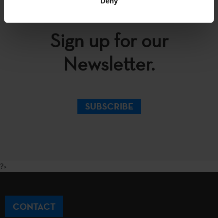
Deny
Sign up for our
Newsletter.
SUBSCRIBE
?>
CONTACT