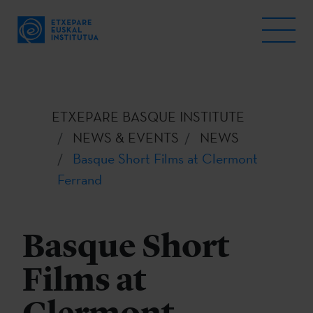
ETXEPARE BASQUE INSTITUTE
NEWS & EVENTS
NEWS
Basque Short Films at Clermont
Ferrand
Basque Short
Films at