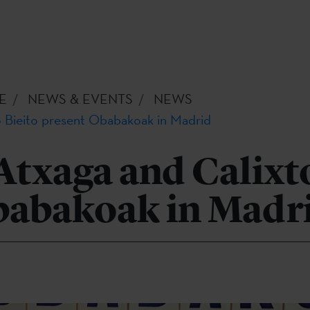
E
NEWS & EVENTS
NEWS
 Bieito present Obabakoak in Madrid
txaga and Calixto
babakoak in Madr