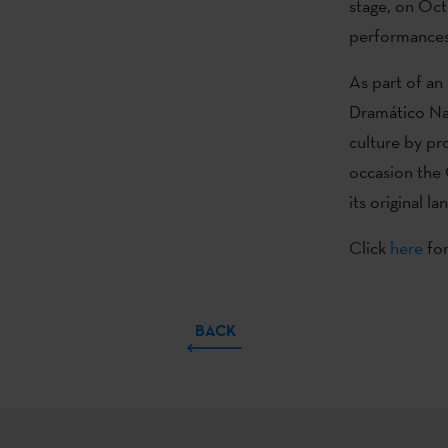
stage, on Oct
performances 
As part of an
Dramático Na
culture by pr
occasion the 
its original la
Click
here
for
BACK