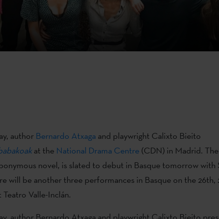
y, author
Bernardo Atxaga
and playwright Calixto Bieito
abakoak
at the
National Drama Centre
(CDN) in Madrid. The 
ponymous novel, is slated to debut in Basque tomorrow with
ere will be another three performances in Basque on the 26th, 
 Teatro Valle-Inclán.
, author Bernardo Atxaga and playwright Calixto Bieito pre