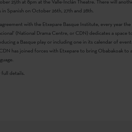
ober 25th at 8pm at the Valle-Inclán Theatre. There will anoth
in Spanish on October 26th, 27th and 28th.
 agreement with the Etxepare Basque Institute, every year the
cional’ (National Drama Centre, or CDN) dedicates a space 
oducing a Basque play or including one in its calendar of event
CDN has joined forces with Etxepare to bring Obabakoak to 
nguage.
 full details.