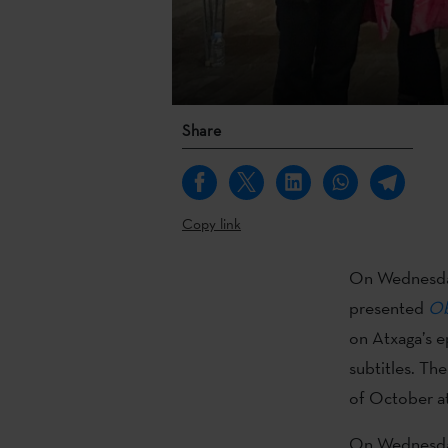
Share
Copy link
On Wednesda
presented
Ob
on Atxaga’s e
subtitles. Th
of October at
On Wednesday