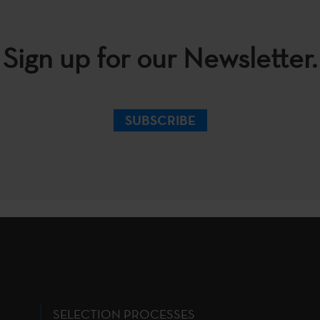
Sign up for our Newsletter.
SUBSCRIBE
SELECTION PROCESSES