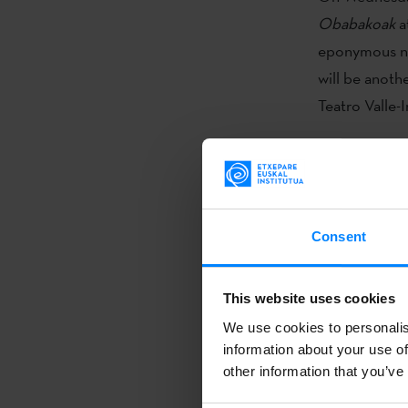
Obabakoak
a
eponymous nov
will be anoth
Teatro Valle-I
Atxaga’s 198
fictional geo
The stories in
woman he only
Consent
the relations
his life aroun
This website uses cookies
photo.
We use cookies to personalis
information about your use of
Obabakoak
i
other information that you’ve
translated in
book was also