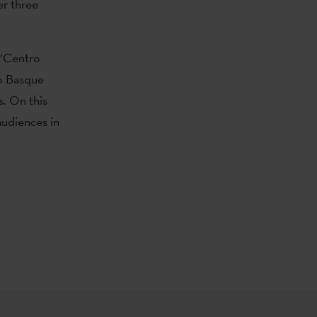
er three
 ‘Centro
to Basque
s. On this
audiences in