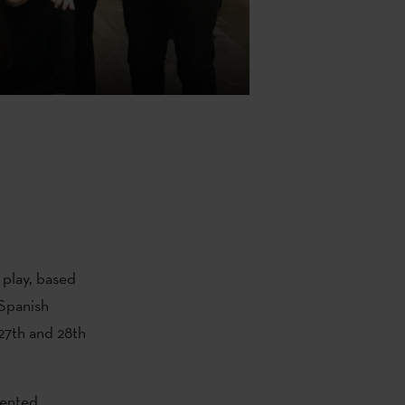
play, based
 Spanish
27th and 28th
sented