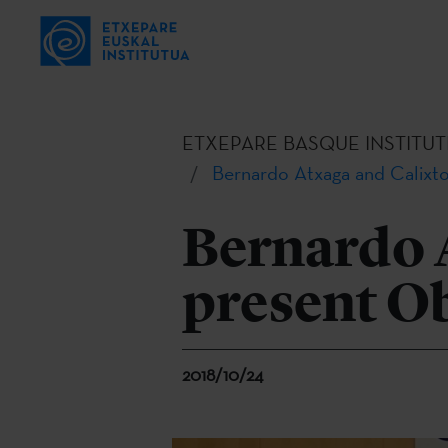
ETXEPARE BASQUE INSTITUT
Bernardo Atxaga and Calixto
Bernardo A
present O
2018/10/24