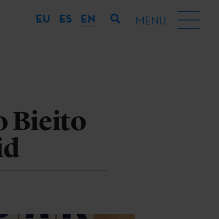
EU
ES
EN
MENU
 Bieito
id