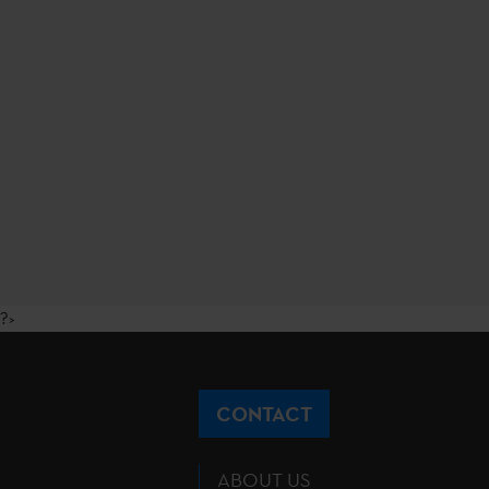
?>
CONTACT
ABOUT US