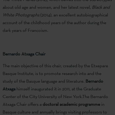
about old age and women, and her latest novel,
Black and
White Photographs
(2014), an excellent autobiographical
account of the childhood years of the author during the
dark years of Francoism.
Bernardo Atxaga Chair
The main objective of this chair, created by the Etxepare
Basque Institute, is to promote research into and the
study of the Basque language and literature.
Bernardo
Atxaga
himself inaugurated it in 2011, at the Graduate
Center of the City University of New York.The Bernardo
Atxaga Chair offers a
doctoral academic programme
in
Basque culture and annually brings visiting professors to