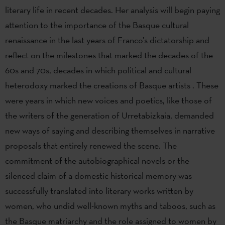
literary life in recent decades. Her analysis will begin paying
attention to the importance of the Basque cultural
renaissance in the last years of Franco’s dictatorship and
reflect on the milestones that marked the decades of the
60s and 70s, decades in which political and cultural
heterodoxy marked the creations of Basque artists . These
were years in which new voices and poetics, like those of
the writers of the generation of Urretabizkaia, demanded
new ways of saying and describing themselves in narrative
proposals that entirely renewed the scene. The
commitment of the autobiographical novels or the
silenced claim of a domestic historical memory was
successfully translated into literary works written by
women, who undid well-known myths and taboos, such as
the Basque matriarchy and the role assigned to women by