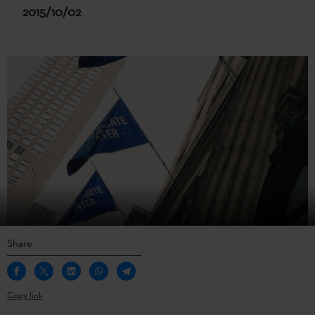
2015/10/02
Share
Copy link