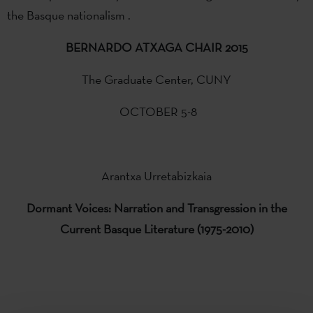
the Basque nationalism .
BERNARDO ATXAGA CHAIR 2015
The Graduate Center, CUNY
OCTOBER 5-8
Arantxa Urretabizkaia
Dormant
Voices:
Narration and
Transgression in the
Current
Basque Literature
(1975-2010)