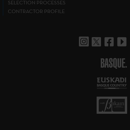
SELECTION PROCESSES
CONTRACTOR PROFILE
BASQUE.