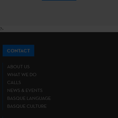
?>
CONTACT
ABOUT US
WHAT WE DO
CALLS
NEWS & EVENTS
BASQUE LANGUAGE
BASQUE CULTURE