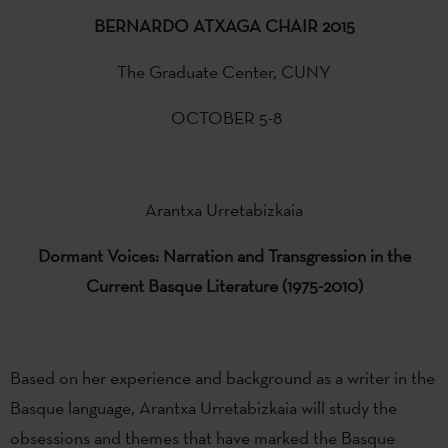
BERNARDO ATXAGA CHAIR 2015
The Graduate Center, CUNY
OCTOBER 5-8
Arantxa Urretabizkaia
Dormant
Voices:
Narration and
Transgression in the
Current
Basque Literature
(1975-2010)
Based on her experience and background as a writer in the
Basque language, Arantxa Urretabizkaia will study the
obsessions and themes that have marked the Basque