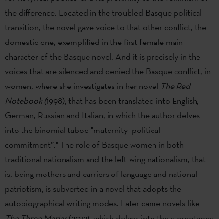
the difference. Located in the troubled Basque political
transition, the novel gave voice to that other conflict, the
domestic one, exemplified in the first female main
character of the Basque novel. And it is precisely in the
voices that are silenced and denied the Basque conflict, in
women, where she investigates in her novel
The Red
Notebook (
1998), that has been translated into English,
German, Russian and Italian, in which the author delves
into the binomial taboo "maternity- political
commitment”." The role of Basque women in both
traditional nationalism and the left-wing nationalism, that
is, being mothers and carriers of language and national
patriotism, is subverted in a novel that adopts the
autobiographical writing modes. Later came novels like
The Three Marias
(2012), which delves into the stereotypes