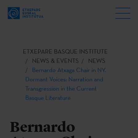
ETXEPARE BASQUE INSTITUTE
NEWS & EVENTS
NEWS
Bernardo Atxaga Chair in NY.
Dormant Voices: Narration and
Transgression in the Current
Basque Literature
Bernardo