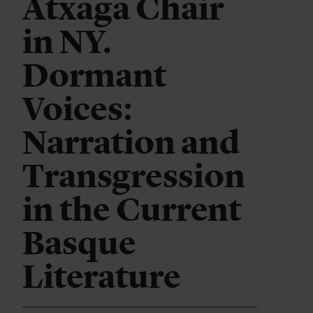
Atxaga Chair
in NY.
Dormant
Voices:
Narration and
Transgression
in the Current
Basque
Literature