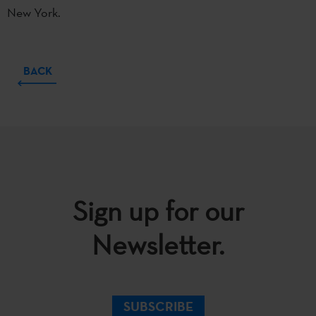
New York.
BACK
Sign up for our
Newsletter.
SUBSCRIBE