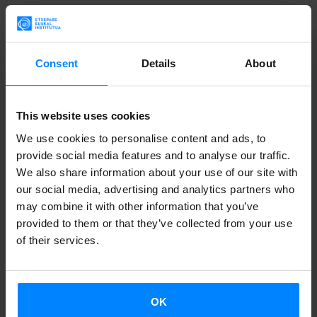
Based on her experience and background as a writer in the
Basque language, Arantxa Urretabizkaia will study the
obsessions and themes that have marked the Basque
Consent
Details
About
literary life in recent decades. Her analysis will begin paying
attention to the importance of the Basque cultural
This website uses cookies
renaissance in the last years of Franco’s dictatorship and
reflect on the milestones that marked the decades of the
We use cookies to personalise content and ads, to
provide social media features and to analyse our traffic.
60s and 70s, decades in which political and cultural
We also share information about your use of our site with
heterodoxy marked the creations of Basque artists . These
our social media, advertising and analytics partners who
were years in which new voices and poetics, like those of
may combine it with other information that you’ve
the writers of the generation of Urretabizkaia, demanded
provided to them or that they’ve collected from your use
of their services.
new ways of saying and describing themselves in narrative
proposals that entirely renewed the scene. The
commitment of the autobiographical novels or the
OK
silenced claim of a domestic historical memory was