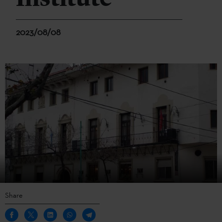
2023/08/08
Share