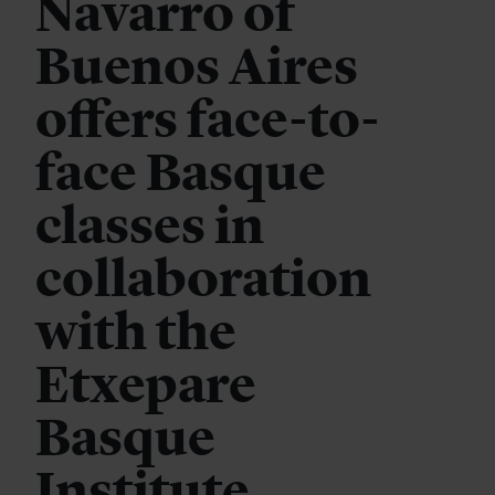
Navarro of
Buenos Aires
offers face-to-
face Basque
classes in
collaboration
with the
Etxepare
Basque
Institute