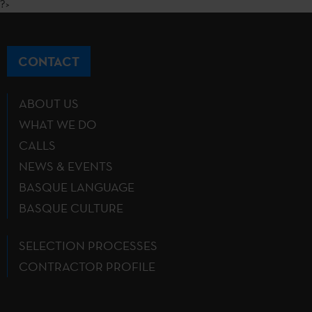
?>
CONTACT
ABOUT US
WHAT WE DO
CALLS
NEWS & EVENTS
BASQUE LANGUAGE
BASQUE CULTURE
SELECTION PROCESSES
CONTRACTOR PROFILE