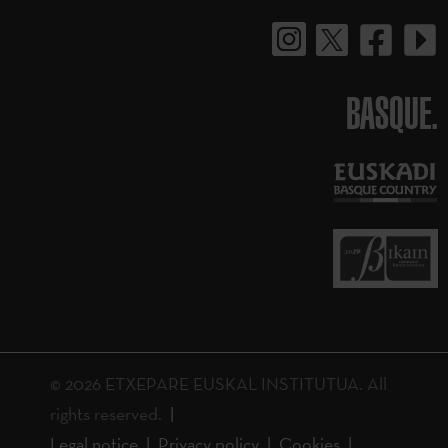
BASQUE.
© 2026 ETXEPARE EUSKAL INSTITUTUA. All
rights reserved.
Legal notice
Privacy policy
Cookies