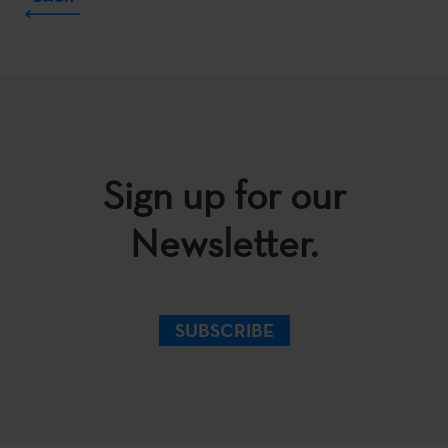
Sign up for our
Newsletter.
SUBSCRIBE