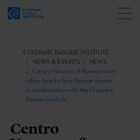
ETXEPARE BASQUE INSTITUTE
NEWS & EVENTS
NEWS
Centro Navarro of Buenos Aires
offers face-to-face Basque classes
in collaboration with the Etxepare
Basque Institute
Centro