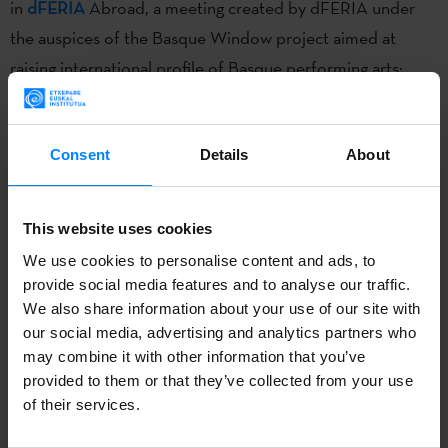
in
dFERIA
Abroad, a meeting created by dFERIA under
the auspices of the Basque Window project aimed at
raising international profile of Basque performing arts:
dFERIA abroad.
The
FIA
Festival of Performing Arts in Costa Rica
was held
Consent
Details
About
from June 29 to July 9. Four Basque companies took part
in
dFERIA
Abroad, a meeting created by dFERIA under
This website uses cookies
the auspices of the Basque Window project aimed at
We use cookies to personalise content and ads, to
raising international profile of Basque performing arts:
provide social media features and to analyse our traffic.
dFERIA abroad.
We also share information about your use of our site with
our social media, advertising and analytics partners who
In collaboration with the Etxepare Institute, four shows
may combine it with other information that you’ve
were performed at Costa Rica’s largest cultural and artistic
provided to them or that they’ve collected from your use
event:
Kukai dantza
(
Gelajauziak
),
Larrua Cia
(
Larrua
),
of their services.
Zanguango Theater
(
Flux
), and
Shakti Olaizola
(
Irakurriz
).