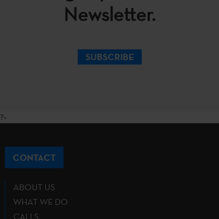
Newsletter.
SUBSCRIBE
?>
CONTACT
ABOUT US
WHAT WE DO
CALLS