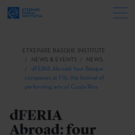
ETXEPARE BASQUE INSTITUTE
NEWS & EVENTS
NEWS
dFERIA Abroad: four Basque
companies at FIA, the festival of
performing arts of Costa Rica
dFERIA
Abroad: four