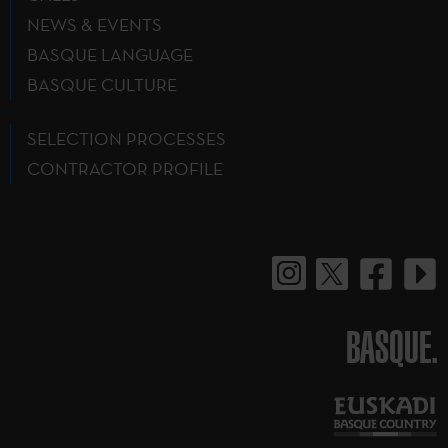
NEWS & EVENTS
BASQUE LANGUAGE
BASQUE CULTURE
SELECTION PROCESSES
CONTRACTOR PROFILE
BASQUE.