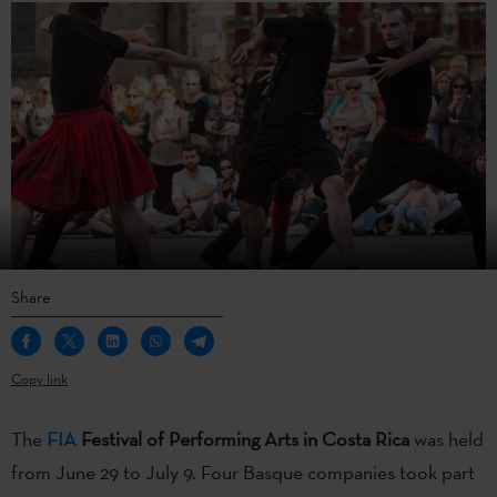
Share
Copy link
The
FIA
Festival of Performing Arts in Costa Rica
was held
from June 29 to July 9. Four Basque companies took part