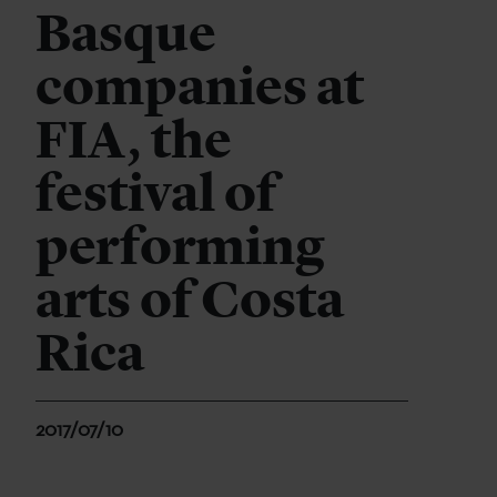
Basque
companies at
FIA, the
festival of
performing
arts of Costa
Rica
2017/07/10