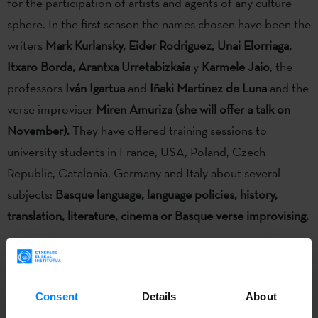
for the participation of artists and agents of any culture
sphere. In the first season the names chosen have been the
writers
Mark Kurlansky, Eider Rodriguez, Unai Elorriaga,
Itxaro Borda, Arantxa Urretabizkaia
y
Karmele Jaio
, the
professors
Iván Igartua
and
Iñaki Martinez de Luna
and the
verse improviser
Miren Amuriza
(she will offer a talk on
November).
They have offered training sessions to
university students in France, USA, Poland, Czech
Republic, Catalonia, Germany and Italy about several
subjects:
Basque language, language policies, history,
translation, literature, cinema or Basque verse improvising.
As a result of the joint work between the
Etxepare Basque
Consent
Details
About
Institute
and the
Mintzanet
platform -of the group