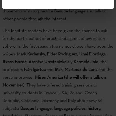
Mintzanet
platform
,
created to give an opportunity to
those who wish to practice Basque language and talk to
other people through the internet.
The Institute readers have been given the chance to ask
for the participation of artists and agents of any culture
sphere. In the first season the names chosen have been the
writers
Mark Kurlansky, Eider Rodriguez, Unai Elorriaga,
Itxaro Borda, Arantxa Urretabizkaia
y
Karmele Jaio
, the
professors
Iván Igartua
and
Iñaki Martinez de Luna
and the
verse improviser
Miren Amuriza
(she will offer a talk on
November).
They have offered training sessions to
university students in France, USA, Poland, Czech
Republic, Catalonia, Germany and Italy about several
subjects:
Basque language, language policies, history,
translation, literature, cinema or Basque verse improvising.