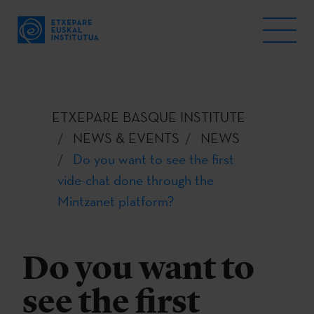
ETXEPARE BASQUE INSTITUTE
NEWS & EVENTS
NEWS
Do you want to see the first
vide-chat done through the
Mintzanet platform?
Do you want to
see the first