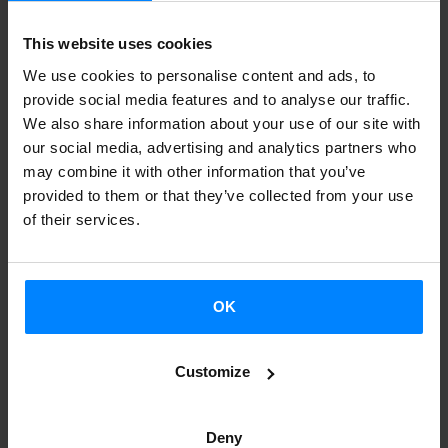
Maramara*
- Basque artists and agents
have offered
training
sessions
from the Basque Coutnry to the Institute
This website uses cookies
students at international universities,
through the program
We use cookies to personalise content and ads, to
“Euskal sortzaileak sarean”.
provide social media features and to analyse our traffic.
We also share information about your use of our site with
The recording of the first virtual lesson is already available
our social media, advertising and analytics partners who
(April 4)
.
Iván Igartua
(linguist and professor of Slav
may combine it with other information that you’ve
provided to them or that they’ve collected from your use
philology at the UPV-EHU) talked to the students at the
of their services.
Université Sorbonne Nouvelle III
about the history of the
Basque language, Euskera, with the help of the reader
Miren Ibarluzea.
OK
This project aims to enrich the academic offer of the
Basque Language and Culture readerships of the Institute
Customize
in 35 worldwide universities, and also to disseminate our
culture further. The sessions have been done through the
Deny