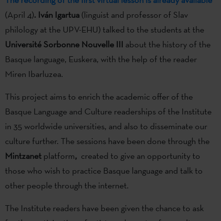
(April 4)
.
Iván Igartua
(linguist and professor of Slav
philology at the UPV-EHU) talked to the students at the
Université Sorbonne Nouvelle III
about the history of the
Basque language, Euskera, with the help of the reader
Miren Ibarluzea.
This project aims to enrich the academic offer of the
Basque Language and Culture readerships of the Institute
in 35 worldwide universities, and also to disseminate our
culture further. The sessions have been done through the
Mintzanet
platform
,
created to give an opportunity to
those who wish to practice Basque language and talk to
other people through the internet.
The Institute readers have been given the chance to ask