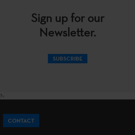
Sign up for our
Newsletter.
SUBSCRIBE
?>
CONTACT