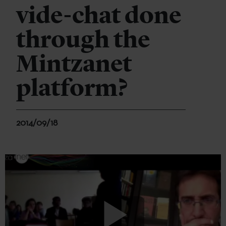
vide-chat done
through the
Mintzanet
platform?
2014/09/18