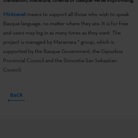
Mintzanet
means to support all those who wish to speak
Basque language, no matter where they are. It is for free
and users may log in as many times as they want. The
project is managed by Maramara * group, which is
supported by the Basque Government, the Gipuzkoa
Provincial Council and the Donostia-San Sebastian
Council.
BACK