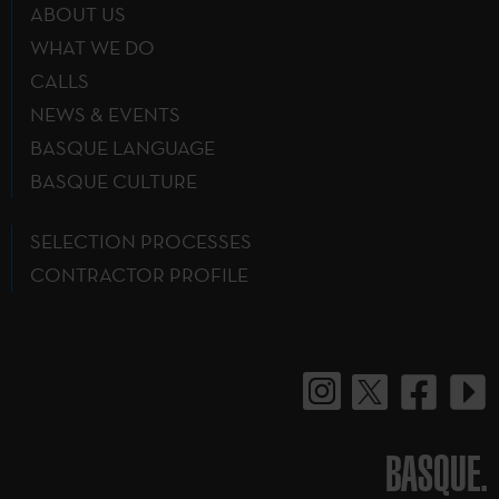
ABOUT US
WHAT WE DO
CALLS
NEWS & EVENTS
BASQUE LANGUAGE
BASQUE CULTURE
SELECTION PROCESSES
CONTRACTOR PROFILE
BASQUE.