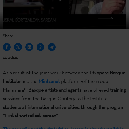
Share
Copy link
As a result of the joint work between the
Etxepare Basque
Institute
and the
Mintzanet
platform -of the group
Maramara*
- Basque artists and agents
have offered
training
sessions
from the Basque Coutnry to the Institute
students at international universities,
through the program
“Euskal sortzaileak sarean”.
The recording of the first virtual lesson is already available