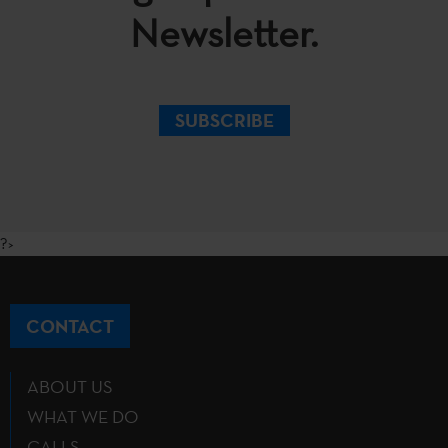
Newsletter.
SUBSCRIBE
?>
CONTACT
ABOUT US
WHAT WE DO
CALLS