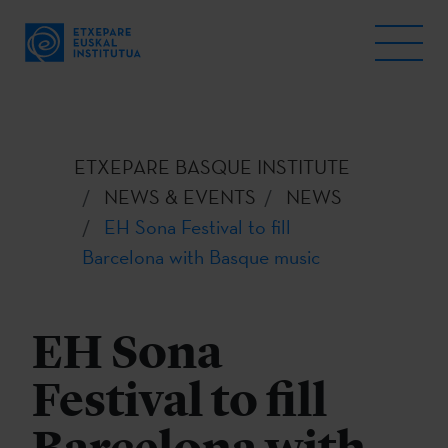
ETXEPARE BASQUE INSTITUTE
NEWS & EVENTS
NEWS
EH Sona Festival to fill
Barcelona with Basque music
EH Sona
Festival to fill