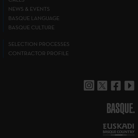
NEWS & EVENTS
BASQUE LANGUAGE
BASQUE CULTURE
SELECTION PROCESSES
CONTRACTOR PROFILE
BASQUE.