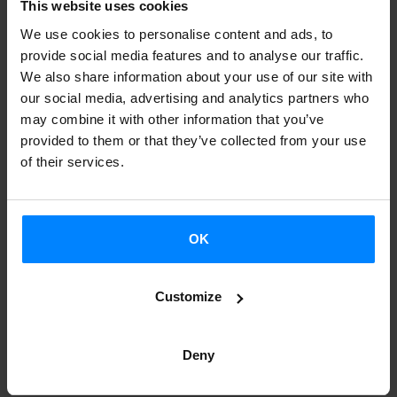
This website uses cookies
Sona.
We use cookies to personalise content and ads, to
As for concerts, the following bands will perform this year:
provide social media features and to analyse our traffic.
Zizel, Aneguria, Lilit i Dionis, Su ta Gar, Liher, Smoking
We also share information about your use of our site with
our social media, advertising and analytics partners who
Souls, Willis Drummond, Kepa Junkera, Glaukoma and
may combine it with other information that you’ve
Doctor Deseo.
Click here
for more on the concert
provided to them or that they’ve collected from your use
calendar.
of their services.
Additionally, Alter Eh Sona will offer two different cultural
activities. First, photography workshops will be offered by
OK
Basque concert photographers Ikor Kotx, Igotz Ziarreta
and Eider Iturriaga. The people who sign up for these
Customize
workshops will have free admission to some of the
concerts to take pictures, with the help of the workshop
Deny
instructors. Second, the band 2 Princeses Barbudes will
offer a show that mixes music and storytelling called