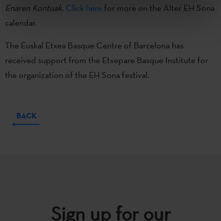
Enaren Kontuak
.
Click here
for more on the Alter EH Sona
calendar.
The Euskal Etxea Basque Centre of Barcelona has
received support from the Etxepare Basque Institute for
the organization of the EH Sona festival.
BACK
Sign up for our