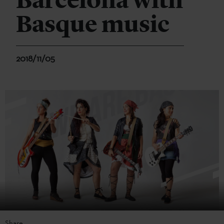
Barcelona with
Basque music
2018/11/05
Share