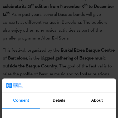
st
th
celebrate its 21
edition from November 9
to December
th
14
. As in past years, several Basque bands will give
concerts at different venues in Barcelona. The public will
also enjoy other non-musical activities as part of the
parallel programme Alter EH Sona.
This festival, organized by the
Euskal Etxea Basque Centre
of Barcelona
, is the
biggest gathering of Basque music
outside the Basque Country
. The goal of the festival is to
raise the profile of Basque music and to foster relations
between the Basque and Catalan cultures. This year the
festival will be divided into two areas: concerts by Basque
bands at several halls around the city; and workshops and
Consent
Details
About
performances that do not strictly fall into the category of
music. The latter activities are under the name Alter EH