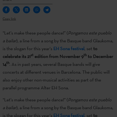
Copy link
“Let’s make these people dance!” (
Pongamos este pueblo
a bailar
), a line from a song by the Basque band Glaukoma,
is the slogan for this year’s
EH Sona festival
, set
to
st
th
celebrate its 21
edition from November 9
to December
th
14
. As in past years, several Basque bands will give
concerts at different venues in Barcelona. The public will
also enjoy other non-musical activities as part of the
parallel programme Alter EH Sona.
“Let’s make these people dance!” (
Pongamos este pueblo
a bailar
), a line from a song by the Basque band Glaukoma,
is the slogan for this year’s
EH Sona festival
, set
to