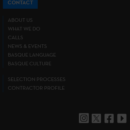
CONTACT
ABOUT US
WHAT WE DO
CALLS
NEWS & EVENTS
BASQUE LANGUAGE
BASQUE CULTURE
SELECTION PROCESSES
CONTRACTOR PROFILE