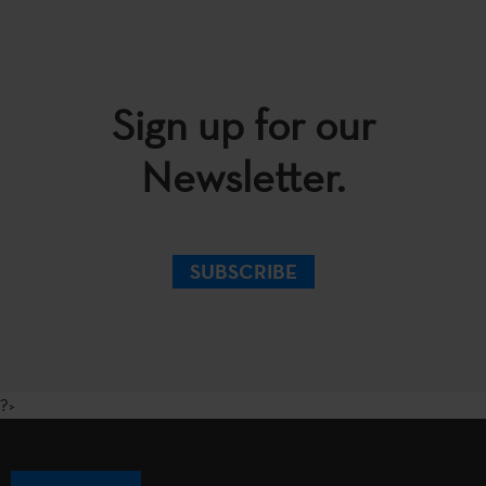
Sign up for our
Newsletter.
SUBSCRIBE
?>