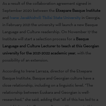
As a result of the collaboration agreement signed in
September 2020 between the
Etxepare Basque Institute
and
Ivane Javakhishvili Tbilisi State University
in Georgia,
in February 2021 the university will launch a new Basque
Language and Culture readership. On November 17 the
Institute will start a selection process for a
Basque
Language and Culture Lecturer to teach at this Georgian
university for the 2021-2022 academic year
, with the
possibility of an extension.
According to Irene Larraza, director of the Etxepare
Basque Institute, Basque and Georgian culture have a
close relationship, including on a linguistic level. “The
relationship between Euskara and Georgian is well-
researched,” she said, adding that "all of this has led to a