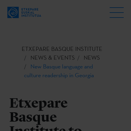
ETXEPARE BASQUE INSTITUTE
NEWS & EVENTS
NEWS
New Basque language and
culture readership in Georgia
Etxepare
Basque