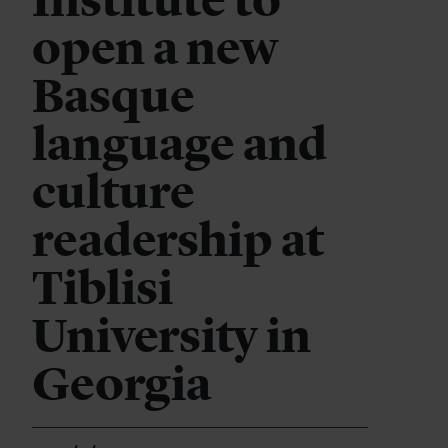
Institute to
open a new
Basque
language and
culture
readership at
Tiblisi
University in
Georgia