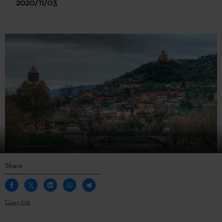
2020/11/03
Share
Copy link