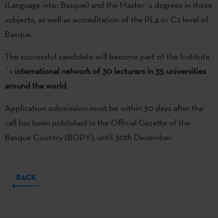
(Language into: Basque) and the Master´s degrees in these
subjects, as well as accreditation of the PL4 or C2 level of
Basque.
The successful candidate will become part of the Institute
´s
international network of 30 lecturers in 35 universities
around the world
.
Application submission must be within 30 days after the
call has been published in the Official Gazette of the
Basque Country (BOPV), until 30th December.
BACK